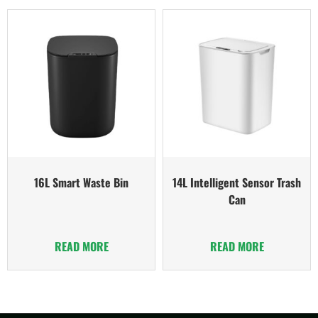
16L Smart Waste Bin
14L Intelligent Sensor Trash
Can
READ MORE
READ MORE