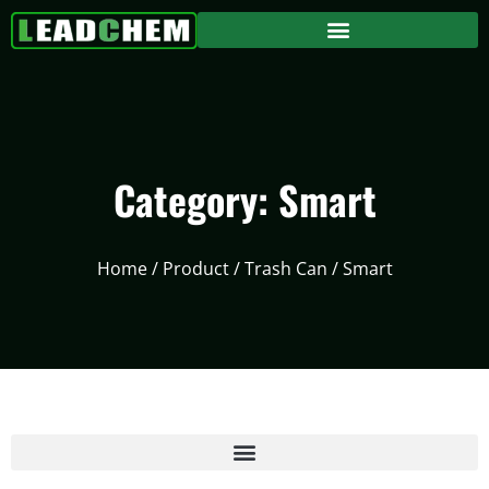
Category: Smart
Home
/
Product
/
Trash Can
/ Smart