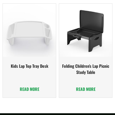
Kids Lap Top Tray Desk
Folding Children’s Lap Picnic
Study Table
READ MORE
READ MORE