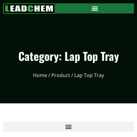
Category: Lap Top Tray
Home
/
Product
/ Lap Top Tray