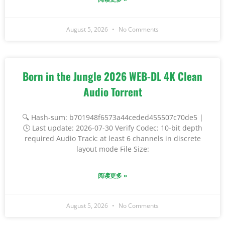
August 5, 2026
No Comments
Born in the Jungle 2026 WEB-DL 4K Clean
Audio Torrent
🔍 Hash-sum: b701948f6573a44ceded455507c70de5 |
🕓 Last update: 2026-07-30 Verify Codec: 10-bit depth
required Audio Track: at least 6 channels in discrete
layout mode File Size:
阅读更多 »
August 5, 2026
No Comments