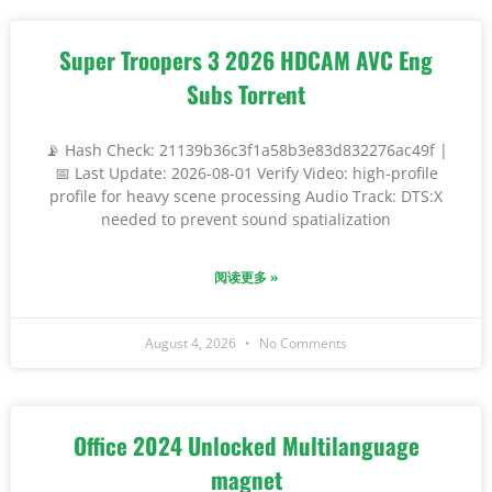
Super Troopers 3 2026 HDCAM AVC Eng
Subs Torr𝐞nt
📡 Hash Check: 21139b36c3f1a58b3e83d832276ac49f |
📅 Last Update: 2026-08-01 Verify Video: high-profile
profile for heavy scene processing Audio Track: DTS:X
needed to prevent sound spatialization
阅读更多 »
August 4, 2026
No Comments
Office 2024 Unlocked Multilanguage
magnet