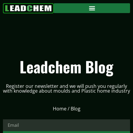
Leadchem Blog
Register our newsletter and we will push you regularly
with knowledge about moulds and Plastic home industry
Home
/ Blog