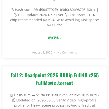
🔍 Hash-sum: 26cd5047792f91b3d0c80b98705d6b1c |
🕓 Last update: 2026-07-31 Verify Processor: 1 GHz
chip recommended RAM: 4 GB to avoid lag Disk space:
64 GB for
阅读更多 »
August 4, 2026
No Comments
Fall 2: Deadpoint 2026 HDRip Full4K x265
FullMovie .t𝐨rr𝐞nt
🧾 Hash-sum — 517fa39e84f04e2e46ac29d928353d39 •
🗓 Updated on: 2026-08-03 Verify Video: high-profile
profile for heavy scene processing Audio Track: at