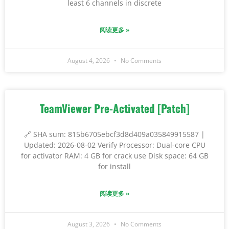
least 6 channels in discrete
阅读更多 »
August 4, 2026
No Comments
TeamViewer Pre-Activated [Patch]
🔗 SHA sum: 815b6705ebcf3d8d409a035849915587 |
Updated: 2026-08-02 Verify Processor: Dual-core CPU
for activator RAM: 4 GB for crack use Disk space: 64 GB
for install
阅读更多 »
August 3, 2026
No Comments