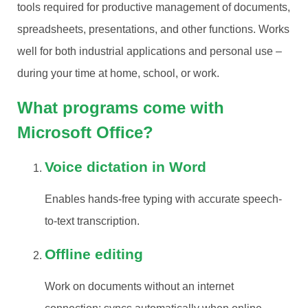
tools required for productive management of documents,
spreadsheets, presentations, and other functions. Works
well for both industrial applications and personal use –
during your time at home, school, or work.
What programs come with
Microsoft Office?
Voice dictation in Word
Enables hands-free typing with accurate speech-
to-text transcription.
Offline editing
Work on documents without an internet