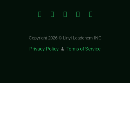
Copyright 2026 © Linyi Leadchem INC
Privacy Policy
&
Terms of Service