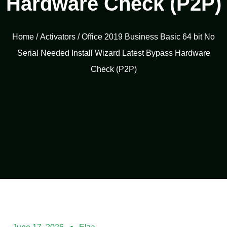
Hardware Check (P2P)
Home
/
Activators
/ Office 2019 Business Basic 64 bit No
Serial Needed Install Wizard Latest Bypass Hardware
Check (P2P)