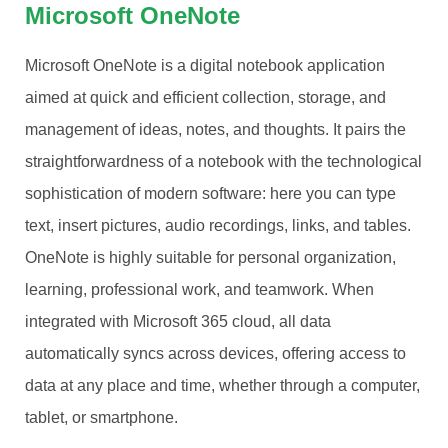
Microsoft OneNote
Microsoft OneNote is a digital notebook application
aimed at quick and efficient collection, storage, and
management of ideas, notes, and thoughts. It pairs the
straightforwardness of a notebook with the technological
sophistication of modern software: here you can type
text, insert pictures, audio recordings, links, and tables.
OneNote is highly suitable for personal organization,
learning, professional work, and teamwork. When
integrated with Microsoft 365 cloud, all data
automatically syncs across devices, offering access to
data at any place and time, whether through a computer,
tablet, or smartphone.