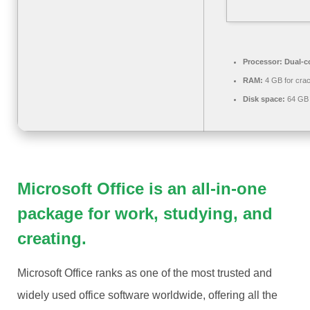
Processor:
Dual-co
RAM:
4 GB for cra
Disk space:
64 GB 
Microsoft Office is an all-in-one
package for work, studying, and
creating.
Microsoft Office ranks as one of the most trusted and
widely used office software worldwide, offering all the