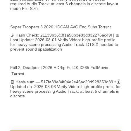
required Audio Track: at least 6 channels in discrete layout
mode File Size:
Super Troopers 3 2026 HDCAM AVC Eng Subs Torr𝐞nt
📡 Hash Check: 21139b36c3f1a58b3e83d832276ac49f | 📅
Last Update: 2026-08-01 Verify Video: high-profile profile
for heavy scene processing Audio Track: DTS:X needed to
prevent sound spatialization
Fall 2: Deadpoint 2026 HDRip Full4K X265 FullMovie
.t𝐨rr𝐞nt
🧾 Hash-sum — 517fa39e84f04e2e46ac29d928353d39 • 🗓
Updated on: 2026-08-03 Verify Video: high-profile profile for
heavy scene processing Audio Track: at least 6 channels in
discrete