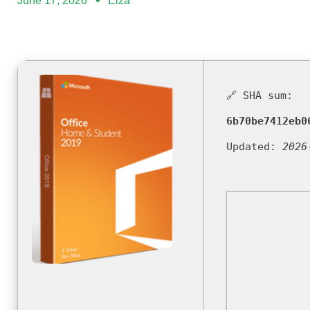
June 17, 2026
Elza
🔗 SHA sum:
6b70be7412eb0
Updated:
2026