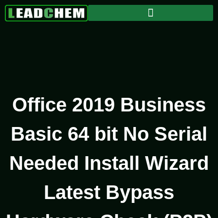
Office 2019 Business
Basic 64 bit No Serial
Needed Install Wizard
Latest Bypass