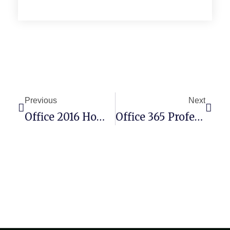
Previous
Next
Office 2016 Home & Student X64-X86 Self-Activated No Defender Check Pre-Patched Code
Office 365 Professional Setup File GitHub Latest Version Lite [XRG] Quick Setup Script