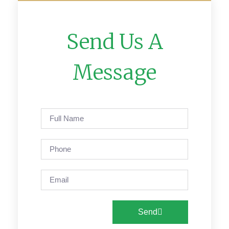
Send Us A
Message
Send