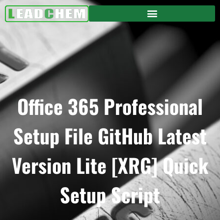
Office 365 Professional
Setup File GitHub Latest
Version Lite [XRG] Quick
Setup Script