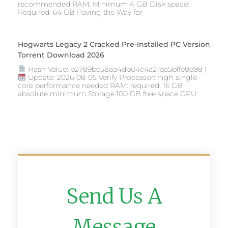
recommended RAM: Minimum 4 GB Disk space:
Required: 64 GB Paving the Way for
Hogwarts Legacy 2 Cracked Pre-Installed PC Version
Torrent Download 2026
Hash Value: b2789be58aa4db04c4a21ba5bffe8d98 |
Update: 2026-08-05 Verify Processor: high single-
core performance needed RAM: required: 16 GB
absolute minimum Storage:100 GB free space GPU:
Send Us A
Message