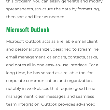
this program, you can easily generate and modify
spreadsheets, structure the data by formatting,
then sort and filter as needed.
Microsoft Outlook
Microsoft Outlook acts as a reliable email client
and personal organizer, designed to streamline
email management, calendars, contacts, tasks,
and notes all in one easy-to-use interface. For a
long time, he has served as a reliable tool for
corporate communication and organization,
notably in workplaces that require good time
management, clear messages, and seamless
team integration. Outlook provides advanced