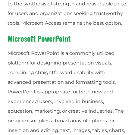
to the synthesis of strength and reasonable price,
for users and organizations seeking trustworthy
tools, Microsoft Access remains the best option.
Microsoft PowerPoint
Microsoft PowerPoint is a commonly utilized
platform for designing presentation visuals,
combining straightforward usability with
advanced presentation and formatting tools.
PowerPoint is appropriate for both new and
experienced users, involved in business,
education, marketing, or creative industries. The
program supplies a broad array of options for
insertion and editing. text, images, tables, charts,