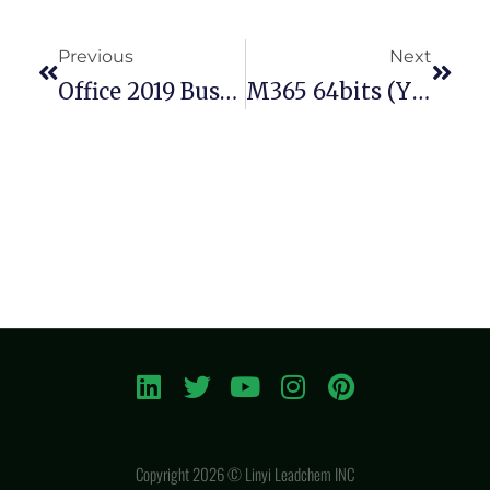
Previous
Next
Office 2019 Business Basic 64 Bit No Serial Needed Install Wizard Latest Bypass Hardware Check (P2P)
M365 64bits (YTS)
Copyright 2026 © Linyi Leadchem INC