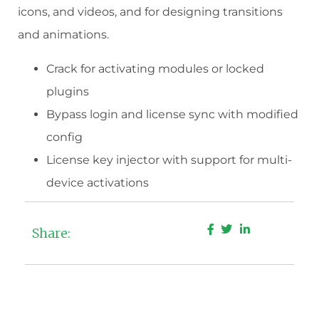
icons, and videos, and for designing transitions
and animations.
Crack for activating modules or locked
plugins
Bypass login and license sync with modified
config
License key injector with support for multi-
device activations
Share: