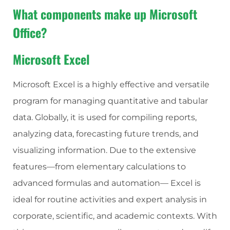
What components make up Microsoft
Office?
Microsoft Excel
Microsoft Excel is a highly effective and versatile
program for managing quantitative and tabular
data. Globally, it is used for compiling reports,
analyzing data, forecasting future trends, and
visualizing information. Due to the extensive
features—from elementary calculations to
advanced formulas and automation— Excel is
ideal for routine activities and expert analysis in
corporate, scientific, and academic contexts. With