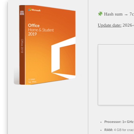
Hash sum → 7c
Update date:
2026-
Processor:
1+ GHz 
RAM:
4 GB for crac