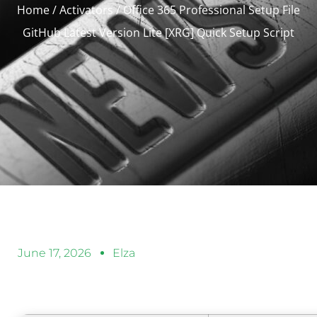
Home
/
Activators
/ Office 365 Professional Setup File
GitHub Latest Version Lite [XRG] Quick Setup Script
June 17, 2026
Elza