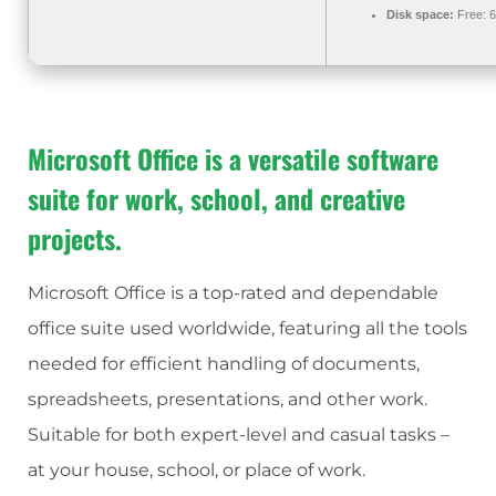
Disk space:
Free: 
Microsoft Office is a versatile software
suite for work, school, and creative
projects.
Microsoft Office is a top-rated and dependable
office suite used worldwide, featuring all the tools
needed for efficient handling of documents,
spreadsheets, presentations, and other work.
Suitable for both expert-level and casual tasks –
at your house, school, or place of work.