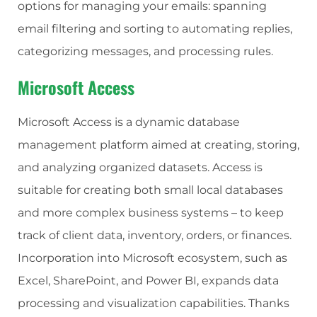
options for managing your emails: spanning
email filtering and sorting to automating replies,
categorizing messages, and processing rules.
Microsoft Access
Microsoft Access is a dynamic database
management platform aimed at creating, storing,
and analyzing organized datasets. Access is
suitable for creating both small local databases
and more complex business systems – to keep
track of client data, inventory, orders, or finances.
Incorporation into Microsoft ecosystem, such as
Excel, SharePoint, and Power BI, expands data
processing and visualization capabilities. Thanks