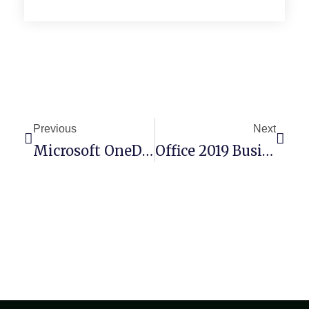
Previous
Next
Microsoft OneDrive Crack Tool Latest GDrive
Office 2019 Business Basic 64 Bit No Serial Needed Install Wizard Latest Bypass Hardware Check (P2P)