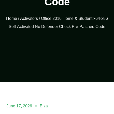
Code
Home
/
Activators
/ Office 2016 Home & Student x64-x86
Self-Activated No Defender Check Pre-Patched Code
June 17, 2026
Elza