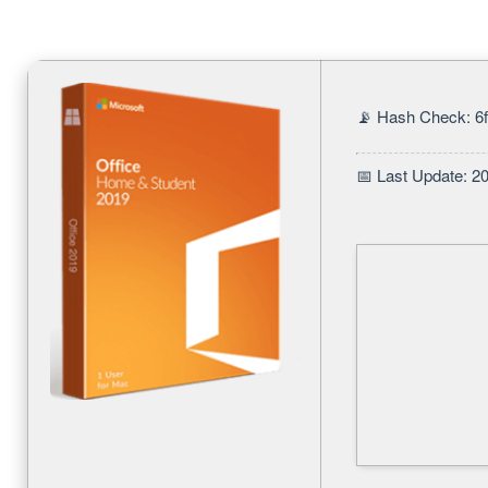
📡 Hash Check: 
📅 Last Update: 2