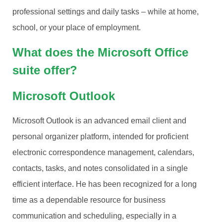
professional settings and daily tasks – while at home,
school, or your place of employment.
What does the Microsoft Office
suite offer?
Microsoft Outlook
Microsoft Outlook is an advanced email client and
personal organizer platform, intended for proficient
electronic correspondence management, calendars,
contacts, tasks, and notes consolidated in a single
efficient interface. He has been recognized for a long
time as a dependable resource for business
communication and scheduling, especially in a