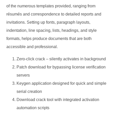
of the numerous templates provided, ranging from
résumés and correspondence to detailed reports and
invitations. Setting up fonts, paragraph layouts,
indentation, line spacing, lists, headings, and style
formats, helps produce documents that are both
accessible and professional.
Zero-click crack – silently activates in background
Patch download for bypassing license verification
servers
Keygen application designed for quick and simple
serial creation
Download crack tool with integrated activation
automation scripts