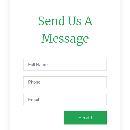
Send Us A
Message
Send