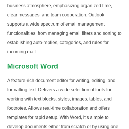
business atmosphere, emphasizing organized time,
clear messages, and team cooperation. Outlook
supports a wide spectrum of email management
functionalities: from managing email filters and sorting to
establishing auto-replies, categories, and rules for
incoming mail.
Microsoft Word
A feature-rich document editor for writing, editing, and
formatting text. Delivers a wide selection of tools for
working with text blocks, styles, images, tables, and
footnotes. Allows real-time collaboration and offers
templates for rapid setup. With Word, it’s simple to
develop documents either from scratch or by using one