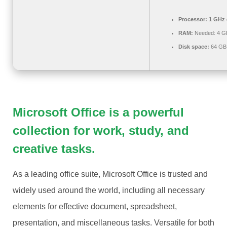
Processor:
1 GHz 
RAM:
Needed: 4 G
Disk space:
64 GB 
Microsoft Office is a powerful
collection for work, study, and
creative tasks.
As a leading office suite, Microsoft Office is trusted and
widely used around the world, including all necessary
elements for effective document, spreadsheet,
presentation, and miscellaneous tasks. Versatile for both