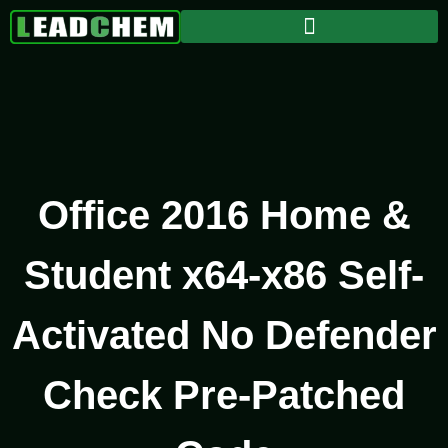
Office 2016 Home &
Student x64-x86 Self-
Activated No Defender
Check Pre-Patched