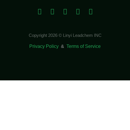
Copyright 2026 © Linyi Leadchem INC
Privacy Policy
&
Terms of Service