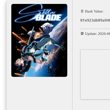
📄 Hash Value:
0fe923d609a94
📆 Update: 2026-0