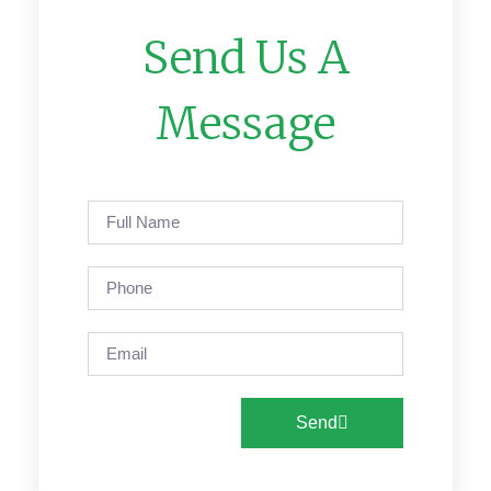
Send Us A
Message
Send