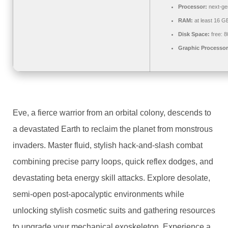
Processor:
next-ge
RAM:
at least 16 G
Disk Space:
free: 
Graphic Processor
Eve, a fierce warrior from an orbital colony, descends to
a devastated Earth to reclaim the planet from monstrous
invaders. Master fluid, stylish hack-and-slash combat
combining precise parry loops, quick reflex dodges, and
devastating beta energy skill attacks. Explore desolate,
semi-open post-apocalyptic environments while
unlocking stylish cosmetic suits and gathering resources
to upgrade your mechanical exoskeleton. Experience a