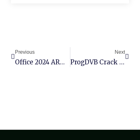
Previous
Next
Office 2024 ARM64 Unlocked Setup App German V16.89 [QxR] Fast Activation Code
ProgDVB Crack + Serial Key Windows 11 [x32x64] Clean Tested