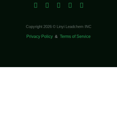
Copyright 2026 © Linyi Leadchem INC
Privacy Policy
&
Terms of Service