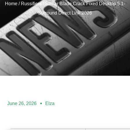
Home
/
Russifiers
/ Stellar Blade Crack Fixed Desktop 5.1-
Surround Direct Link 2026
June 26, 2026
Elza