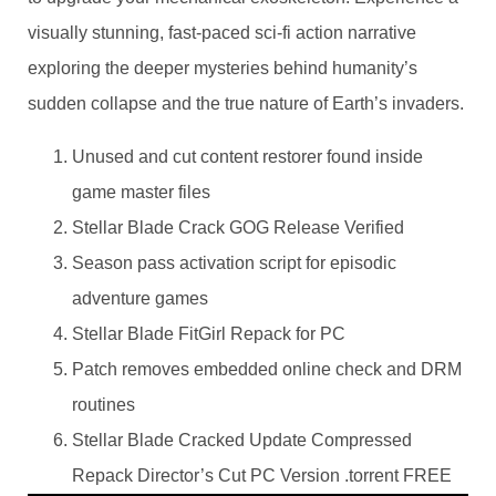
visually stunning, fast-paced sci-fi action narrative
exploring the deeper mysteries behind humanity’s
sudden collapse and the true nature of Earth’s invaders.
Unused and cut content restorer found inside
game master files
Stellar Blade Crack GOG Release Verified
Season pass activation script for episodic
adventure games
Stellar Blade FitGirl Repack for PC
Patch removes embedded online check and DRM
routines
Stellar Blade Cracked Update Compressed
Repack Director’s Cut PC Version .torrent FREE