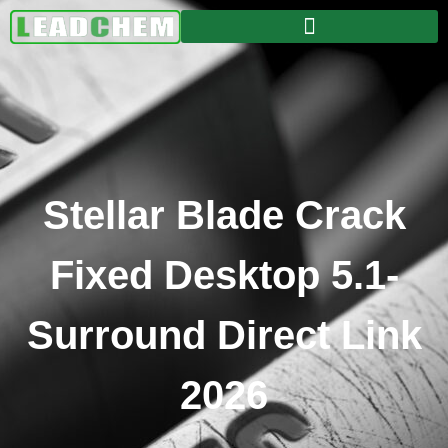
Stellar Blade Crack
Fixed Desktop 5.1-
Surround Direct Link
2026