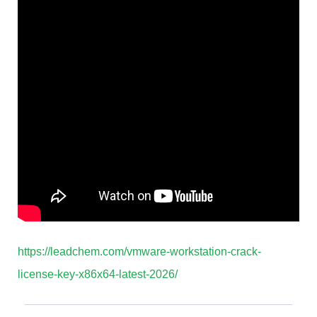
https://leadchem.com/vmware-workstation-crack-
license-key-x86x64-latest-2026/