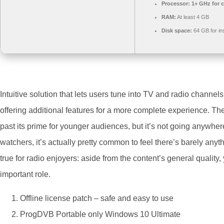
Processor:
1+ GHz for c
RAM:
At least 4 GB
Disk space:
64 GB for ins
Intuitive solution that lets users tune into TV and radio channels
offering additional features for a more complete experience. Th
past its prime for younger audiences, but it’s not going anywhe
watchers, it’s actually pretty common to feel there’s barely an
true for radio enjoyers: aside from the content’s general quality
important role.
Offline license patch – safe and easy to use
ProgDVB Portable only Windows 10 Ultimate