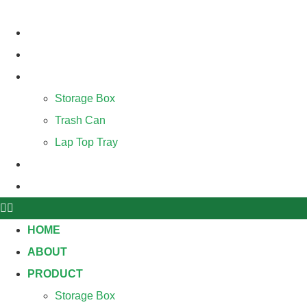
Skip
to
HOME
content
ABOUT
PRODUCT
Storage Box
Trash Can
Lap Top Tray
BLOG
CONTACT
HOME
ABOUT
PRODUCT
Storage Box