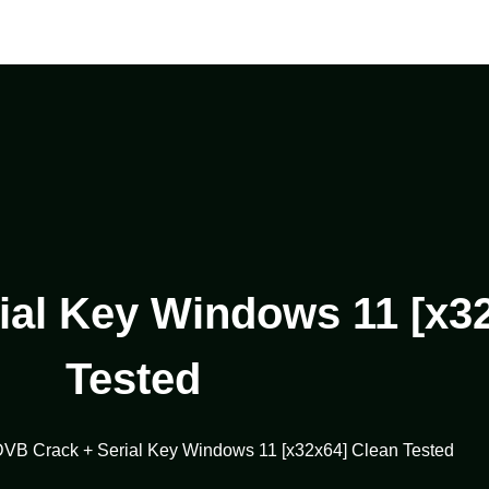
al Key Windows 11 [x3
Tested
VB Crack + Serial Key Windows 11 [x32x64] Clean Tested