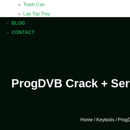
Trash Can
Lap Top Tray
BLOG
CONTACT
ProgDVB Crack + Seri
Home
/
Keytools
/ ProgD