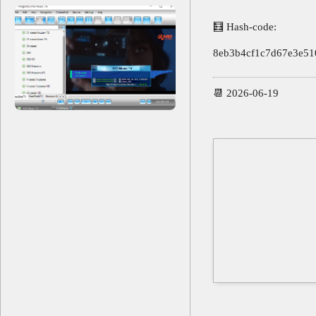
🧮 Hash-code:
8eb3b4cf1c7d67e3e51
📆 2026-06-19