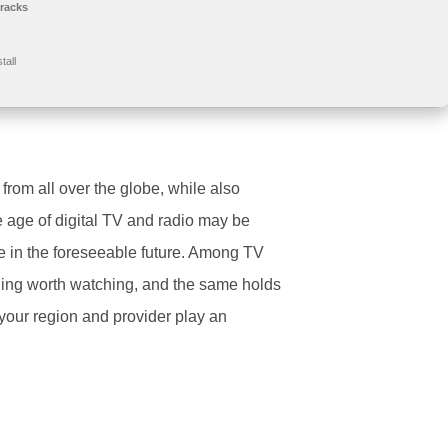
racks
tall
 from all over the globe, while also
e age of digital TV and radio may be
re in the foreseeable future. Among TV
ything worth watching, and the same holds
, your region and provider play an