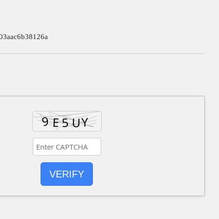
03aac6b38126a
VERIFY