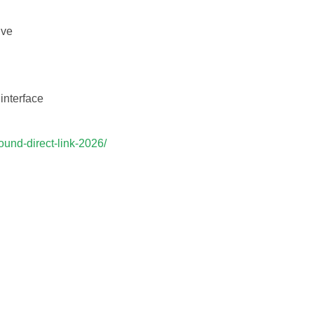
ive
 interface
ound-direct-link-2026/