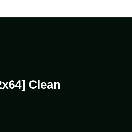
2x64] Clean