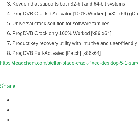
Keygen that supports both 32-bit and 64-bit systems
ProgDVB Crack + Activator [100% Worked] (x32-x64) gDr
Universal crack solution for software families
ProgDVB Crack only 100% Worked [x86-x64]
Product key recovery utility with intuitive and user-friendly
ProgDVB Full-Activated [Patch] [x86x64]
https://leadchem.com/stellar-blade-crack-fixed-desktop-5-1-surr
Share: