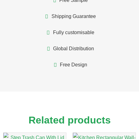
Free Sample
Shipping Guarantee
Fully customisable
Global Distribution
Free Design
Related products