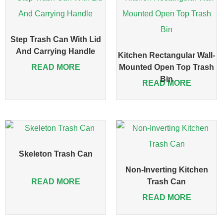
Step Trash Can With Lid
And Carrying Handle
Kitchen Rectangular Wall-
READ MORE
Mounted Open Top Trash
Bin
READ MORE
Skeleton Trash Can
Non-Inverting Kitchen
READ MORE
Trash Can
READ MORE