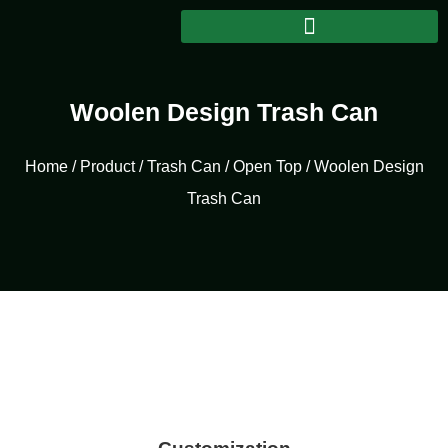
Woolen Design Trash Can
Home
/
Product
/
Trash Can
/
Open Top
/ Woolen Design
Trash Can