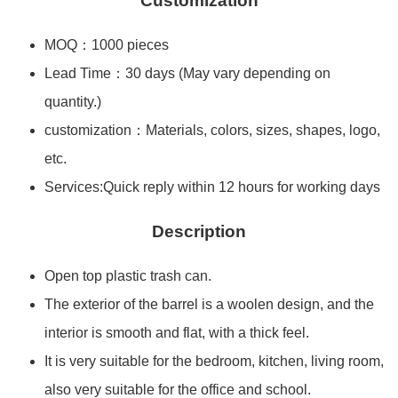
Customization
MOQ：1000 pieces
Lead Time：30 days (May vary depending on
quantity.)
customization：Materials, colors, sizes, shapes, logo,
etc.
Services:Quick reply within 12 hours for working days
Description
Open top plastic trash can.
The exterior of the barrel is a woolen design, and the
interior is smooth and flat, with a thick feel.
It is very suitable for the bedroom, kitchen, living room,
also very suitable for the office and school.