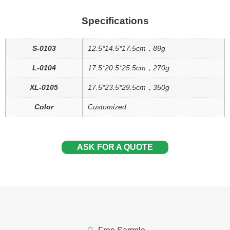
Specifications
S-0103
12.5*14.5*17.5cm，89g
L-0104
17.5*20.5*25.5cm，270g
XL-0105
17.5*23.5*29.5cm，350g
Color
Customized
ASK FOR A QUOTE