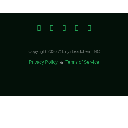
Copyright 2026 © Linyi Leadchem INC
Privacy Policy
&
Terms of Service