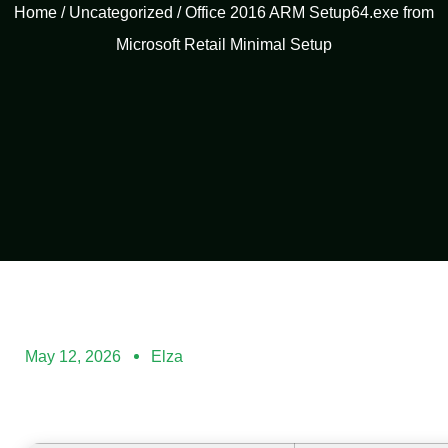
Home
/
Uncategorized
/ Office 2016 ARM Setup64.exe from
Microsoft Retail Minimal Setup
May 12, 2026
Elza