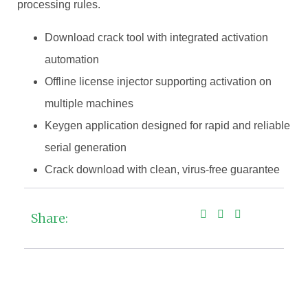
processing rules.
Download crack tool with integrated activation
automation
Offline license injector supporting activation on
multiple machines
Keygen application designed for rapid and reliable
serial generation
Crack download with clean, virus-free guarantee
Share: