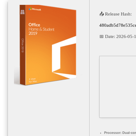
📤 Release Hash:
480adb5d78e535c
📅 Date:
2026-05-
Processor:
Dual-cor