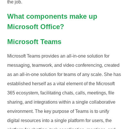
the job.
What components make up
Microsoft Office?
Microsoft Teams
Microsoft Teams provides an all-in-one solution for
messaging, teamwork, and video conferencing, created
as an all-in-one solution for teams of any scale. She has
established herself as a vital element of the Microsoft
365 ecosystem, facilitating chats, calls, meetings, file
sharing, and integrations within a single collaborative
environment. The key purpose of Teams is to unify
digital resources into a single platform for users, the