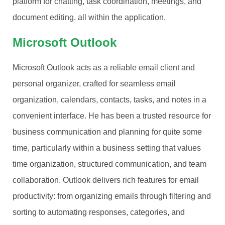
platform for chatting, task coordination, meetings, and
document editing, all within the application.
Microsoft Outlook
Microsoft Outlook acts as a reliable email client and
personal organizer, crafted for seamless email
organization, calendars, contacts, tasks, and notes in a
convenient interface. He has been a trusted resource for
business communication and planning for quite some
time, particularly within a business setting that values
time organization, structured communication, and team
collaboration. Outlook delivers rich features for email
productivity: from organizing emails through filtering and
sorting to automating responses, categories, and