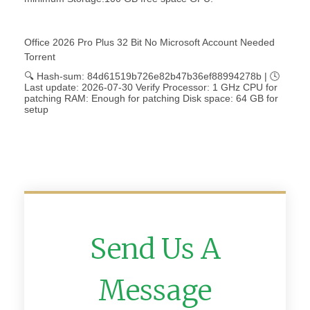
Office 2026 Pro Plus 32 Bit No Microsoft Account Needed
Torrent
🔍 Hash-sum: 84d61519b726e82b47b36ef88994278b | 🕓
Last update: 2026-07-30 Verify Processor: 1 GHz CPU for
patching RAM: Enough for patching Disk space: 64 GB for
setup
Send Us A
Message