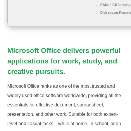
RAM:
4 GB for keyg
Disk space:
Require
Microsoft Office delivers powerful
applications for work, study, and
creative pursuits.
Microsoft Office ranks as one of the most trusted and
widely used office software worldwide, providing all the
essentials for effective document, spreadsheet,
presentation, and other work. Suitable for both expert-
level and casual tasks – while at home, in school, or on