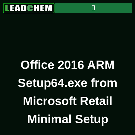
Office 2016 ARM
Setup64.exe from
Microsoft Retail
Minimal Setup