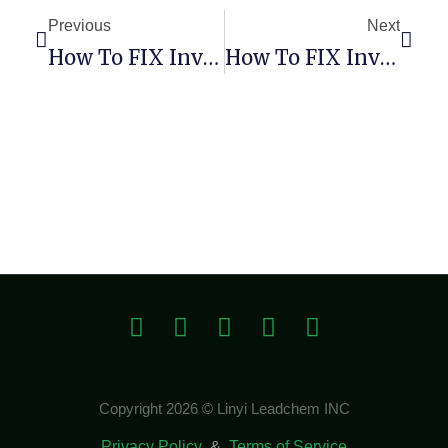
Previous
Next
How To FIX Invalid Major Version (Remix-Project)
How To FIX Invalid Major Version (Remix-Project)
Copyright 2026 © Linyi Leadchem INC
Privacy Policy
&
Terms of Service