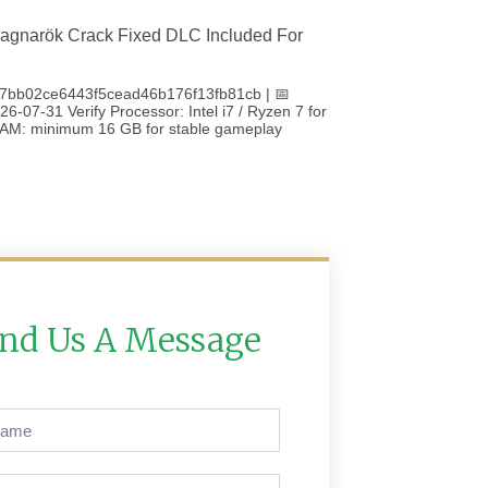
agnarök Crack Fixed DLC Included For
7bb02ce6443f5cead46b176f13fb81cb | 📅
6-07-31 Verify Processor: Intel i7 / Ryzen 7 for
 RAM: minimum 16 GB for stable gameplay
nd Us A Message