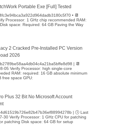
tchWork Portable Exe [Full] Tested
 4fc3e94bca3a922d964dadb3180c5f70 • 📆
rify Processor: 1 GHz chip recommended RAM:
isk space: Required: 64 GB Paving the Way
acy 2 Cracked Pre-Installed PC Version
load 2026
: b2789be58aa4db04c4a21ba5bffe8d98 | 📆
-05 Verify Processor: high single-core
eeded RAM: required: 16 GB absolute minimum
B free space GPU:
ro Plus 32 Bit No Microsoft Account
nt
84d61519b726e82b47b36ef88994278b | 🕓 Last
7-30 Verify Processor: 1 GHz CPU for patching
r patching Disk space: 64 GB for setup