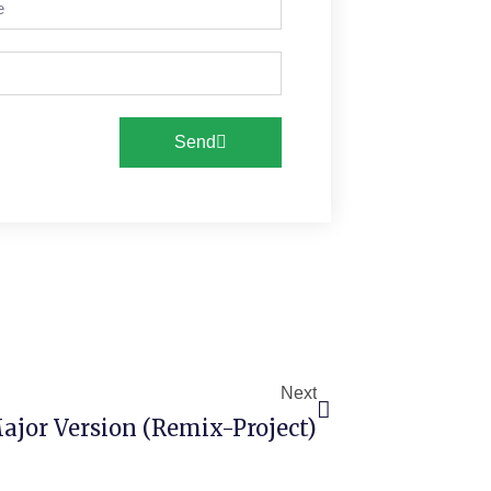
Send
Next
ajor Version (Remix-Project)