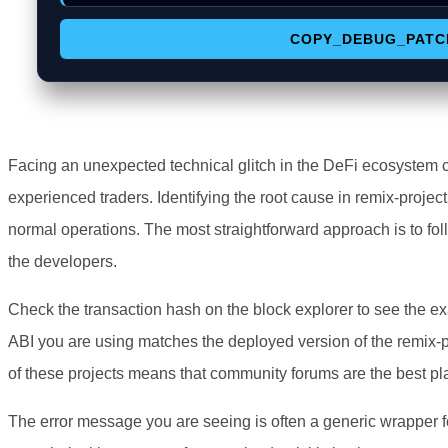
COPY_DEBUG_PATC
Facing an unexpected technical glitch in the DeFi ecosystem 
experienced traders. Identifying the root cause in remix-project 
normal operations. The most straightforward approach is to fol
the developers.
Check the transaction hash on the block explorer to see the ex
ABI you are using matches the deployed version of the remix-p
of these projects means that community forums are the best pla
The error message you are seeing is often a generic wrapper f