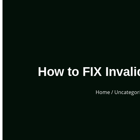
How to FIX Invali
Home
/
Uncategor