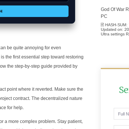
God Of War R
H
PC
🖹 HASH-SUM: 
Updated on: 202
Ultra settings
can be quite annoying for even
is the first essential step toward restoring
low the step-by-step guide provided by
Se
act point where it reverted. Make sure the
roject contract. The decentralized nature
ce for help.
or a more complex problem. Stay patient,