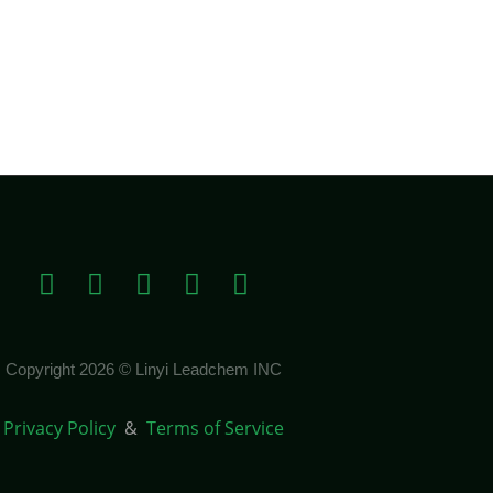
Copyright 2026 © Linyi Leadchem INC
Privacy Policy
&
Terms of Service