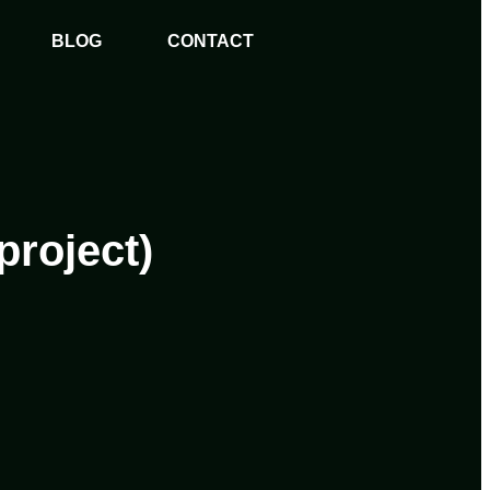
BLOG
CONTACT
project)