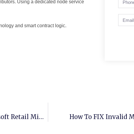
tributors. Using a dedicated node service
nology and smart contract logic.
Office 2016 ARM Setup64.exe From Microsoft Retail Minimal Setup
How To FIX Invalid M