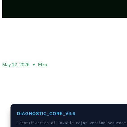
May 12, 2026
Elza
DIAGNOSTIC_CORE_V4.6
Identification of
Invalid major version
sequence