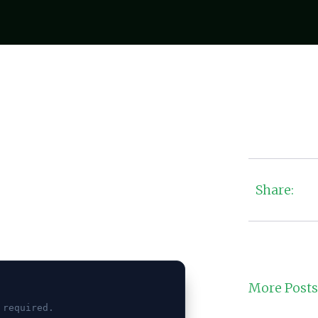
Share:
More Posts
 required.