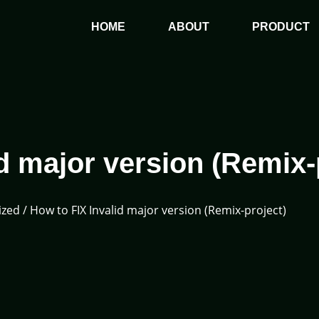
HOME
ABOUT
PRODUCT
d major version (Remix-
ized
/ How to FIX Invalid major version (Remix-project)