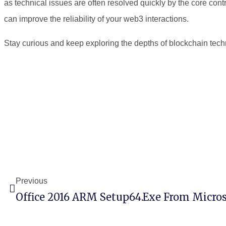
as technical issues are often resolved quickly by the core con
can improve the reliability of your web3 interactions.
Stay curious and keep exploring the depths of blockchain tech
Previous