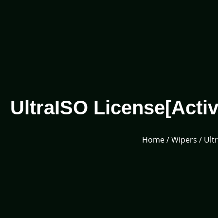
UltraISO License[Activ
Home
/
Wipers
/ Ult