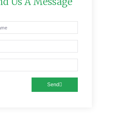
nd Us A Message
Send