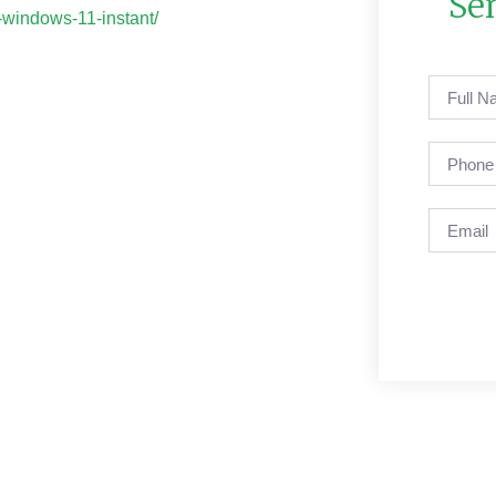
Se
-windows-11-instant/