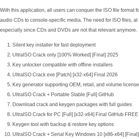
With this application, all users can conquer the ISO file format f
audio CDs to console-specific media. The need for ISO files, at th
especially since CDs and DVDs are not that relevant anymore.
Silent key installer for fast deployment
UltraISO Crack only [100% Worked] [Final] 2025
Key unlocker compatible with offline installers
UltraISO Crack exe [Patch] [x32-x64] Final 2026
Key generator supporting OEM, retail, and volume licens
UltraISO Crack + Portable Stable [Full] GitHub
Download crack and keygen packages with full guides
UltraISO Crack for PC [Full] [x32-x64] Final GitHub FREE
Keygen tool with backup & restore key options
UltraISO Crack + Serial Key Windows 10 [x86-x64] [Final