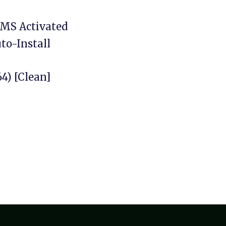
KMS Activated
to-Install
4) [Clean]