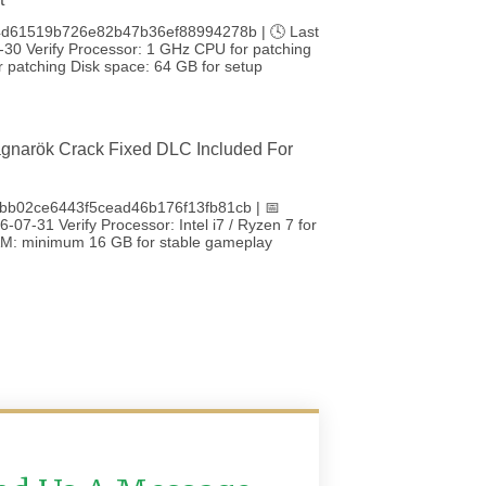
4d61519b726e82b47b36ef88994278b | 🕓 Last
-30 Verify Processor: 1 GHz CPU for patching
 patching Disk space: 64 GB for setup
gnarök Crack Fixed DLC Included For
bb02ce6443f5cead46b176f13fb81cb | 📅
-07-31 Verify Processor: Intel i7 / Ryzen 7 for
RAM: minimum 16 GB for stable gameplay