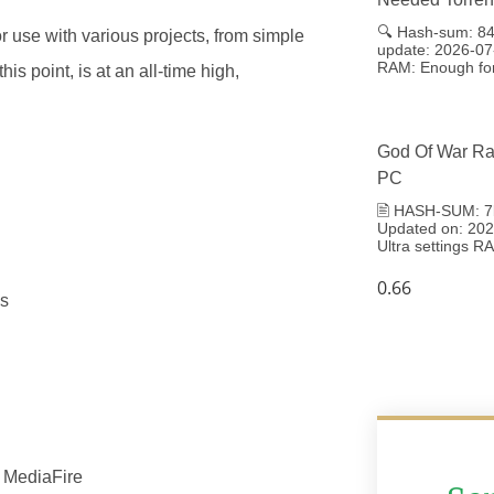
🔍 Hash-sum: 8
or use with various projects, from simple
update: 2026-07
RAM: Enough for
is point, is at an all-time high,
God Of War Ra
PC
🖹 HASH-SUM: 7
Updated on: 2026
Ultra settings 
es
] MediaFire