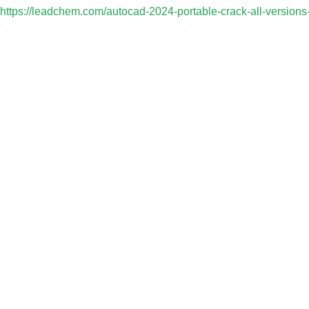
https://leadchem.com/autocad-2024-portable-crack-all-versions