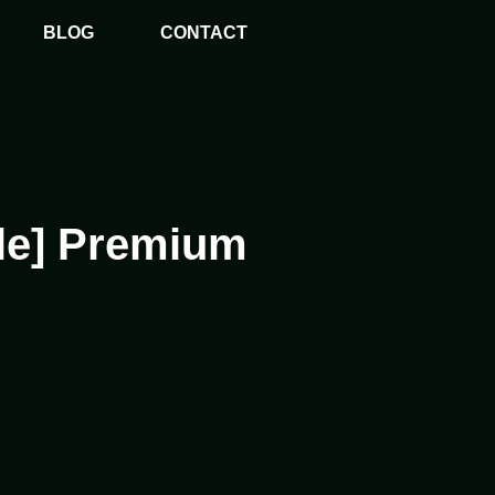
BLOG
CONTACT
ble] Premium