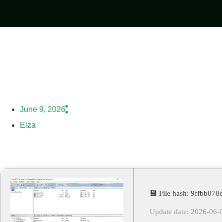
June 9, 2026
Elza
💾 File hash: 9ffbb0
Update date: 2026-06-