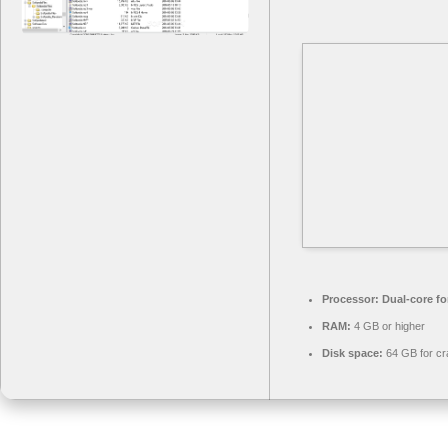
Processor:
Dual-core fo
RAM:
4 GB or higher
Disk space:
64 GB for cr