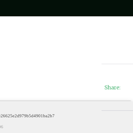
Share:
78e26625e2d979b5d4901ba2b7
06