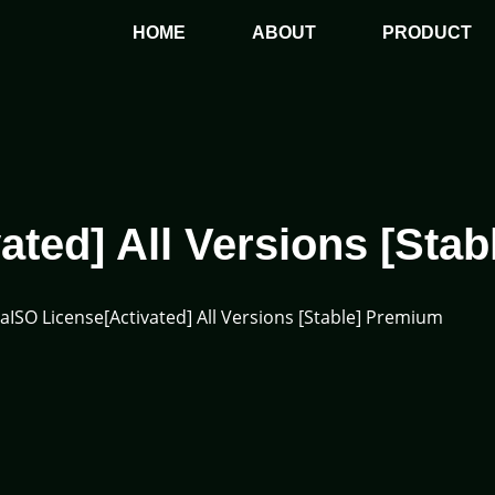
HOME
ABOUT
PRODUCT
ated] All Versions [Sta
raISO License[Activated] All Versions [Stable] Premium