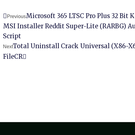
Microsoft 365 LTSC Pro Plus 32 Bit 
Previous
MSI Installer Reddit Super-Lite (RARBG) Au
Script
Total Uninstall Crack Universal (x86-X6
Next
FileCR