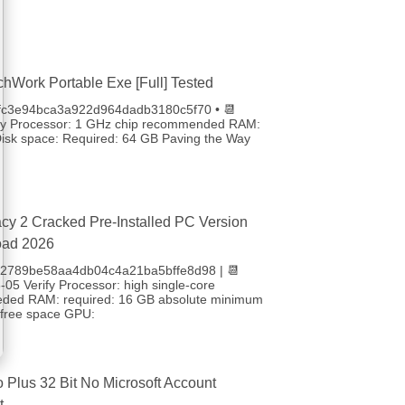
chWork Portable Exe [Full] Tested
4fc3e94bca3a922d964dadb3180c5f70 • 📆
fy Processor: 1 GHz chip recommended RAM:
sk space: Required: 64 GB Paving the Way
cy 2 Cracked Pre-Installed PC Version
oad 2026
 b2789be58aa4db04c4a21ba5bffe8d98 | 📆
05 Verify Processor: high single-core
eded RAM: required: 16 GB absolute minimum
free space GPU:
o Plus 32 Bit No Microsoft Account
t