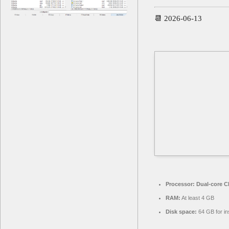
📆 2026-06-13
Processor:
Dual-core CP
RAM:
At least 4 GB
Disk space:
64 GB for ins