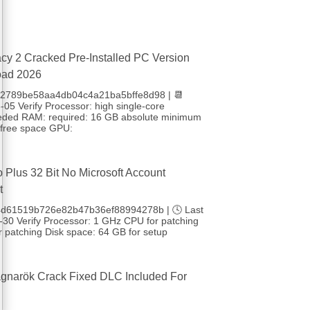
cy 2 Cracked Pre-Installed PC Version
oad 2026
 b2789be58aa4db04c4a21ba5bffe8d98 | 📆
05 Verify Processor: high single-core
eded RAM: required: 16 GB absolute minimum
free space GPU:
o Plus 32 Bit No Microsoft Account
t
4d61519b726e82b47b36ef88994278b | 🕓 Last
-30 Verify Processor: 1 GHz CPU for patching
 patching Disk space: 64 GB for setup
gnarök Crack Fixed DLC Included For