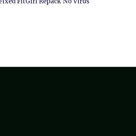
Fixed FitGirl Repack No Virus