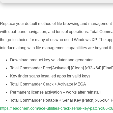
Replace your default method of file browsing and management wi
with dual-pane navigation, and tons of operations. Total Comma
the go-to choice for many of us who used Windows XP. The app is
interface along with file management capabilities are beyond the
Download product key validator and generator
Total Commander Free[Activated] [Clean] [x32-x64] [Fi
Key finder scans installed apps for valid keys
Total Commander Crack + Activator MEGA
Permanent license activation – works after reinstall
Total Commander Portable + Serial Key [Patch] x86-x64
https://leadchem.com/ace-utilities-crack-serial-key-patch-x86-x6