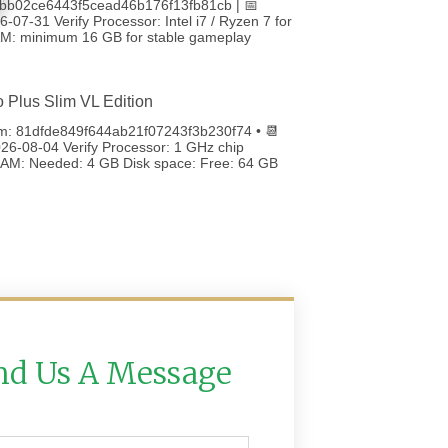
bb02ce6443f5cead46b176f13fb81cb | 📅
-07-31 Verify Processor: Intel i7 / Ryzen 7 for
RAM: minimum 16 GB for stable gameplay
o Plus Slim VL Edition
m: 81dfde849f644ab21f07243f3b230f74 • 📆
26-08-04 Verify Processor: 1 GHz chip
M: Needed: 4 GB Disk space: Free: 64 GB
nd Us A Message