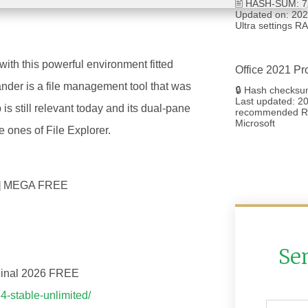
🖹 HASH-SUM: 7
Updated on: 2026
Ultra settings 
th this powerful environment fitted
Office 2021 Pr
nder is a file management tool that was
🔒 Hash checksu
Last updated: 20
 still relevant today and its dual-pane
recommended RA
Microsoft
 ones of File Explorer.
nal] MEGA FREE
Se
 Final 2026 FREE
4-stable-unlimited/