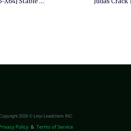
Ace Utilities Crack + Serial Key [Patch] [x86-X64] Stable Unlimited
Judas Crack 
Copyright 2026 © Linyi Leadchem INC
Privacy Policy
&
Terms of Service