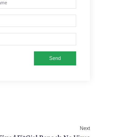
Send
Next