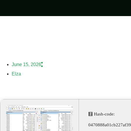
June 15, 2026
Elza
🧮 Hash-code:
0470888a01cb227af3