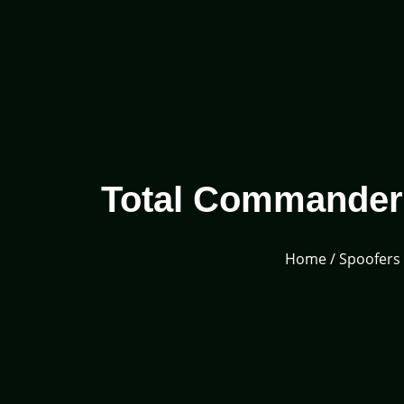
Total Commander A
Home
/
Spoofers