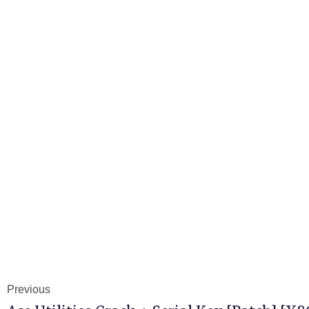
Previous