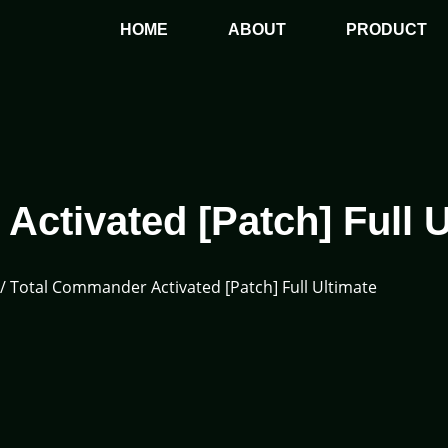
HOME
ABOUT
PRODUCT
ctivated [Patch] Full U
/ Total Commander Activated [Patch] Full Ultimate