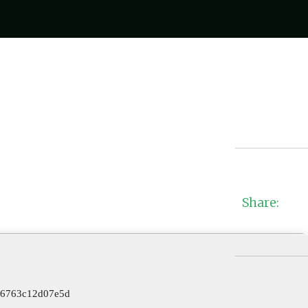
Share:
96763c12d07e5d