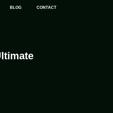
BLOG
CONTACT
ltimate