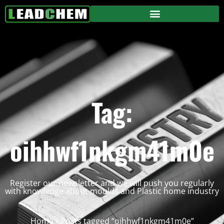
Tag:
oihhwf1nkgm41m0e
Register our newsletter and we will push you regularly
with knowledge about moulds and Plastic home industry
Home
/ Posts tagged “oihhwf1nkgm41m0e”