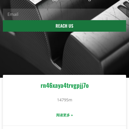
REACH US
rn46xaya4trvgpjj7o
14795m
阅读更多 »