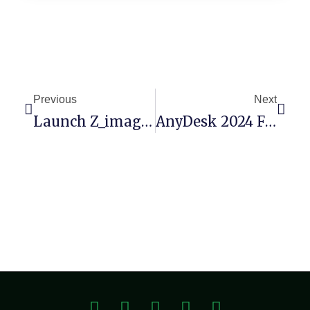
Previous
Next
Launch Z_image_turbo Locally (No Cloud) Zero Config
AnyDesk 2024 Full-Activated [Patch] [x64] [no Virus] GitHub