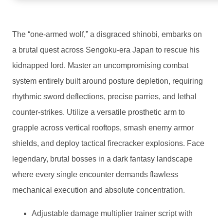
The “one-armed wolf,” a disgraced shinobi, embarks on
a brutal quest across Sengoku-era Japan to rescue his
kidnapped lord. Master an uncompromising combat
system entirely built around posture depletion, requiring
rhythmic sword deflections, precise parries, and lethal
counter-strikes. Utilize a versatile prosthetic arm to
grapple across vertical rooftops, smash enemy armor
shields, and deploy tactical firecracker explosions. Face
legendary, brutal bosses in a dark fantasy landscape
where every single encounter demands flawless
mechanical execution and absolute concentration.
Adjustable damage multiplier trainer script with