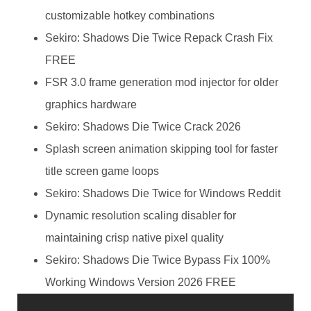
customizable hotkey combinations
Sekiro: Shadows Die Twice Repack Crash Fix
FREE
FSR 3.0 frame generation mod injector for older
graphics hardware
Sekiro: Shadows Die Twice Crack 2026
Splash screen animation skipping tool for faster
title screen game loops
Sekiro: Shadows Die Twice for Windows Reddit
Dynamic resolution scaling disabler for
maintaining crisp native pixel quality
Sekiro: Shadows Die Twice Bypass Fix 100%
Working Windows Version 2026 FREE