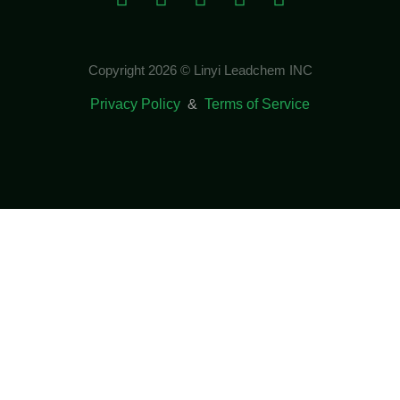
Copyright 2026 © Linyi Leadchem INC
Privacy Policy
&
Terms of Service