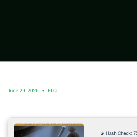
June 29, 2026
Elza
📡 Hash Check: 7