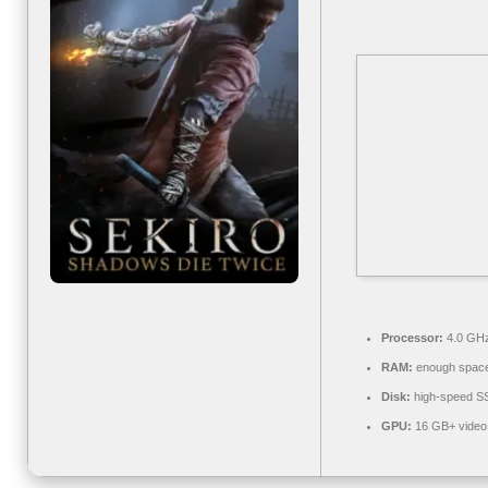
Processor:
4.0 GH
RAM:
enough space
Disk:
high-speed S
GPU:
16 GB+ vide