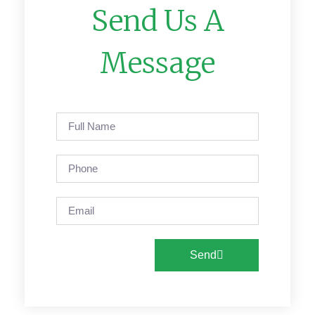
Send Us A
Message
Send