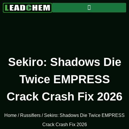
Sekiro: Shadows Die
Twice EMPRESS
Crack Crash Fix 2026
Home
/
Russifiers
/ Sekiro: Shadows Die Twice EMPRESS
Crack Crash Fix 2026