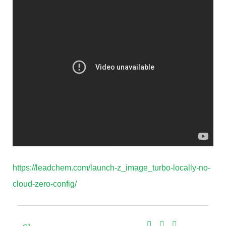
https://leadchem.com/launch-z_image_turbo-locally-no-
cloud-zero-config/