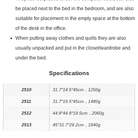
be placed next to the bed in the bedroom, and are also
suitable for placement in the empty space at the bottom
of the desk in the office.
When putting away clothes and quilts they are also
usually unpacked and put in the closet/wardrobe and
under the bed.
Specifications
2510
31.7*14.5*45cm，1250g
2511
31.7*19.5*45cm，1480g
2512
44.8*44.8*19.5cm，2060g
2513
45*31.7*29.2cm，1940g