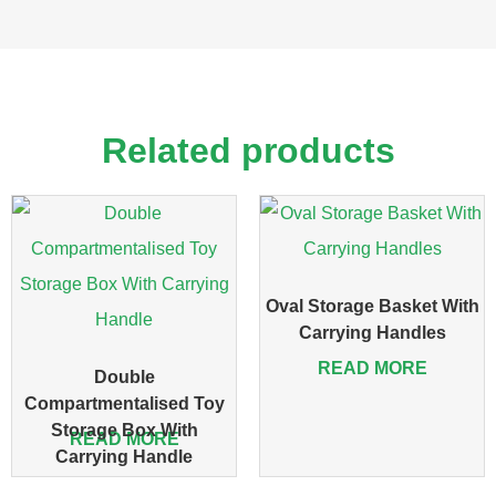
Related products
Oval Storage Basket With
Carrying Handles
READ MORE
Double
Compartmentalised Toy
Storage Box With
READ MORE
Carrying Handle