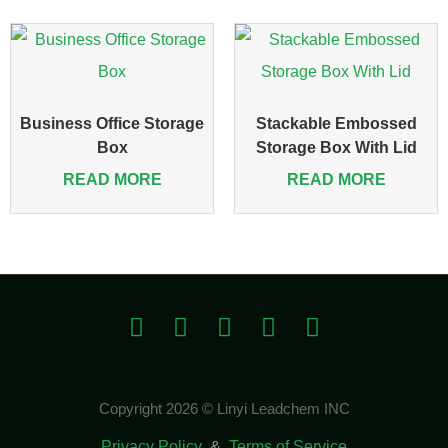
Business Office Storage
Stackable Embossed
Box
Storage Box With Lid
READ MORE
READ MORE
Copyright 2026 © Linyi Leadchem INC
Privacy Policy
&
Terms of Service