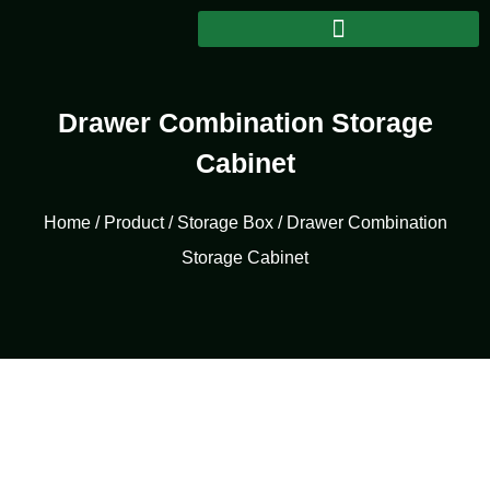
Drawer Combination Storage
Cabinet
Home
/
Product
/
Storage Box
/ Drawer Combination
Storage Cabinet