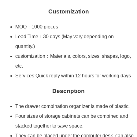
Customization
MOQ：1000 pieces
Lead Time：30 days (May vary depending on
quantity.)
customization：Materials, colors, sizes, shapes, logo,
etc.
Services:Quick reply within 12 hours for working days
Description
The drawer combination organizer is made of plastic.
Four sizes of storage cabinets can be combined and
stacked together to save space.
They can be placed under the computer desk, can also