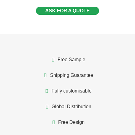
ASK FOR A QUOTE
Free Sample
Shipping Guarantee
Fully customisable
Global Distribution
Free Design