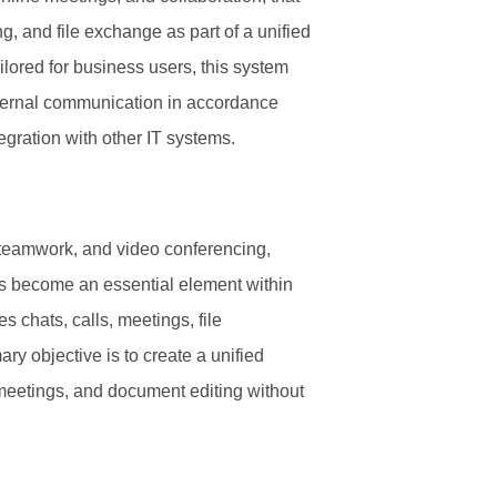
g, and file exchange as part of a unified
ilored for business users, this system
ternal communication in accordance
egration with other IT systems.
 teamwork, and video conferencing,
as become an essential element within
 chats, calls, meetings, file
ry objective is to create a unified
, meetings, and document editing without