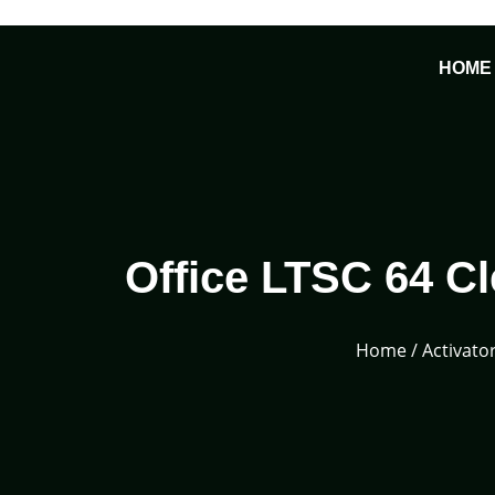
Skip
to
HOME
content
Office LTSC 64 
Home
/
Activato