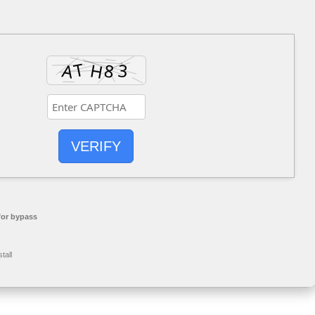
VERIFY
or bypass
tall