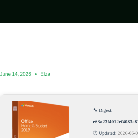
June 14, 2026
Elza
🔧 Digest:
e63a23f4012ef4083e8
🕒 Updated:
2026-06-