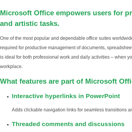
Microsoft Office empowers users for pr
and artistic tasks.
One of the most popular and dependable office suites worldwide is
required for productive management of documents, spreadsheets,
is ideal for both professional work and daily activities – when y
workplace.
What features are part of Microsoft Off
Interactive hyperlinks in PowerPoint
Adds clickable navigation links for seamless transitions a
Threaded comments and discussions