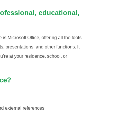
ofessional, educational,
 Microsoft Office, offering all the tools
 presentations, and other functions. It
ou’re at your residence, school, or
ice?
nd external references.