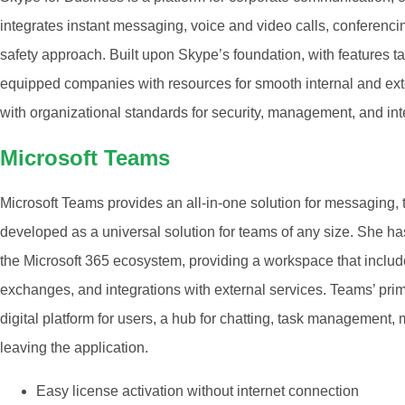
integrates instant messaging, voice and video calls, conferencin
safety approach. Built upon Skype’s foundation, with features ta
equipped companies with resources for smooth internal and ex
with organizational standards for security, management, and int
Microsoft Teams
Microsoft Teams provides an all-in-one solution for messaging,
developed as a universal solution for teams of any size. She h
the Microsoft 365 ecosystem, providing a workspace that includes
exchanges, and integrations with external services. Teams’ prima
digital platform for users, a hub for chatting, task management
leaving the application.
Easy license activation without internet connection