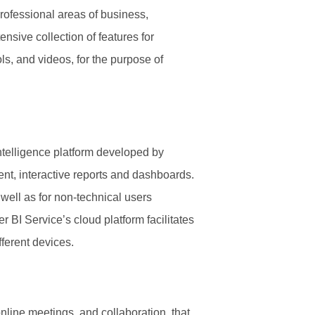
 professional areas of business,
ensive collection of features for
ols, and videos, for the purpose of
ntelligence platform developed by
ent, interactive reports and dashboards.
 well as for non-technical users
 BI Service’s cloud platform facilitates
fferent devices.
nline meetings, and collaboration, that