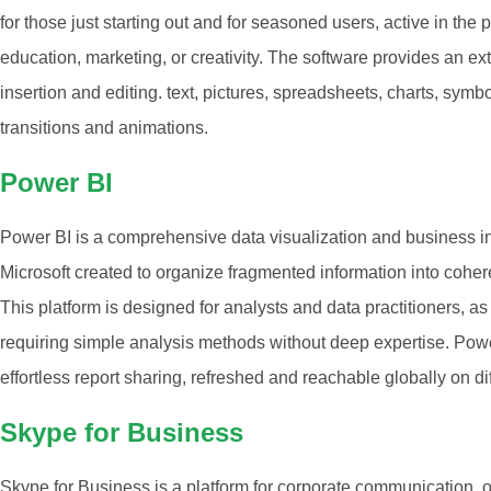
for those just starting out and for seasoned users, active in the
education, marketing, or creativity. The software provides an ext
insertion and editing. text, pictures, spreadsheets, charts, symb
transitions and animations.
Power BI
Power BI is a comprehensive data visualization and business i
Microsoft created to organize fragmented information into coher
This platform is designed for analysts and data practitioners, as
requiring simple analysis methods without deep expertise. Power
effortless report sharing, refreshed and reachable globally on di
Skype for Business
Skype for Business is a platform for corporate communication, o