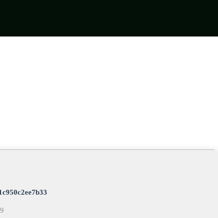
1c950c2ee7b33
09