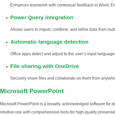
Enhances teamwork with contextual feedback in Word, Ex
Power Query integration
Allows users to import, combine, and refine data from multi
Automatic language detection
Office apps detect and adjust to the user’s input language 
File sharing with OneDrive
Securely share files and collaborate on them from anywhe
Microsoft PowerPoint
Microsoft PowerPoint is a broadly acknowledged software for de
intuitive use with comprehensive tools for high-quality presenta