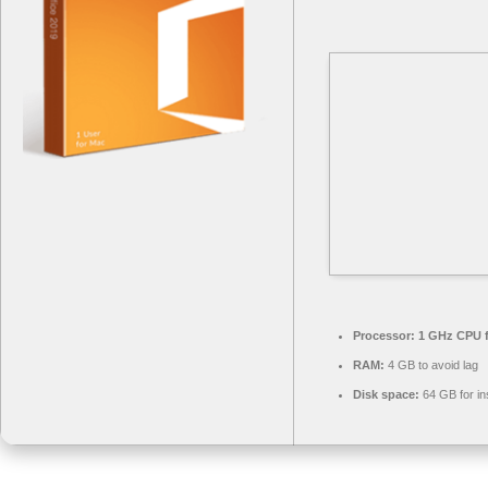
Processor:
1 GHz CPU f
RAM:
4 GB to avoid lag
Disk space:
64 GB for ins