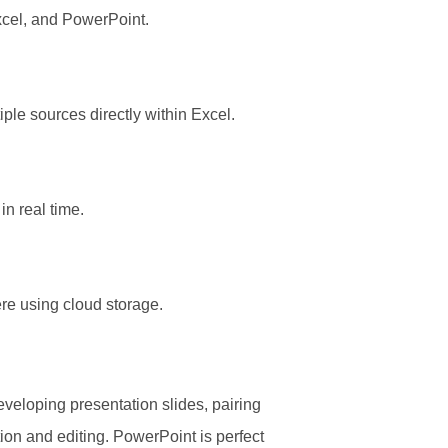
cel, and PowerPoint.
ple sources directly within Excel.
in real time.
re using cloud storage.
veloping presentation slides, pairing
tion and editing. PowerPoint is perfect