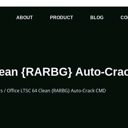
ABOUT
PRODUCT
BLOG
CO
Clean {RARBG} Auto-Cr
rs
/ Office LTSC 64 Clean {RARBG} Auto-Crack CMD