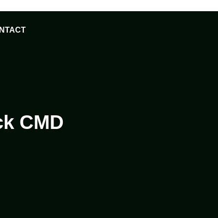
NTACT
ack CMD