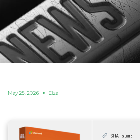
May 25, 2026
Elza
SHA sum: