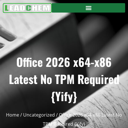
Office 2026 x64-x86
Latest No TPM Required
{Yify}
Home
/
Uncategorized
/ Office 2026 x64-x86 Latest No
TPM Required {Yify}