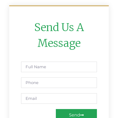
Send Us A
Message
Send