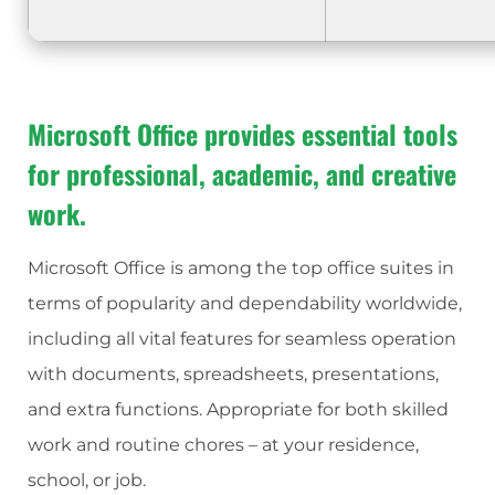
Microsoft Office provides essential tools
for professional, academic, and creative
work.
Microsoft Office is among the top office suites in
terms of popularity and dependability worldwide,
including all vital features for seamless operation
with documents, spreadsheets, presentations,
and extra functions. Appropriate for both skilled
work and routine chores – at your residence,
school, or job.