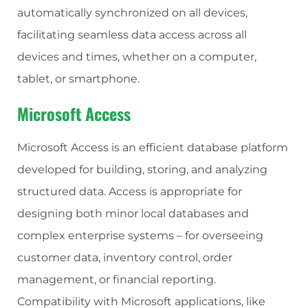
automatically synchronized on all devices,
facilitating seamless data access across all
devices and times, whether on a computer,
tablet, or smartphone.
Microsoft Access
Microsoft Access is an efficient database platform
developed for building, storing, and analyzing
structured data. Access is appropriate for
designing both minor local databases and
complex enterprise systems – for overseeing
customer data, inventory control, order
management, or financial reporting.
Compatibility with Microsoft applications, like