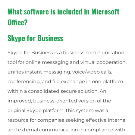
What software is included in Microsoft
Office?
Skype for Business
Skype for Business is a business communication
tool for online messaging and virtual cooperation,
unifies instant messaging, voice/video calls,
conferencing, and file exchange in one platform
within a consolidated secure solution. An
improved, business-oriented version of the
original Skype platform, this system was a
resource for companies seeking effective internal
and external communication in compliance with