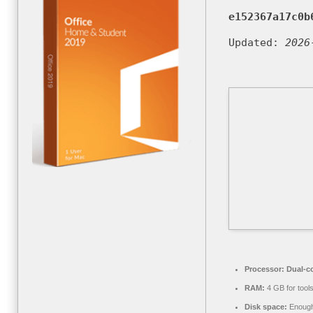
e152367a17c0b
Updated:
2026
Processor:
Dual-co
RAM:
4 GB for tool
Disk space:
Enough 