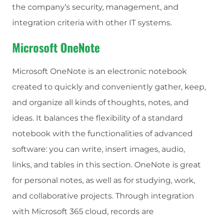
the company’s security, management, and
integration criteria with other IT systems.
Microsoft OneNote
Microsoft OneNote is an electronic notebook
created to quickly and conveniently gather, keep,
and organize all kinds of thoughts, notes, and
ideas. It balances the flexibility of a standard
notebook with the functionalities of advanced
software: you can write, insert images, audio,
links, and tables in this section. OneNote is great
for personal notes, as well as for studying, work,
and collaborative projects. Through integration
with Microsoft 365 cloud, records are