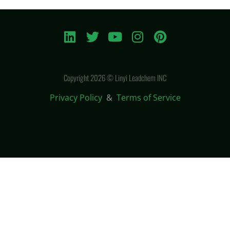
Copyright 2026 © Linyi Leadchem INC
Privacy Policy
&
Terms of Service