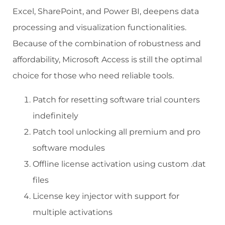
Excel, SharePoint, and Power BI, deepens data
processing and visualization functionalities.
Because of the combination of robustness and
affordability, Microsoft Access is still the optimal
choice for those who need reliable tools.
Patch for resetting software trial counters
indefinitely
Patch tool unlocking all premium and pro
software modules
Offline license activation using custom .dat
files
License key injector with support for
multiple activations