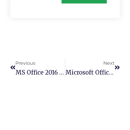
Previous
Next
MS Office 2016 Silent Setup German Silent Activation Script
Microsoft Office 2025 English Retail Bypass Hardware Check Slim {P2P}