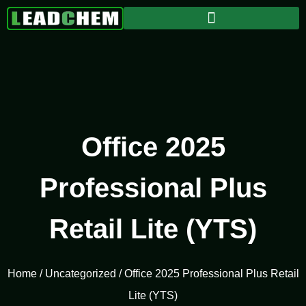
Office 2025
Professional Plus
Retail Lite (YTS)
Home
/
Uncategorized
/ Office 2025 Professional Plus Retail
Lite (YTS)