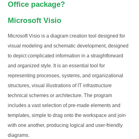
Office package?
Microsoft Visio
Microsoft Visio is a diagram creation tool designed for
visual modeling and schematic development, designed
to depict complicated information in a straightforward
and organized style. It is an essential tool for
representing processes, systems, and organizational
structures, visual illustrations of IT infrastructure
technical schemes or architecture. The program
includes a vast selection of pre-made elements and
templates, simple to drag onto the workspace and join
with one another, producing logical and user-friendly
diagrams.