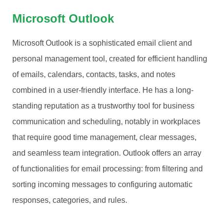
Microsoft Outlook
Microsoft Outlook is a sophisticated email client and
personal management tool, created for efficient handling
of emails, calendars, contacts, tasks, and notes
combined in a user-friendly interface. He has a long-
standing reputation as a trustworthy tool for business
communication and scheduling, notably in workplaces
that require good time management, clear messages,
and seamless team integration. Outlook offers an array
of functionalities for email processing: from filtering and
sorting incoming messages to configuring automatic
responses, categories, and rules.