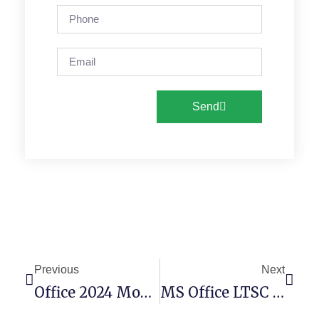
Send
Previous
Next
Office 2024 Mondo KMS38 Auto Setup VLSC No Online Sign-In Ultra-Lite Edition [EZTV] Express Installer Code
MS Office LTSC 64bits Deployment Tool English Latest Build No Background Services Optimized [QxR] MAS Active Script