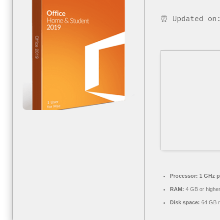
⏰ Updated on:
Processor:
1 GHz p
RAM:
4 GB or highe
Disk space:
64 GB r