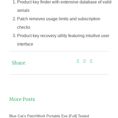
Product key finder with extensive database of valid
serials
Patch removes usage limits and subscription
checks
Product key recovery utility featuring intuitive user
interface
Share:
More Posts
Blue Cat’s PatchWork Portable Exe [Full] Tested