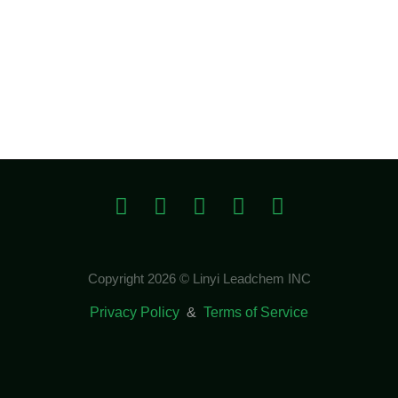
Copyright 2026 © Linyi Leadchem INC
Privacy Policy
&
Terms of Service