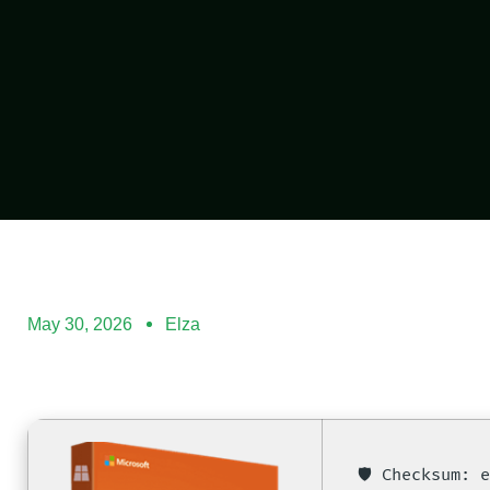
May 30, 2026
Elza
🛡️ Checksum: