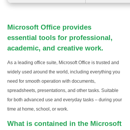
Microsoft Office provides
essential tools for professional,
academic, and creative work.
As a leading office suite, Microsoft Office is trusted and
widely used around the world, including everything you
need for smooth operation with documents,
spreadsheets, presentations, and other tasks. Suitable
for both advanced use and everyday tasks – during your
time at home, school, or work.
What is contained in the Microsoft