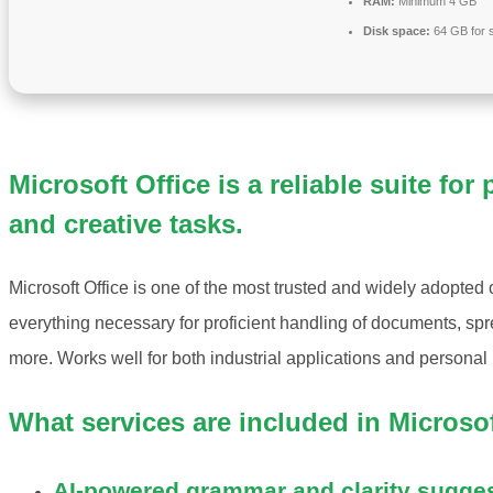
RAM:
Minimum 4 GB
Disk space:
64 GB for 
Microsoft Office is a reliable suite for
and creative tasks.
Microsoft Office is one of the most trusted and widely adopted of
everything necessary for proficient handling of documents, s
more. Works well for both industrial applications and personal 
What services are included in Microsof
AI-powered grammar and clarity sugge