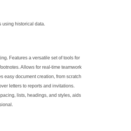
 using historical data.
g. Features a versatile set of tools for
 footnotes. Allows for real-time teamwork
tes easy document creation, from scratch
er letters to reports and invitations.
pacing, lists, headings, and styles, aids
sional.