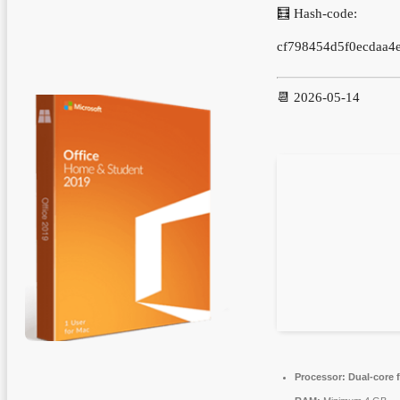
🧮 Hash-code:
cf798454d5f0ecdaa4
📆 2026-05-14
Processor:
Dual-core 