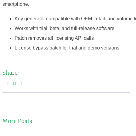
smartphone.
Key generator compatible with OEM, retail, and volume 
Works with trial, beta, and full-release software
Patch removes all licensing API calls
License bypass patch for trial and demo versions
Share:
More Posts