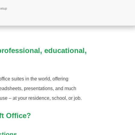
setup
 professional, educational,
fice suites in the world, offering
preadsheets, presentations, and much
use – at your residence, school, or job.
t Office?
stions