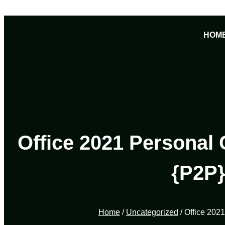
Skip
to
HOM
content
Office 2021 Personal 
{P2P}
Home
/
Uncategorized
/ Office 202