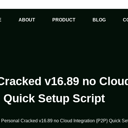
E
ABOUT
PRODUCT
BLOG
C
Cracked v16.89 no Cloud
 Quick Setup Script
1 Personal Cracked v16.89 no Cloud Integration {P2P} Quick Set