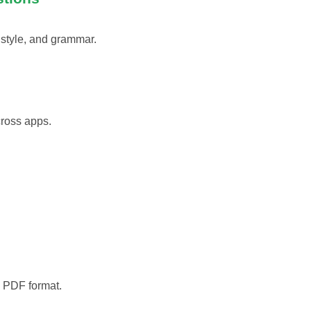
 style, and grammar.
cross apps.
o PDF format.