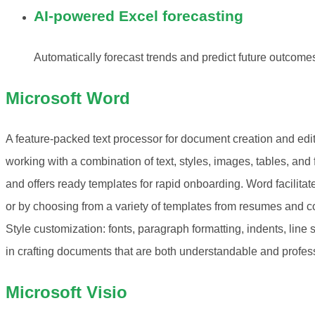
AI-powered Excel forecasting
Automatically forecast trends and predict future outcomes
Microsoft Word
A feature-packed text processor for document creation and editin
working with a combination of text, styles, images, tables, and
and offers ready templates for rapid onboarding. Word facilita
or by choosing from a variety of templates from resumes and cov
Style customization: fonts, paragraph formatting, indents, line s
in crafting documents that are both understandable and profes
Microsoft Visio