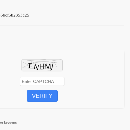
e5bcf5b2353c25
VERIFY
for keygens