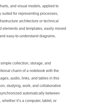
charts, and visual models, applied to
ly suited for representing processes,
rastructure architecture or technical
ned elements and templates, easily moved
t and easy-to-understand diagrams.
d simple collection, storage, and
ditional charm of a notebook with the
ages, audio, links, and tables in this
ion, studying, work, and collaborative
is synchronized automatically between
 whether it’s a computer, tablet, or