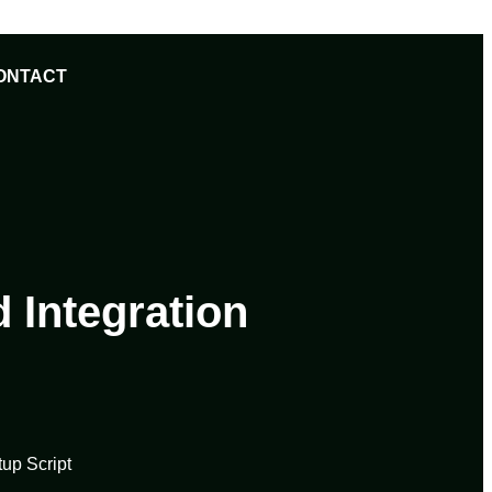
ONTACT
 Integration
up Script