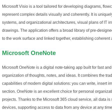
Microsoft Visio is a tool tailored for developing diagrams, flow
represent complex details visually and coherently. It is unique
systems, and organizational architectures, visual plans of IT inf
drawings. The application offers a broad library of pre-desig
to the work surface and linked together, establishing coheren
Microsoft OneNote
Microsoft OneNote is a digital note-taking app built for fast an
organization of thoughts, notes, and ideas. It combines the tra
capabilities of modern digital solutions: you can write, insert im
section. OneNote is an excellent choice for personal organizat
projects. Thanks to the Microsoft 365 cloud service, all data 
devices, supporting access to data from any device at any time,