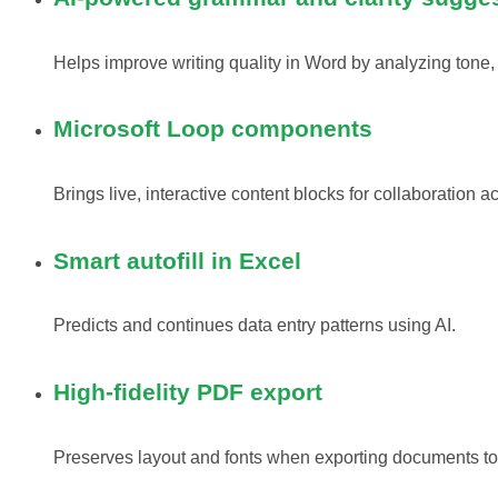
Helps improve writing quality in Word by analyzing tone,
Microsoft Loop components
Brings live, interactive content blocks for collaboration a
Smart autofill in Excel
Predicts and continues data entry patterns using AI.
High-fidelity PDF export
Preserves layout and fonts when exporting documents t