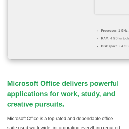
Processor:
1 GHz,
RAM:
4 GB for tool
Disk space:
64 GB 
Microsoft Office delivers powerful
applications for work, study, and
creative pursuits.
Microsoft Office is a top-rated and dependable office
suite used worldwide, incorporating everything required