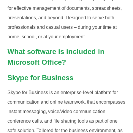
for effective management of documents, spreadsheets,
presentations, and beyond. Designed to serve both
professionals and casual users – during your time at
home, school, or at your employment.
What software is included in
Microsoft Office?
Skype for Business
Skype for Business is an enterprise-level platform for
communication and online teamwork, that encompasses
instant messaging, voice/video communication,
conference calls, and file sharing tools as part of one
safe solution. Tailored for the business environment, as