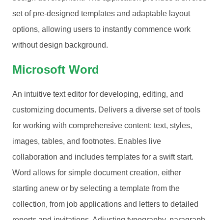
set of pre-designed templates and adaptable layout
options, allowing users to instantly commence work
without design background.
Microsoft Word
An intuitive text editor for developing, editing, and
customizing documents. Delivers a diverse set of tools
for working with comprehensive content: text, styles,
images, tables, and footnotes. Enables live
collaboration and includes templates for a swift start.
Word allows for simple document creation, either
starting anew or by selecting a template from the
collection, from job applications and letters to detailed
reports and invitations. Adjusting typography, paragraph