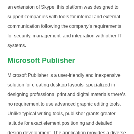
an extension of Skype, this platform was designed to
support companies with tools for internal and external
communication following the company’s requirements
for security, management, and integration with other IT
systems.
Microsoft Publisher
Microsoft Publisher is a user-friendly and inexpensive
solution for creating desktop layouts, specialized in
designing professional print and digital materials there’s
no requirement to use advanced graphic editing tools.
Unlike typical writing tools, publisher grants greater
latitude for exact element positioning and detailed
design development. The application provides a diverse