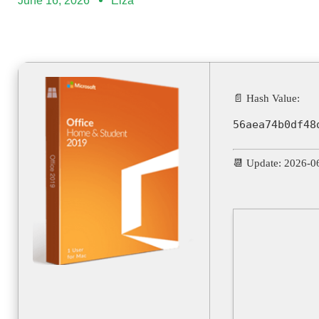
June 16, 2026
Elza
📄 Hash Value:
56aea74b0df48
📆 Update: 2026-0