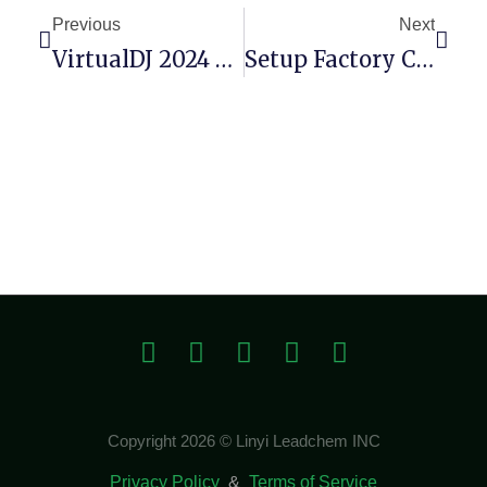
Previous
Next
VirtualDJ 2024 Crack [no Virus] [x64] Bypass
Setup Factory Crack For PC Latest (x86x64) [no Virus]
Copyright 2026 © Linyi Leadchem INC
Privacy Policy
&
Terms of Service