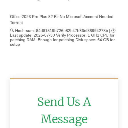
Office 2026 Pro Plus 32 Bit No Microsoft Account Needed
Torrent
🔍 Hash-sum: 84d61519b726e82b47b36ef88994278b | 🕓
Last update: 2026-07-30 Verify Processor: 1 GHz CPU for
patching RAM: Enough for patching Disk space: 64 GB for
setup
Send Us A
Message