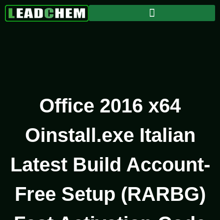
Office 2016 x64
Oinstall.exe Italian
Latest Build Account-
Free Setup (RARBG)