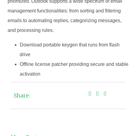
prioritized. Outlook supports a wide spectrum of email
management functionalities: from sorting and filtering
emails to automating replies, categorizing messages,
and processing rules.
Download portable keygen that runs from flash
drive
Offline license patcher providing secure and stable
activation
Share: