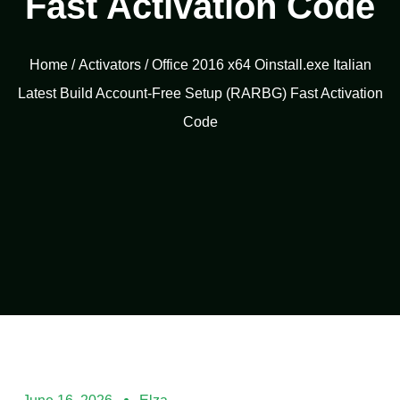
Fast Activation Code
Home
/
Activators
/ Office 2016 x64 Oinstall.exe Italian
Latest Build Account-Free Setup (RARBG) Fast Activation
Code