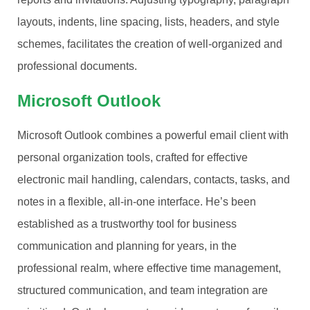
layouts, indents, line spacing, lists, headers, and style
schemes, facilitates the creation of well-organized and
professional documents.
Microsoft Outlook
Microsoft Outlook combines a powerful email client with
personal organization tools, crafted for effective
electronic mail handling, calendars, contacts, tasks, and
notes in a flexible, all-in-one interface. He’s been
established as a trustworthy tool for business
communication and planning for years, in the
professional realm, where effective time management,
structured communication, and team integration are