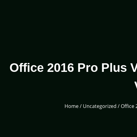
Office 2016 Pro Plus
Home
/
Uncategorized
/ Office