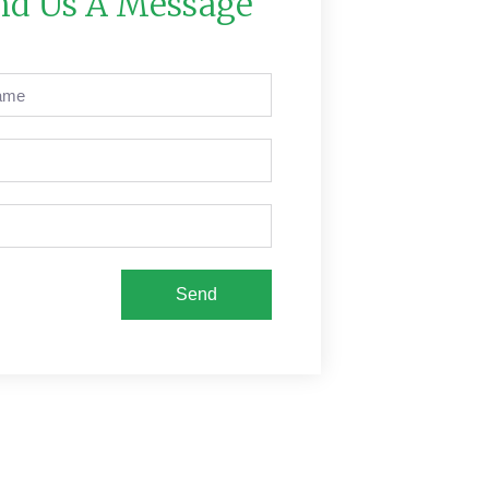
nd Us A Message
Send