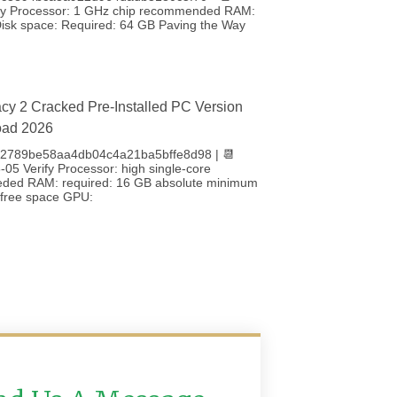
fy Processor: 1 GHz chip recommended RAM:
sk space: Required: 64 GB Paving the Way
cy 2 Cracked Pre-Installed PC Version
oad 2026
 b2789be58aa4db04c4a21ba5bffe8d98 | 📆
05 Verify Processor: high single-core
eded RAM: required: 16 GB absolute minimum
free space GPU: