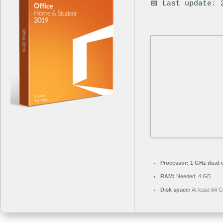
📅 Last update: 
Processor:
1 GHz dual-c
RAM:
Needed: 4 GB
Disk space:
At least 64 