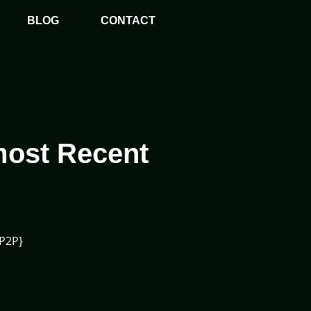
BLOG
CONTACT
most Recent
{P2P}