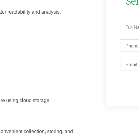
Se
tter readability and analysis.
re using cloud storage.
convenient collection, storing, and