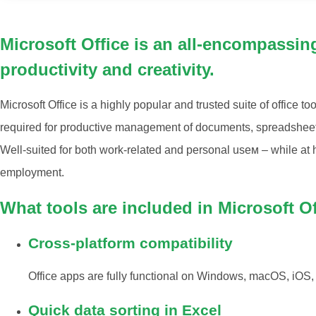
Microsoft Office is an all-encompassin
productivity and creativity.
Microsoft Office is a highly popular and trusted suite of office too
required for productive management of documents, spreadsheets
Well-suited for both work-related and personal useм – while at 
employment.
What tools are included in Microsoft O
Cross-platform compatibility
Office apps are fully functional on Windows, macOS, iOS,
Quick data sorting in Excel