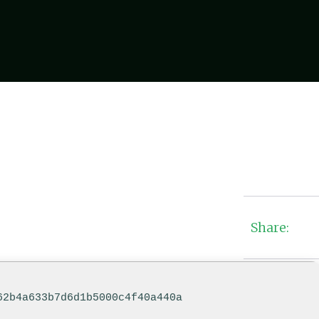
Share:
62b4a633b7d6d1b5000c4f40a440a