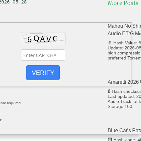
More Posts
2026-05-28
Mahou No Shim
Audio ETrG M𝐚g
📄 Hash Value:
Update: 2026-08
high compression
preferred Torrent
VERIFY
Amaretti 2026 
🔒 Hash checks
Last updated: 20
Audio Track: at 
ore required
Storage:100
GB
Blue Cat’s Pat
🧮 Hash-code: 