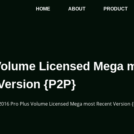
HOME
ABOUT
PRODUCT
 Volume Licensed Mega 
Version {P2P}
 2016 Pro Plus Volume Licensed Mega most Recent Version 