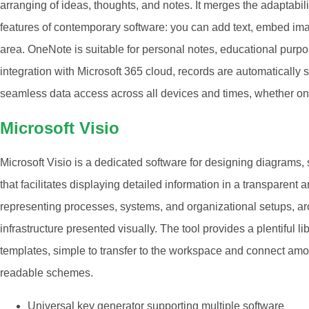
arranging of ideas, thoughts, and notes. It merges the adaptabili
features of contemporary software: you can add text, embed image
area. OneNote is suitable for personal notes, educational purp
integration with Microsoft 365 cloud, records are automatically s
seamless data access across all devices and times, whether on 
Microsoft Visio
Microsoft Visio is a dedicated software for designing diagrams,
that facilitates displaying detailed information in a transparent 
representing processes, systems, and organizational setups, arc
infrastructure presented visually. The tool provides a plentiful 
templates, simple to transfer to the workspace and connect amo
readable schemes.
Universal key generator supporting multiple software