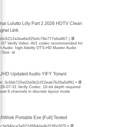
ai Lulutto Lilly Part 2 2026 HDTV Clean
n𝐞t L𝐢nk
 fb5c5212a3ea6e925efc78e777e6a867 | 📆
-07 Verify Video: AV1 codec recommended for
 Audio: high-fidelity DTS-HD Master Audio
 Size: at
UHD Updated Audio YIFY Torr𝐞nt
um: 3c5bb725e02e0b2cf22eab7b28a5df91 • 📆
26-07-31 Verify Codec: 10-bit depth required
least 6 channels in discrete layout mode
chWork Portable Exe [Full] Tested
4fc3e94bca3a922d964dadb3180c5f70 • 📆