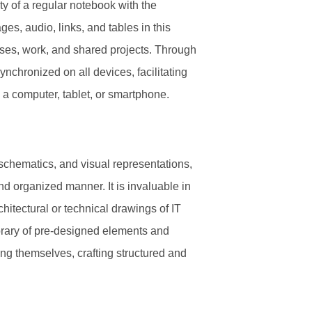
ty of a regular notebook with the
s, audio, links, and tables in this
oses, work, and shared projects. Through
ynchronized on all devices, facilitating
a computer, tablet, or smartphone.
 schematics, and visual representations,
and organized manner. It is invaluable in
hitectural or technical drawings of IT
library of pre-designed elements and
ng themselves, crafting structured and