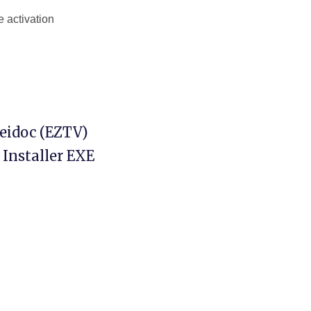
 activation
Heidoc (EZTV)
 Installer EXE