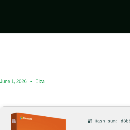
June 1, 2026
Elza
🔐 Hash sum: d8b