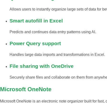
Allows users to instantly organize large sets of data for be
Smart autofill in Excel
Predicts and continues data entry patterns using AI.
Power Query support
Handles large data imports and transformations in Excel.
File sharing with OneDrive
Securely share files and collaborate on them from anywhe
Microsoft OneNote
Microsoft OneNote is an electronic note organizer built for fast, 