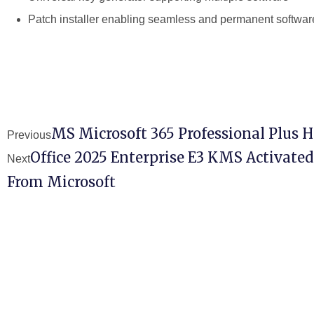
Patch installer enabling seamless and permanent software
MS Microsoft 365 Professional Plus 
Previous
Office 2025 Enterprise E3 KMS Activated
Next
From Microsoft