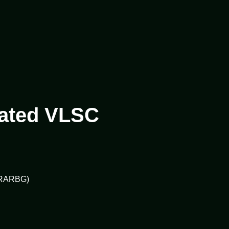
ivated VLSC
 (RARBG)