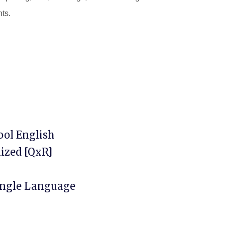
nts.
ool English
ized [QxR]
Single Language