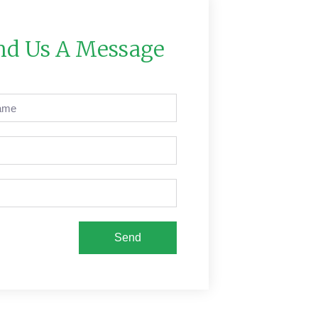
nd Us A Message
Send