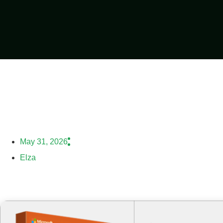
May 31, 2026
Elza