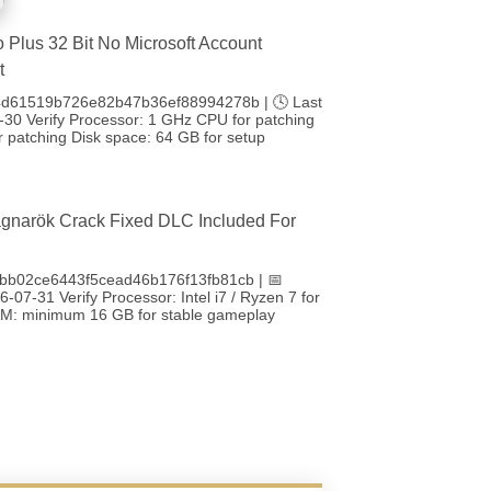
o Plus 32 Bit No Microsoft Account
t
4d61519b726e82b47b36ef88994278b | 🕓 Last
-30 Verify Processor: 1 GHz CPU for patching
 patching Disk space: 64 GB for setup
gnarök Crack Fixed DLC Included For
bb02ce6443f5cead46b176f13fb81cb | 📅
-07-31 Verify Processor: Intel i7 / Ryzen 7 for
RAM: minimum 16 GB for stable gameplay