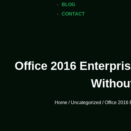
BLOG
CONTACT
Office 2016 Enterpris
Withou
Home
/
Uncategorized
/ Office 2016