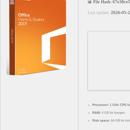
📊 File Hash: 67e38c
Last update:
2026-05-
Processor:
1 GHz CPU fo
RAM:
4 GB for keygen
Disk space:
64 GB for inst