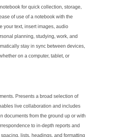
notebook for quick collection, storage,
 ease of use of a notebook with the
 your text, insert images, audio
ersonal planning, studying, work, and
omatically stay in sync between devices,
whether on a computer, tablet, or
cuments. Presents a broad selection of
Enables live collaboration and includes
sign documents from the ground up or with
rrespondence to in-depth reports and
e spacing, lists, headings, and formatting