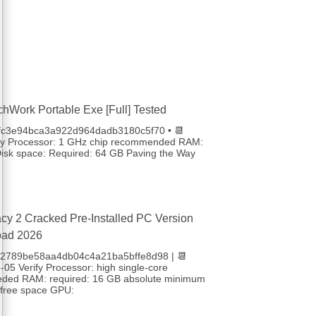
chWork Portable Exe [Full] Tested
4fc3e94bca3a922d964dadb3180c5f70 • 📆
fy Processor: 1 GHz chip recommended RAM:
sk space: Required: 64 GB Paving the Way
cy 2 Cracked Pre-Installed PC Version
oad 2026
 b2789be58aa4db04c4a21ba5bffe8d98 | 📆
05 Verify Processor: high single-core
eded RAM: required: 16 GB absolute minimum
free space GPU: