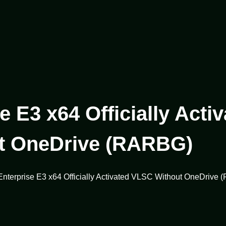
e E3 x64 Officially Act
t OneDrive (RARBG)
 Enterprise E3 x64 Officially Activated VLSC Without OneDrive