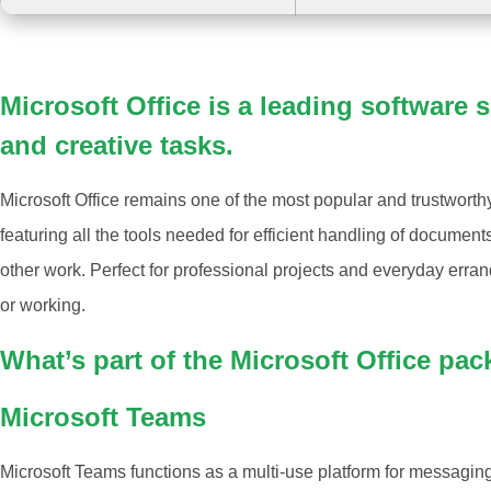
Microsoft Office is a leading software s
and creative tasks.
Microsoft Office remains one of the most popular and trustworth
featuring all the tools needed for efficient handling of documen
other work. Perfect for professional projects and everyday erra
or working.
What’s part of the Microsoft Office pa
Microsoft Teams
Microsoft Teams functions as a multi-use platform for messaging