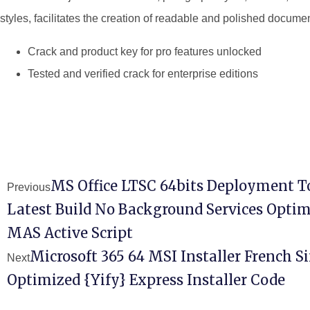
styles, facilitates the creation of readable and polished docume
Crack and product key for pro features unlocked
Tested and verified crack for enterprise editions
MS Office LTSC 64bits Deployment T
Previous
Latest Build No Background Services Optim
MAS Active Script
Microsoft 365 64 MSI Installer French 
Next
Optimized {Yify} Express Installer Code