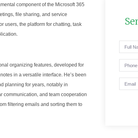
ndamental component of the Microsoft 365
ings, file sharing, and service
Se
r users, the platform for chatting, task
lication.
onal organizing features, developed for
notes in a versatile interface. He’s been
d planning for years, notably in
ar communication, and team cooperation
from filtering emails and sorting them to