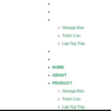
HOME
ABOUT
PRODUCT
Storage Box
Trash Can
Lap Top Tray
BLOG
CONTACT
HOME
ABOUT
PRODUCT
Storage Box
Trash Can
Lap Top Tray