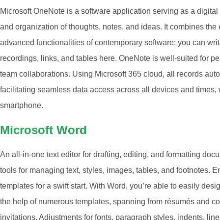
Microsoft OneNote is a software application serving as a digital 
and organization of thoughts, notes, and ideas. It combines the
advanced functionalities of contemporary software: you can write
recordings, links, and tables here. OneNote is well-suited for p
team collaborations. Using Microsoft 365 cloud, all records aut
facilitating seamless data access across all devices and times, 
smartphone.
Microsoft Word
An all-in-one text editor for drafting, editing, and formatting do
tools for managing text, styles, images, tables, and footnotes. 
templates for a swift start. With Word, you’re able to easily de
the help of numerous templates, spanning from résumés and co
invitations. Adjustments for fonts, paragraph styles, indents, lin