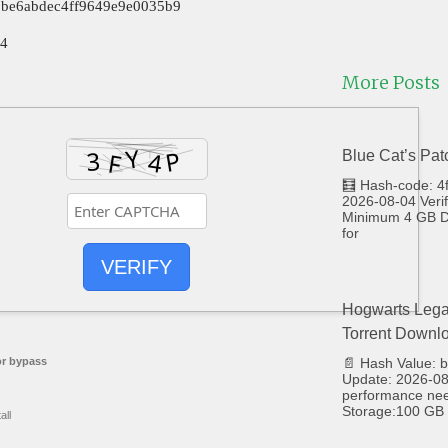
e5be6abdec4ff9649e9e0035b9
24
More Posts
Blue Cat’s Pat
🧮 Hash-code: 
2026-08-04 Veri
Minimum 4 GB Di
for
VERIFY
Hogwarts Lega
Torrent Downl
r bypass
📄 Hash Value:
Update: 2026-08-
performance ne
Storage:100 GB 
all