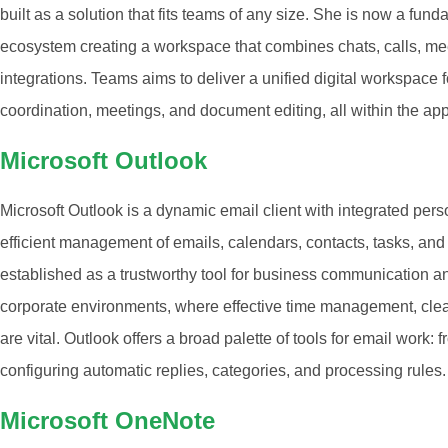
built as a solution that fits teams of any size. She is now a fu
ecosystem creating a workspace that combines chats, calls, meet
integrations. Teams aims to deliver a unified digital workspace fo
coordination, meetings, and document editing, all within the app
Microsoft Outlook
Microsoft Outlook is a dynamic email client with integrated pers
efficient management of emails, calendars, contacts, tasks, and 
established as a trustworthy tool for business communication an
corporate environments, where effective time management, cle
are vital. Outlook offers a broad palette of tools for email work: 
configuring automatic replies, categories, and processing rules.
Microsoft OneNote