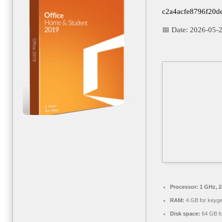
c2a4acfe8796f20d
📅 Date:
2026-05-
Processor:
1 GHz, 
RAM:
4 GB for keyg
Disk space:
64 GB fo