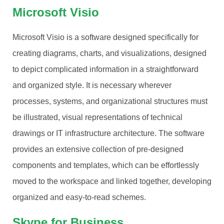
Microsoft Visio
Microsoft Visio is a software designed specifically for
creating diagrams, charts, and visualizations, designed
to depict complicated information in a straightforward
and organized style. It is necessary wherever
processes, systems, and organizational structures must
be illustrated, visual representations of technical
drawings or IT infrastructure architecture. The software
provides an extensive collection of pre-designed
components and templates, which can be effortlessly
moved to the workspace and linked together, developing
organized and easy-to-read schemes.
Skype for Business