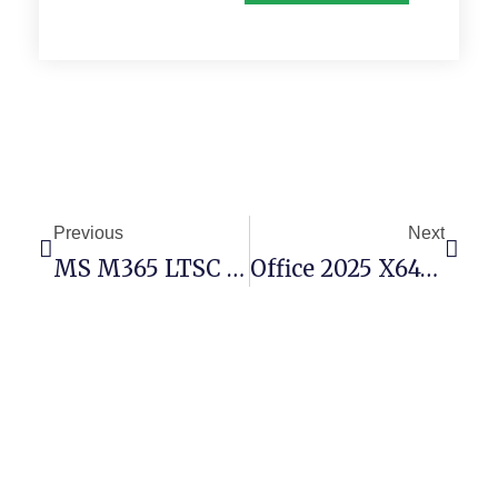
Previous
Next
MS M365 LTSC Pro Plus Ultra-Lite Edition Silent Activation Script
Office 2025 X64-X86 Patched Version Heidoc V2408 Without Microsoft Login Micro (Atmos)