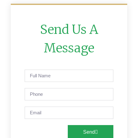
Send Us A
Message
Send