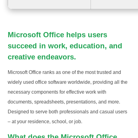
Microsoft Office helps users
succeed in work, education, and
creative endeavors.
Microsoft Office ranks as one of the most trusted and
widely used office software worldwide, providing all the
necessary components for effective work with
documents, spreadsheets, presentations, and more.
Designed to serve both professionals and casual users
– at your residence, school, or job.
What does the Microsoft Office