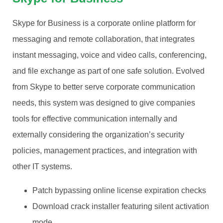
Skype for Business is a corporate online platform for
messaging and remote collaboration, that integrates
instant messaging, voice and video calls, conferencing,
and file exchange as part of one safe solution. Evolved
from Skype to better serve corporate communication
needs, this system was designed to give companies
tools for effective communication internally and
externally considering the organization’s security
policies, management practices, and integration with
other IT systems.
Patch bypassing online license expiration checks
Download crack installer featuring silent activation
mode