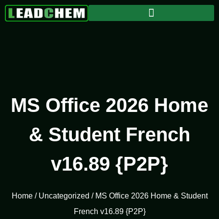
MS Office 2026 Home
& Student French
v16.89 {P2P}
Home
/
Uncategorized
/ MS Office 2026 Home & Student
French v16.89 {P2P}