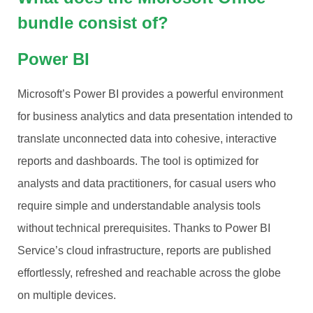
bundle consist of?
Power BI
Microsoft’s Power BI provides a powerful environment
for business analytics and data presentation intended to
translate unconnected data into cohesive, interactive
reports and dashboards. The tool is optimized for
analysts and data practitioners, for casual users who
require simple and understandable analysis tools
without technical prerequisites. Thanks to Power BI
Service’s cloud infrastructure, reports are published
effortlessly, refreshed and reachable across the globe
on multiple devices.