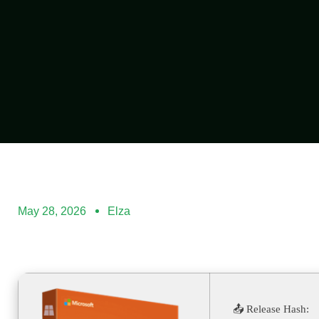
May 28, 2026
Elza
📤 Release Hash: