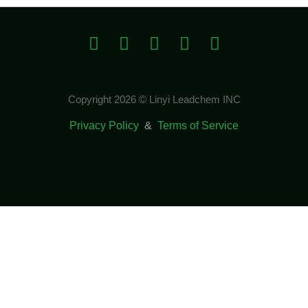
Copyright 2026 © Linyi Leadchem INC
Privacy Policy
&
Terms of Service