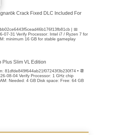
gnarök Crack Fixed DLC Included For
bb02ce6443f5cead46b176f13fb81cb | 📅
-07-31 Verify Processor: Intel i7 / Ryzen 7 for
RAM: minimum 16 GB for stable gameplay
o Plus Slim VL Edition
m: 81dfde849f644ab21f07243f3b230f74 • 📆
26-08-04 Verify Processor: 1 GHz chip
M: Needed: 4 GB Disk space: Free: 64 GB