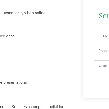
 automatically when online.
Se
fice apps.
e presentations.
ments. Supplies a complete toolkit for