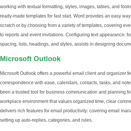
working with textual formatting, styles, images, tables, and foo
ready-made templates for fast start. Word provides an easy way
scratch or by choosing from a variety of templates, covering ev
to reports and event invitations. Configuring text appearance: fo
spacing, lists, headings, and styles, assists in designing docum
Microsoft Outlook
Microsoft Outlook offers a powerful email client and organizer f
correspondence with ease, calendars, contacts, tasks, and notes
been a trusted tool for business communication and planning for 
workplace environment that values organized time, clear comm
delivers rich features for email productivity: covering email man
setting up auto-replies, categories, and rules.