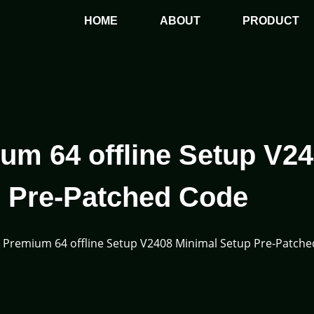
HOME
ABOUT
PRODUCT
um 64 offline Setup V2
 Pre-Patched Code
5 Premium 64 offline Setup V2408 Minimal Setup Pre-Patch