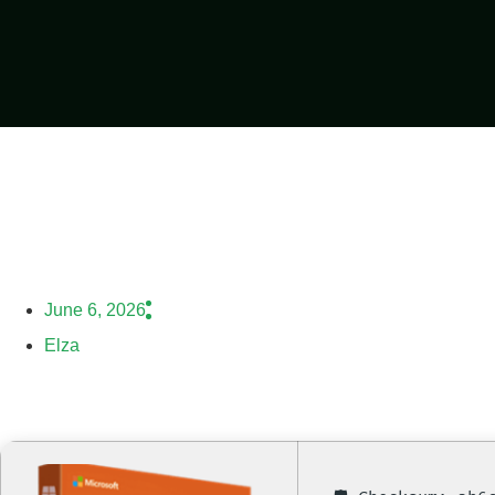
June 6, 2026
Elza