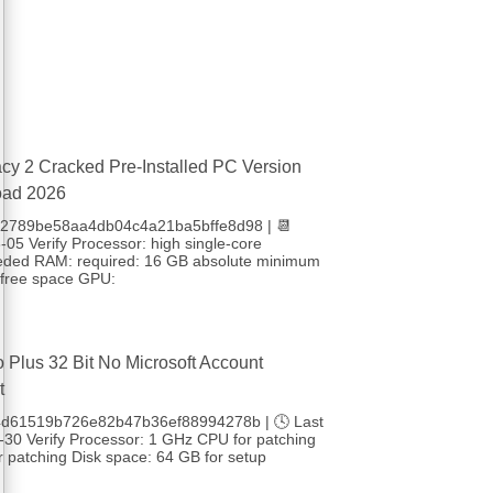
cy 2 Cracked Pre-Installed PC Version
oad 2026
 b2789be58aa4db04c4a21ba5bffe8d98 | 📆
05 Verify Processor: high single-core
eded RAM: required: 16 GB absolute minimum
free space GPU:
o Plus 32 Bit No Microsoft Account
t
4d61519b726e82b47b36ef88994278b | 🕓 Last
-30 Verify Processor: 1 GHz CPU for patching
 patching Disk space: 64 GB for setup