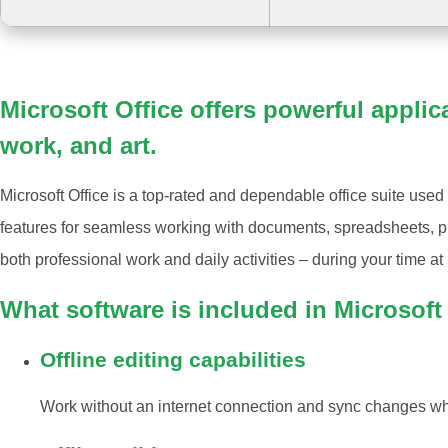
Microsoft Office offers powerful applic
work, and art.
Microsoft Office is a top-rated and dependable office suite used
features for seamless working with documents, spreadsheets, pre
both professional work and daily activities – during your time a
What software is included in Microsoft
Offline editing capabilities
Work without an internet connection and sync changes wh