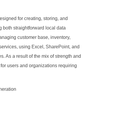
igned for creating, storing, and
g both straightforward local data
managing customer base, inventory,
 services, using Excel, SharePoint, and
. As a result of the mix of strength and
 for users and organizations requiring
neration