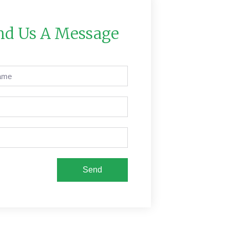
nd Us A Message
Send