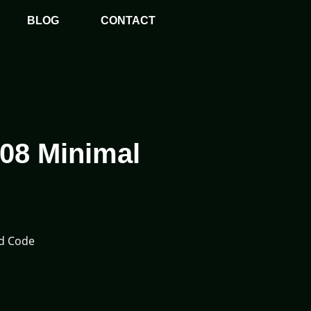
BLOG
CONTACT
408 Minimal
ed Code