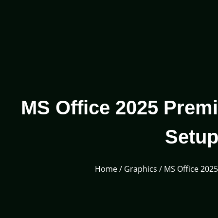
MS Office 2025 Premi
Setup
Home
/
Graphics
/ MS Office 202