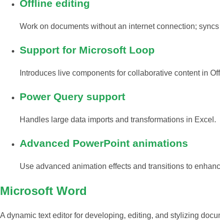
Offline editing
Work on documents without an internet connection; syncs
Support for Microsoft Loop
Introduces live components for collaborative content in Of
Power Query support
Handles large data imports and transformations in Excel.
Advanced PowerPoint animations
Use advanced animation effects and transitions to enhanc
Microsoft Word
A dynamic text editor for developing, editing, and stylizing docu