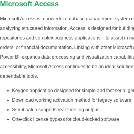
Microsoft Access
Microsoft Access is a powerful database management system des
analyzing structured information. Access is designed for buildin
repositories and complex business applications – to assist in 
orders, or financial documentation. Linking with other Microsoft
Power BI, expands data processing and visualization capabilities
accessibility, Microsoft Access continues to be an ideal solution
dependable tools.
Keygen application designed for simple and fast serial ge
Download working activation method for legacy software
Script patch supports real-time log output
One-click license bypass for cloud-locked software