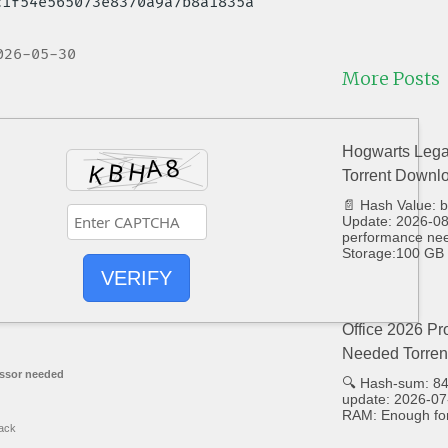
6c1f54e565073e8370a9a7b8a1835a
026-05-30
More Posts
Hogwarts Lega
Torrent Downl
📄 Hash Value:
Update: 2026-08-
performance ne
Storage:100 GB 
VERIFY
Office 2026 Pr
Needed Torren
ssor needed
🔍 Hash-sum: 8
update: 2026-07
RAM: Enough for
ack