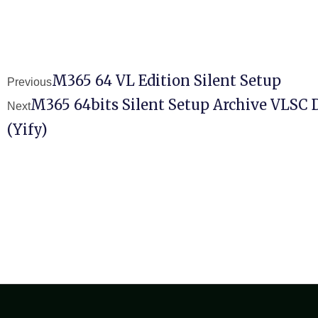
M365 64 VL Edition Silent Setup
Previous
M365 64bits Silent Setup Archive VLSC 
Next
(Yify)