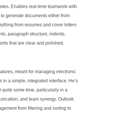
tnotes. Enables real-time teamwork with
 to generate documents either from
erything from resumes and cover letters
nts, paragraph structure, indents,
ents that are clear and polished.
eatures, meant for managing electronic
 in a simple, integrated interface. He’s
quite some time, particularly in a
unication, and team synergy. Outlook
agement from filtering and sorting to