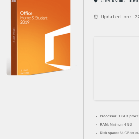
🛡️ Checksum: ab
⏰ Updated on: 2
Processor:
1 GHz proce
RAM:
Minimum 4 GB
Disk space:
64 GB for cr