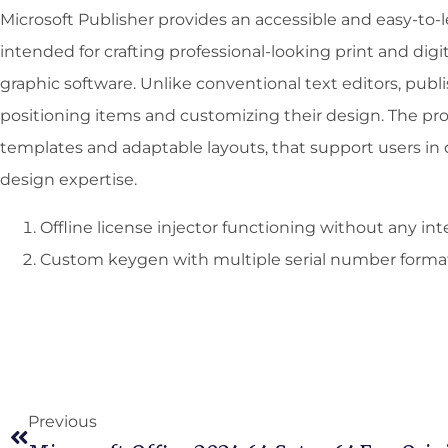
Microsoft Publisher provides an accessible and easy-to-
intended for crafting professional-looking print and digit
graphic software. Unlike conventional text editors, publi
positioning items and customizing their design. The pr
templates and adaptable layouts, that support users in 
design expertise.
Offline license injector functioning without any in
Custom keygen with multiple serial number forma
Previous