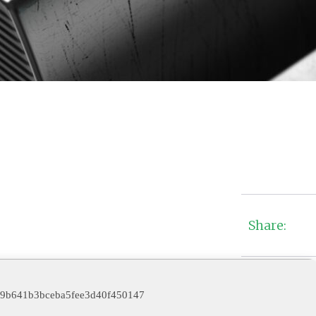
Share:
9b641b3bceba5fee3d40f450147