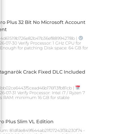
Pro Plus 32 Bit No Microsoft Account
ent
4d61519b726e82b47b36ef88994278b |
26-07-30 Verify Processor: 1 GHz CPU for
Enough for patching Disk space: 64 GB for
Ragnarök Crack Fixed DLC Included
7bb02ce6443f5cead46b176f13fb81cb |
-07-31 Verify Processor: Intel i7 / Ryzen 7
ngs RAM: minimum 16 GB for stable
ro Plus Slim VL Edition
um: 81dfde849f644ab21f07243f3b230f74 •