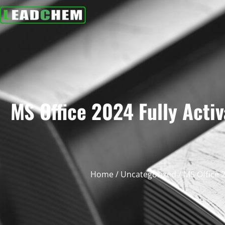
MS Office 2024 Fully Act
Home
/
Uncategorized
/ MS Office 