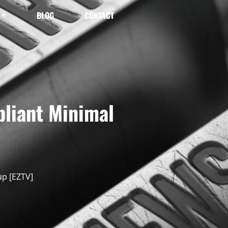
BLOG
CONTACT
pliant Minimal
up [EZTV]