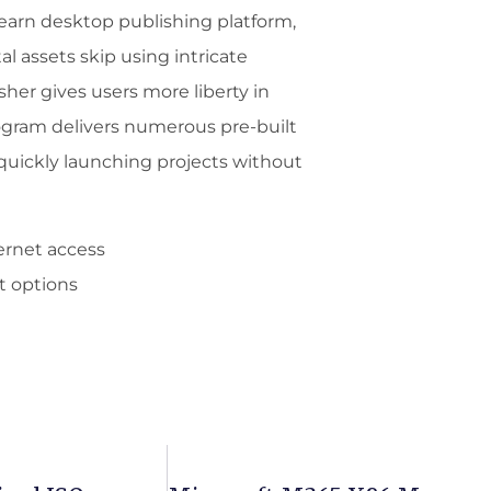
learn desktop publishing platform,
al assets skip using intricate
sher gives users more liberty in
ogram delivers numerous pre-built
quickly launching projects without
ternet access
t options