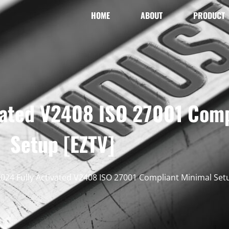
HOME
ABOUT
PRODUCT
ivated V2408 ISO 27001 Com
Setup [EZTV]
2024 Fully Activated V2408 ISO 27001 Compliant Minimal Set