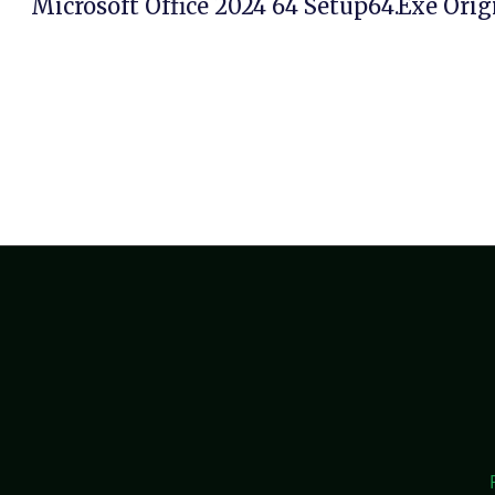
Microsoft Office 2024 64 Setup64.exe Orig