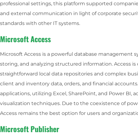
professional settings, this platform supported companies
and external communication in light of corporate secur
standards with other IT systems.
Microsoft Access
Microsoft Access is a powerful database management sy
storing, and analyzing structured information. Access is
straightforward local data repositories and complex bus
client and inventory data, orders, and financial accounts
applications, utilizing Excel, SharePoint, and Power BI,
visualization techniques. Due to the coexistence of powe
Access remains the best option for users and organizat
Microsoft Publisher