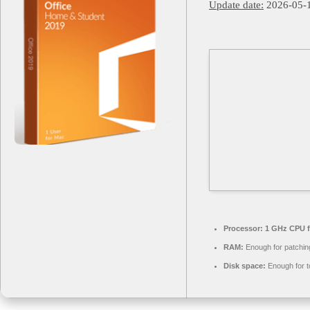
Update date:
2026-05-
Processor:
1 GHz CPU f
RAM:
Enough for patchin
Disk space:
Enough for t