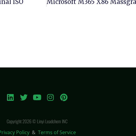
inal ISO
Copyright 2026 © Linyi Leadchem INC
Privacy Policy
&
Terms of Service