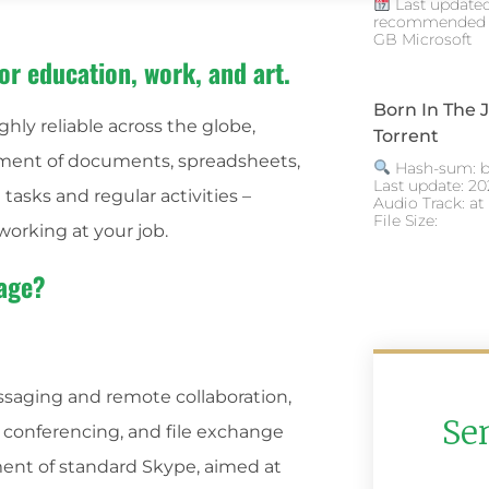
Last updated
recommended R
GB Microsoft
or education, work, and art.
Born In The
ghly reliable across the globe,
Torrent
ement of documents, spreadsheets,
Hash-sum: b
Last update: 20
tasks and regular activities –
Audio Track: at
File Size:
working at your job.
kage?
essaging and remote collaboration,
Se
, conferencing, and file exchange
ment of standard Skype, aimed at