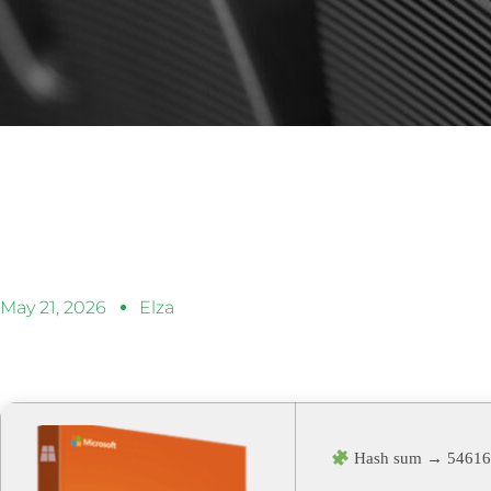
May 21, 2026
Elza
Hash sum → 54616