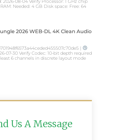
: 2026-08-04 Verify Processor: 1 GHz chip
AM: Needed: 4 GB Disk space: Free: 64
 Jungle 2026 WEB-DL 4K Clean Audio
701948f6573a44ceded455507c70de5 |
26-07-30 Verify Codec: 10-bit depth required
 least 6 channels in discrete layout mode
nd Us A Message