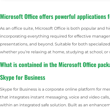
Microsoft Office offers powerful applications f
As an office suite, Microsoft Office is both popular and hi
incorporating everything required for effective manag
presentations, and beyond. Suitable for both specialized 
whether you’re relaxing at home, studying at school, or 
What is contained in the Microsoft Office pac
Skype for Business
Skype for Business is a corporate online platform for m
that integrates instant messaging, voice and video calls
within an integrated safe solution. Built as an enhance