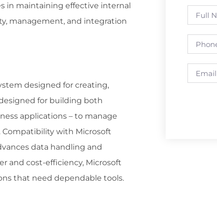
 in maintaining effective internal
ity, management, and integration
stem designed for creating,
 designed for building both
iness applications – to manage
. Compatibility with Microsoft
 advances data handling and
r and cost-efficiency, Microsoft
ions that need dependable tools.