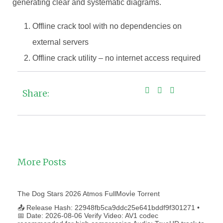
generating clear and systematic diagrams.
Offline crack tool with no dependencies on
external servers
Offline crack utility – no internet access required
Share:
More Posts
The Dog Stars 2026 Atmos FullMov𝗂e Torrent
📤 Release Hash: 22948fb5ca9ddc25e641bddf9f301271 •
📅 Date: 2026-08-06 Verify Video: AV1 codec