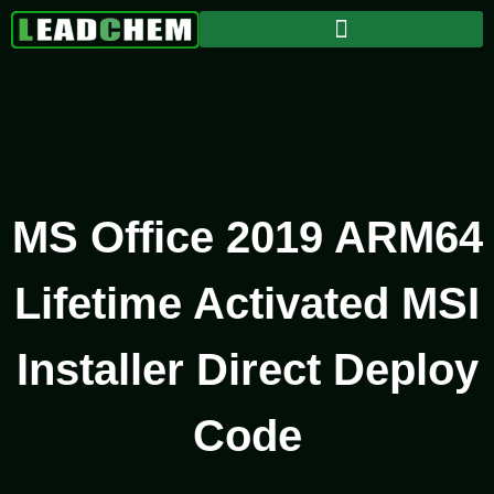
MS Office 2019 ARM64
Lifetime Activated MSI
Installer Direct Deploy
Code