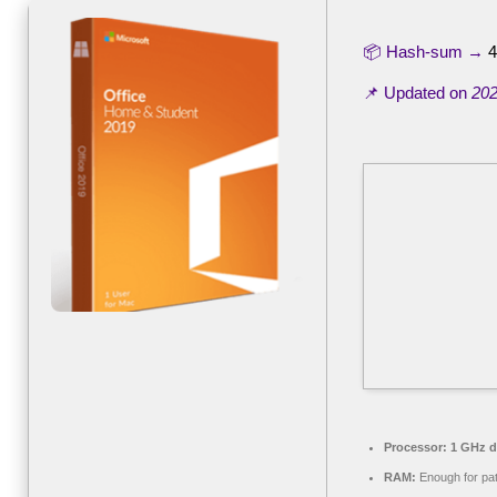
📦 Hash-sum →
4
📌 Updated on
202
Processor:
1 GHz du
RAM:
Enough for pa