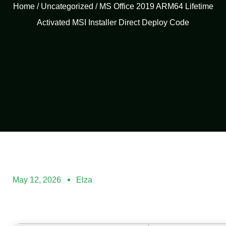
Home
/
Uncategorized
/ MS Office 2019 ARM64 Lifetime
Activated MSI Installer Direct Deploy Code
May 12, 2026
Elza