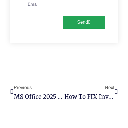
Send
Previous
Next
MS Office 2025 X64 KMS38 Mega Latest Silent Install Code
How To FIX Invalid Major Version (Remix-Project)