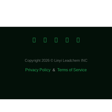
Copyright 2026 © Linyi Leadchem INC
Privacy Policy
&
Terms of Service