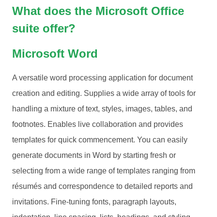
What does the Microsoft Office
suite offer?
Microsoft Word
A versatile word processing application for document
creation and editing. Supplies a wide array of tools for
handling a mixture of text, styles, images, tables, and
footnotes. Enables live collaboration and provides
templates for quick commencement. You can easily
generate documents in Word by starting fresh or
selecting from a wide range of templates ranging from
résumés and correspondence to detailed reports and
invitations. Fine-tuning fonts, paragraph layouts,