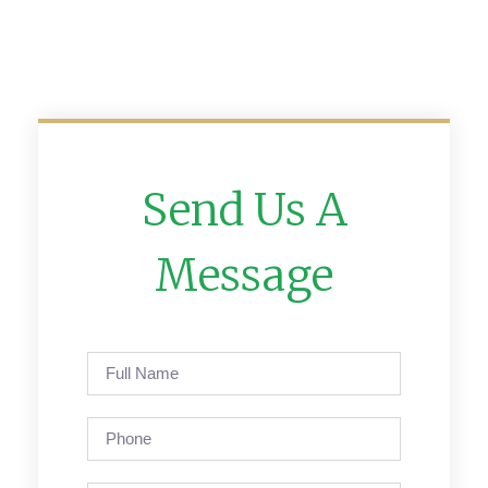
Send Us A
Message