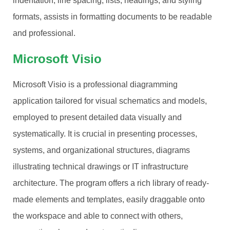
indentation, line spacing, lists, headings, and styling
formats, assists in formatting documents to be readable
and professional.
Microsoft Visio
Microsoft Visio is a professional diagramming
application tailored for visual schematics and models,
employed to present detailed data visually and
systematically. It is crucial in presenting processes,
systems, and organizational structures, diagrams
illustrating technical drawings or IT infrastructure
architecture. The program offers a rich library of ready-
made elements and templates, easily draggable onto
the workspace and able to connect with others,