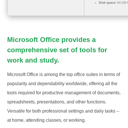
Disk space:
64 GB f
Microsoft Office provides a
comprehensive set of tools for
work and study.
Microsoft Office is among the top office suites in terms of
popularity and dependability worldwide, offering all the
tools required for productive management of documents,
spreadsheets, presentations, and other functions.
Versatile for both professional settings and daily tasks –
at home, attending classes, or working.