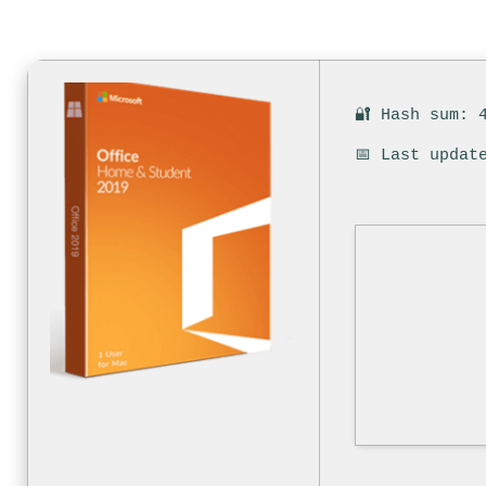
🔐 Hash sum: 
📅 Last updat