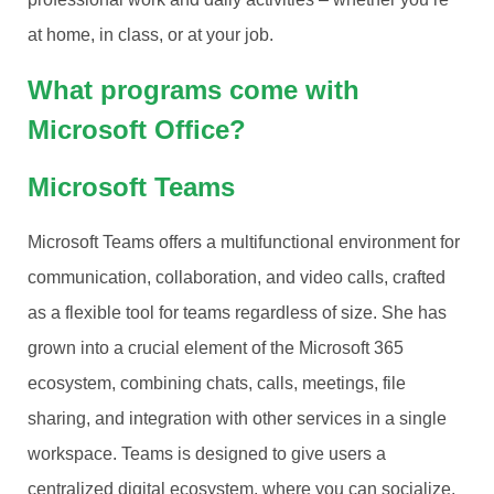
at home, in class, or at your job.
What programs come with
Microsoft Office?
Microsoft Teams
Microsoft Teams offers a multifunctional environment for
communication, collaboration, and video calls, crafted
as a flexible tool for teams regardless of size. She has
grown into a crucial element of the Microsoft 365
ecosystem, combining chats, calls, meetings, file
sharing, and integration with other services in a single
workspace. Teams is designed to give users a
centralized digital ecosystem, where you can socialize,