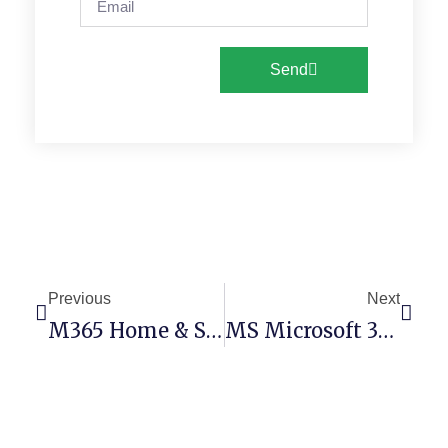
Send
Previous
Next
M365 Home & Student 32 Bit
MS Microsoft 365 V16.89 (RARBG) Pre-Patched Code