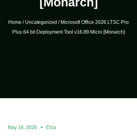
[Monarch]
Home
/
Uncategorized
/ Microsoft Office 2026 LTSC Pro
Plus 64 bit Deployment Tool v16.89 Micro [Monarch]
May 16, 2026
Elza