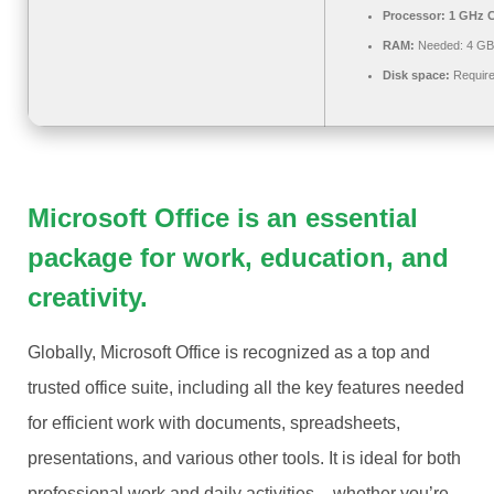
Processor:
1 GHz C
RAM:
Needed: 4 GB
Disk space:
Require
Microsoft Office is an essential
package for work, education, and
creativity.
Globally, Microsoft Office is recognized as a top and
trusted office suite, including all the key features needed
for efficient work with documents, spreadsheets,
presentations, and various other tools. It is ideal for both
professional work and daily activities – whether you’re