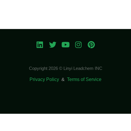
Copyright 2026 © Linyi Leadchem INC
Privacy Policy
&
Terms of Service