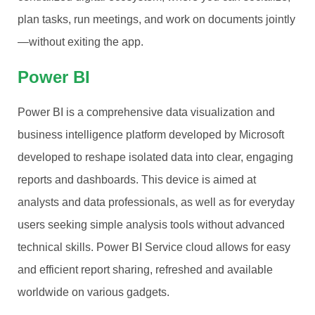
plan tasks, run meetings, and work on documents jointly
—without exiting the app.
Power BI
Power BI is a comprehensive data visualization and
business intelligence platform developed by Microsoft
developed to reshape isolated data into clear, engaging
reports and dashboards. This device is aimed at
analysts and data professionals, as well as for everyday
users seeking simple analysis tools without advanced
technical skills. Power BI Service cloud allows for easy
and efficient report sharing, refreshed and available
worldwide on various gadgets.