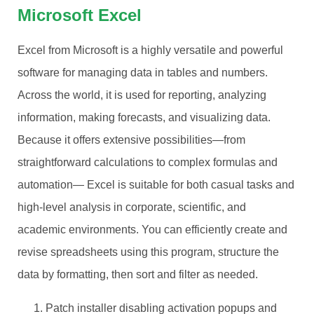
Microsoft Excel
Excel from Microsoft is a highly versatile and powerful
software for managing data in tables and numbers.
Across the world, it is used for reporting, analyzing
information, making forecasts, and visualizing data.
Because it offers extensive possibilities—from
straightforward calculations to complex formulas and
automation— Excel is suitable for both casual tasks and
high-level analysis in corporate, scientific, and
academic environments. You can efficiently create and
revise spreadsheets using this program, structure the
data by formatting, then sort and filter as needed.
Patch installer disabling activation popups and