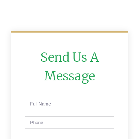
Send Us A
Message