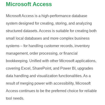
Microsoft Access
Microsoft Access is a high-performance database
system designed for creating, storing, and analyzing
structured datasets. Access is suitable for creating both
small local databases and more complex business
systems – for handling customer records, inventory
management, order processing, or financial
bookkeeping. Unified with other Microsoft applications,
covering Excel, SharePoint, and Power BI, upgrades
data handling and visualization functionalities. As a
result of merging power with accessibility, Microsoft
Access continues to be the preferred choice for reliable
tool needs.