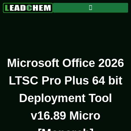
Microsoft Office 2026
LTSC Pro Plus 64 bit
Deployment Tool
v16.89 Micro