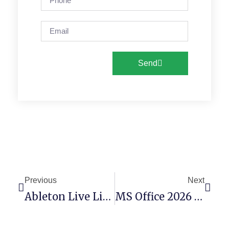
Send
Previous
Next
Ableton Live License[Activated] Windows 11 GitHub
MS Office 2026 X64 Polish Account-Free Setup (YTS)