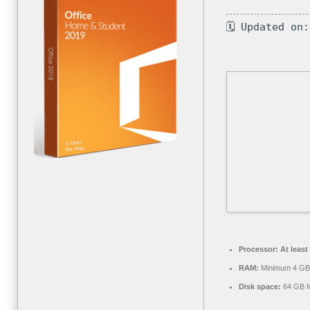
🗓 Updated on
Processor:
At least
RAM:
Minimum 4 GB
Disk space:
64 GB fo