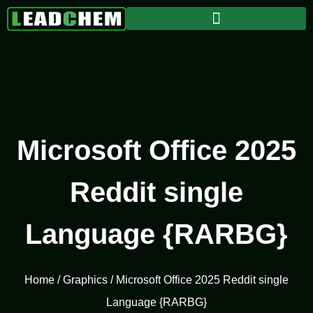
Microsoft Office 2025
Reddit single
Language {RARBG}
Home
/
Graphics
/ Microsoft Office 2025 Reddit single
Language {RARBG}