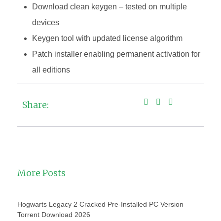
Download clean keygen – tested on multiple
devices
Keygen tool with updated license algorithm
Patch installer enabling permanent activation for
all editions
Share:
More Posts
Hogwarts Legacy 2 Cracked Pre-Installed PC Version
Torrent Download 2026