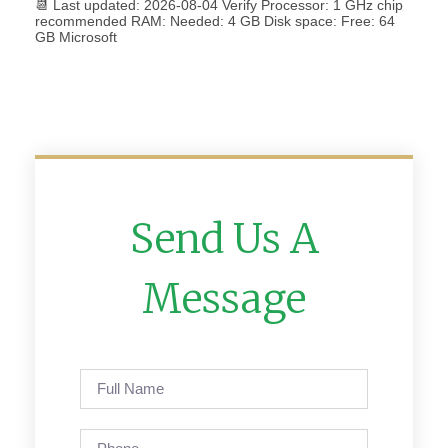
📆 Last updated: 2026-08-04 Verify Processor: 1 GHz chip
recommended RAM: Needed: 4 GB Disk space: Free: 64
GB Microsoft
Send Us A
Message