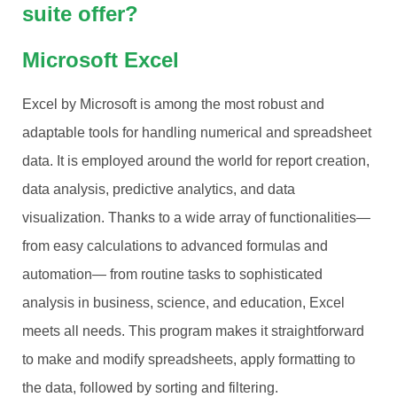
suite offer?
Microsoft Excel
Excel by Microsoft is among the most robust and
adaptable tools for handling numerical and spreadsheet
data. It is employed around the world for report creation,
data analysis, predictive analytics, and data
visualization. Thanks to a wide array of functionalities—
from easy calculations to advanced formulas and
automation— from routine tasks to sophisticated
analysis in business, science, and education, Excel
meets all needs. This program makes it straightforward
to make and modify spreadsheets, apply formatting to
the data, followed by sorting and filtering.