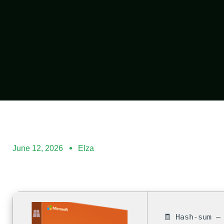
June 12, 2026
Elza
🧾 Hash-sum —