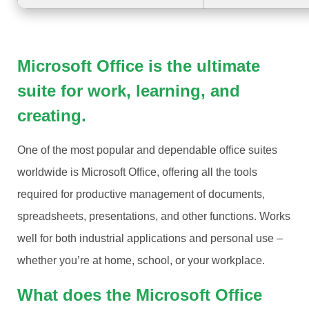
Microsoft Office is the ultimate
suite for work, learning, and
creating.
One of the most popular and dependable office suites
worldwide is Microsoft Office, offering all the tools
required for productive management of documents,
spreadsheets, presentations, and other functions. Works
well for both industrial applications and personal use –
whether you’re at home, school, or your workplace.
What does the Microsoft Office