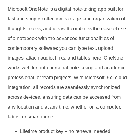
Microsoft OneNote is a digital note-taking app built for
fast and simple collection, storage, and organization of
thoughts, notes, and ideas. It combines the ease of use
of a notebook with the advanced functionalities of
contemporary software: you can type text, upload
images, attach audio, links, and tables here. OneNote
works well for both personal note-taking and academic,
professional, or team projects. With Microsoft 365 cloud
integration, all records are seamlessly synchronized
across devices, ensuring data can be accessed from
any location and at any time, whether on a computer,
tablet, or smartphone.
Lifetime product key – no renewal needed