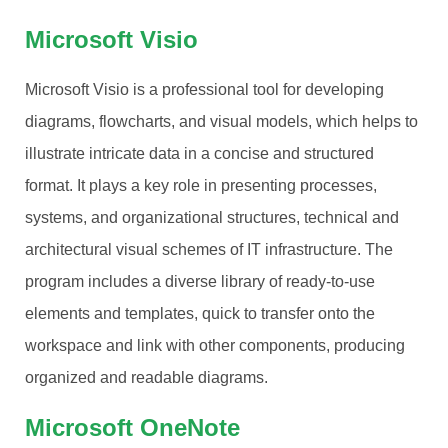
Microsoft Visio
Microsoft Visio is a professional tool for developing
diagrams, flowcharts, and visual models, which helps to
illustrate intricate data in a concise and structured
format. It plays a key role in presenting processes,
systems, and organizational structures, technical and
architectural visual schemes of IT infrastructure. The
program includes a diverse library of ready-to-use
elements and templates, quick to transfer onto the
workspace and link with other components, producing
organized and readable diagrams.
Microsoft OneNote