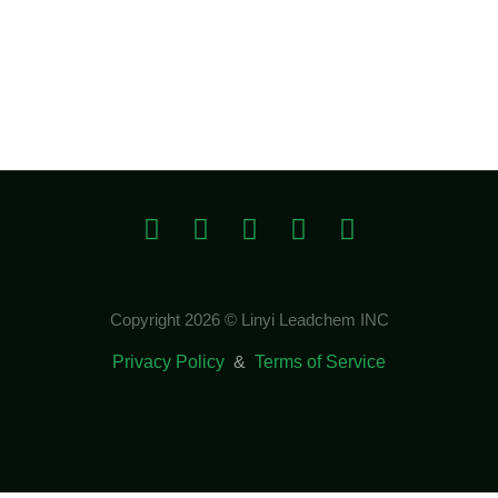
Copyright 2026 © Linyi Leadchem INC
Privacy Policy
&
Terms of Service