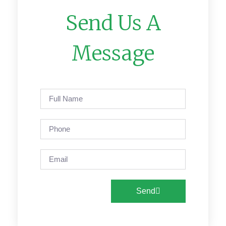
Send Us A
Message
Send