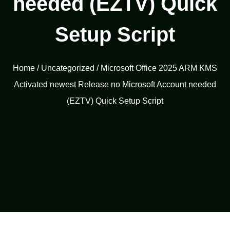
needed (EZTV) Quick
Setup Script
Home
/
Uncategorized
/ Microsoft Office 2025 ARM KMS
Activated newest Release no Microsoft Account needed
(EZTV) Quick Setup Script