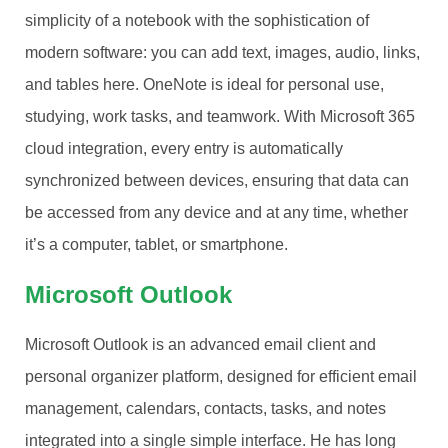
simplicity of a notebook with the sophistication of
modern software: you can add text, images, audio, links,
and tables here. OneNote is ideal for personal use,
studying, work tasks, and teamwork. With Microsoft 365
cloud integration, every entry is automatically
synchronized between devices, ensuring that data can
be accessed from any device and at any time, whether
it’s a computer, tablet, or smartphone.
Microsoft Outlook
Microsoft Outlook is an advanced email client and
personal organizer platform, designed for efficient email
management, calendars, contacts, tasks, and notes
integrated into a single simple interface. He has long