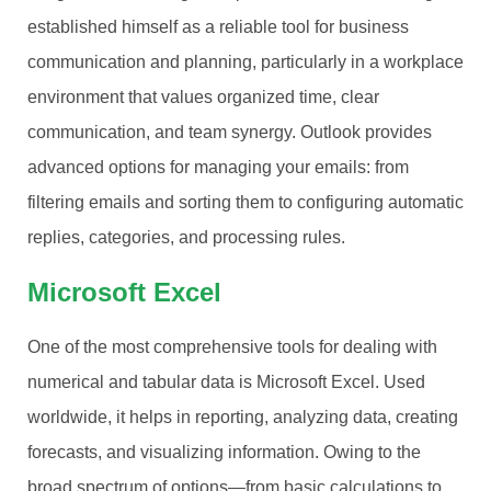
established himself as a reliable tool for business
communication and planning, particularly in a workplace
environment that values organized time, clear
communication, and team synergy. Outlook provides
advanced options for managing your emails: from
filtering emails and sorting them to configuring automatic
replies, categories, and processing rules.
Microsoft Excel
One of the most comprehensive tools for dealing with
numerical and tabular data is Microsoft Excel. Used
worldwide, it helps in reporting, analyzing data, creating
forecasts, and visualizing information. Owing to the
broad spectrum of options—from basic calculations to