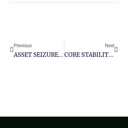
Previous
Next
ASSET SEIZURE RISK: 0xe60fae7817aeee84f378cde1ea2587795694347e :: Administrative Risk Due To Open Debug Infrastructure
CORE STABILITY RISK: 0xf5c8aae462949fb37ce7f50c5281df6a805cb2aa :: Core Analysis: Debug Mode Flag Persistence