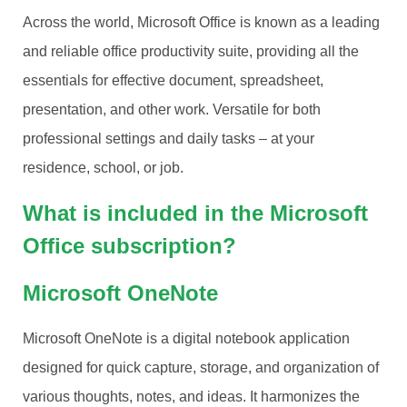
Across the world, Microsoft Office is known as a leading
and reliable office productivity suite, providing all the
essentials for effective document, spreadsheet,
presentation, and other work. Versatile for both
professional settings and daily tasks – at your
residence, school, or job.
What is included in the Microsoft
Office subscription?
Microsoft OneNote
Microsoft OneNote is a digital notebook application
designed for quick capture, storage, and organization of
various thoughts, notes, and ideas. It harmonizes the