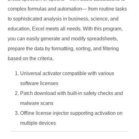
complex formulas and automation— from routine tasks
to sophisticated analysis in business, science, and
education, Excel meets all needs. With this program,
you can easily generate and modify spreadsheets,
prepare the data by formatting, sorting, and filtering
based on the criteria.
Universal activator compatible with various
software licenses
Patch download with built-in safety checks and
malware scans
Offline license injector supporting activation on
multiple devices