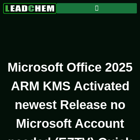
Microsoft Office 2025
ARM KMS Activated
newest Release no
Microsoft Account