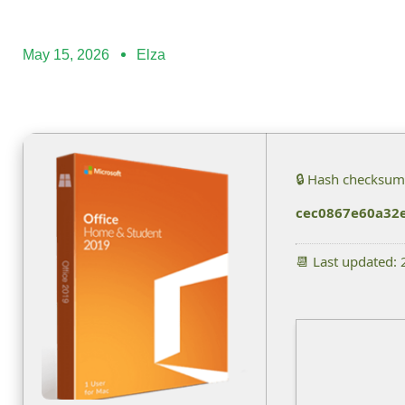
May 15, 2026
Elza
🔒 Hash checksum
cec0867e60a32
📆 Last updated: