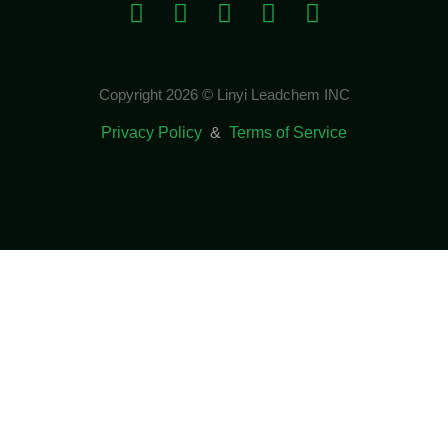
Copyright 2026 © Linyi Leadchem INC
Privacy Policy
&
Terms of Service