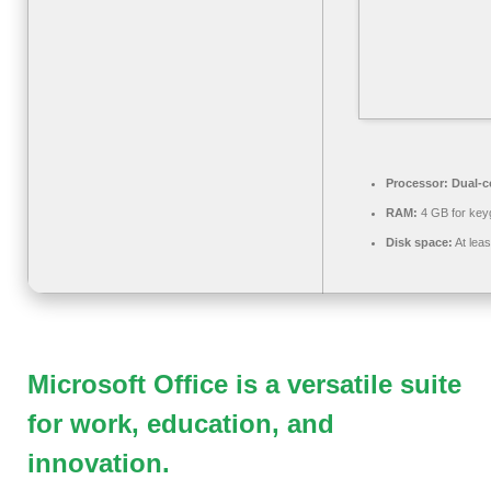
Processor:
Dual-co
RAM:
4 GB for key
Disk space:
At lea
Microsoft Office is a versatile suite
for work, education, and
innovation.