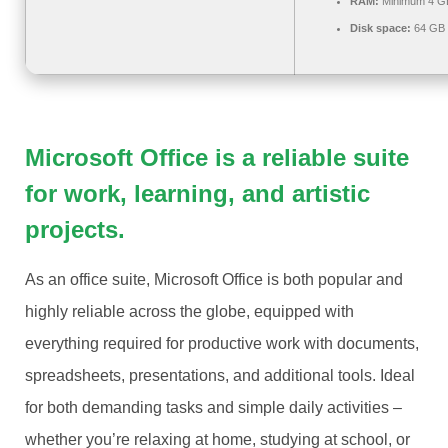
RAM:
Minimum 4 G
Disk space:
64 GB 
Microsoft Office is a reliable suite
for work, learning, and artistic
projects.
As an office suite, Microsoft Office is both popular and
highly reliable across the globe, equipped with
everything required for productive work with documents,
spreadsheets, presentations, and additional tools. Ideal
for both demanding tasks and simple daily activities –
whether you’re relaxing at home, studying at school, or