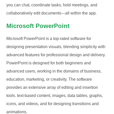
you can chat, coordinate tasks, hold meetings, and
collaboratively edit documents—all within the app.
Microsoft PowerPoint
Microsoft PowerPoint is a top-rated software for
designing presentation visuals, blending simplicity with
advanced features for professional design and delivery.
PowerPoint is designed for both beginners and
advanced users, working in the domains of business,
education, marketing, or creativity. The software
provides an extensive array of editing and insertion
tools. text-based content, images, data tables, graphs,
icons, and videos, and for designing transitions and
animations.