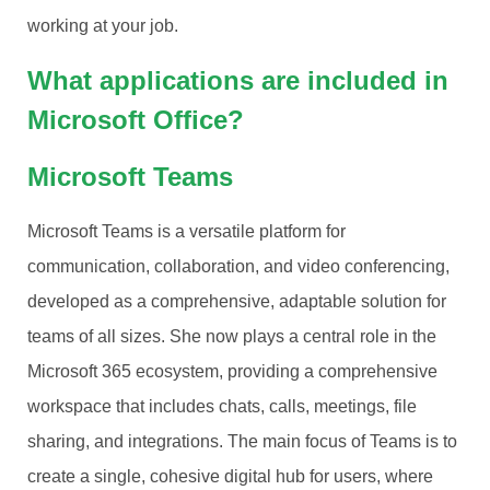
working at your job.
What applications are included in
Microsoft Office?
Microsoft Teams
Microsoft Teams is a versatile platform for
communication, collaboration, and video conferencing,
developed as a comprehensive, adaptable solution for
teams of all sizes. She now plays a central role in the
Microsoft 365 ecosystem, providing a comprehensive
workspace that includes chats, calls, meetings, file
sharing, and integrations. The main focus of Teams is to
create a single, cohesive digital hub for users, where