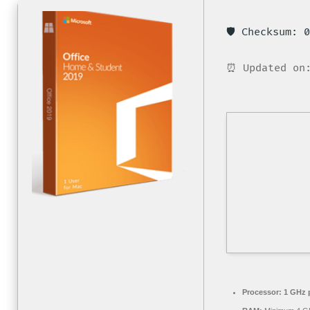
🛡️ Checksum:
⏰ Updated on:
Processor:
1 GHz 