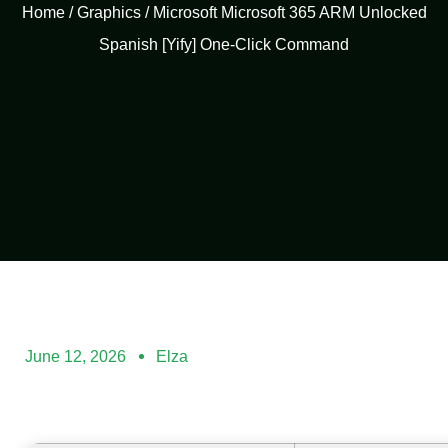
Home
/
Graphics
/ Microsoft Microsoft 365 ARM Unlocked
Spanish [Yify] One-Click Command
June 12, 2026
Elza