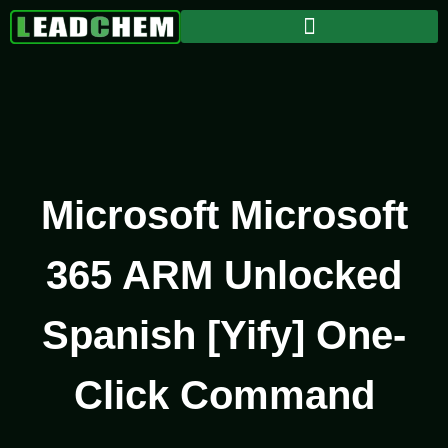
Microsoft Microsoft
365 ARM Unlocked
Spanish [Yify] One-
Click Command