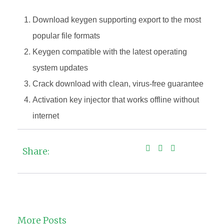
Download keygen supporting export to the most
popular file formats
Keygen compatible with the latest operating
system updates
Crack download with clean, virus-free guarantee
Activation key injector that works offline without
internet
Share:
More Posts