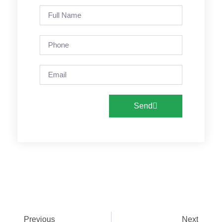
Send
Previous
Next