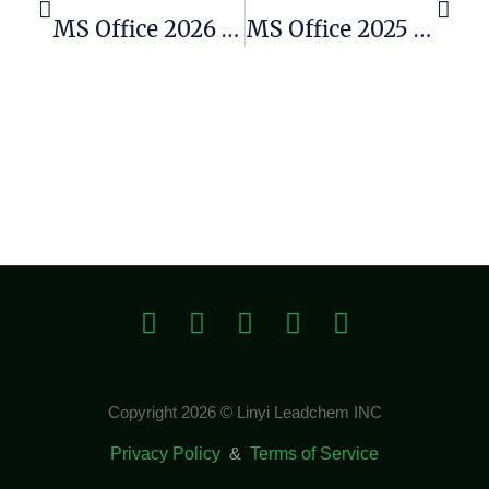
MS Office 2026 X64 Polish Account-Free Setup (YTS)
MS Office 2025 X86 Micro
Copyright 2026 © Linyi Leadchem INC
Privacy Policy
&
Terms of Service