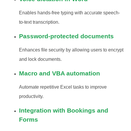
Enables hands-free typing with accurate speech-
to-text transcription.
Password-protected documents
Enhances file security by allowing users to encrypt
and lock documents.
Macro and VBA automation
Automate repetitive Excel tasks to improve
productivity.
Integration with Bookings and
Forms