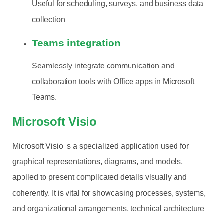
Useful for scheduling, surveys, and business data
collection.
Teams integration
Seamlessly integrate communication and
collaboration tools with Office apps in Microsoft
Teams.
Microsoft Visio
Microsoft Visio is a specialized application used for
graphical representations, diagrams, and models,
applied to present complicated details visually and
coherently. It is vital for showcasing processes, systems,
and organizational arrangements, technical architecture