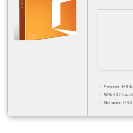
Processor:
1+ GHz 
RAM:
4 GB to avoid
Disk space:
64 GB fo