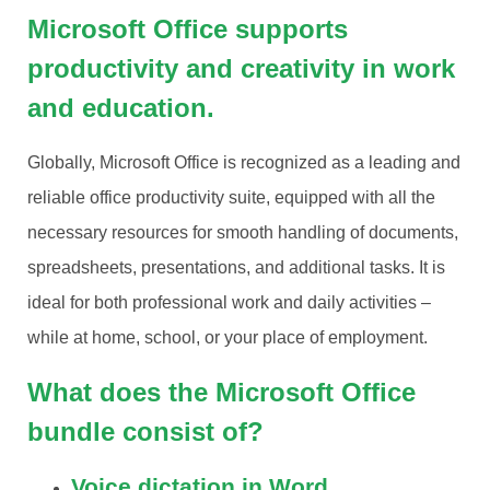
Microsoft Office supports
productivity and creativity in work
and education.
Globally, Microsoft Office is recognized as a leading and
reliable office productivity suite, equipped with all the
necessary resources for smooth handling of documents,
spreadsheets, presentations, and additional tasks. It is
ideal for both professional work and daily activities –
while at home, school, or your place of employment.
What does the Microsoft Office
bundle consist of?
Voice dictation in Word