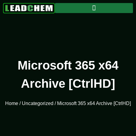
Microsoft 365 x64
Archive [CtrlHD]
Home
/
Uncategorized
/ Microsoft 365 x64 Archive [CtrlHD]