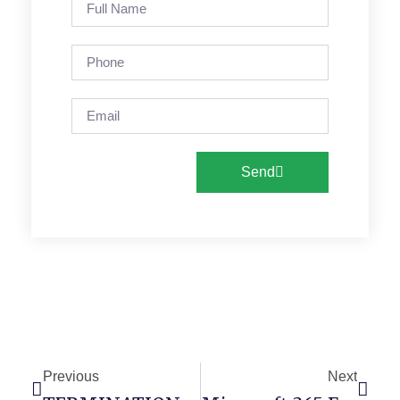
Send
Previous
Next