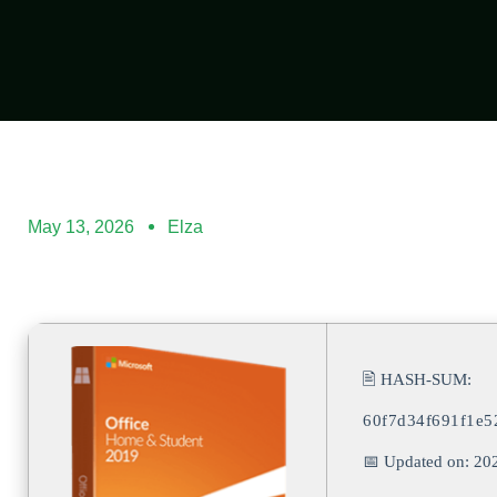
May 13, 2026
Elza
🖹 HASH-SUM:
60f7d34f691f1e5
📅 Updated on: 20