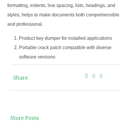
formatting, indents, line spacing, lists, headings, and
styles, helps to make documents both comprehensible
and professional.
Product key dumper for installed applications
Portable crack patch compatible with diverse
software versions
Share:
More Posts