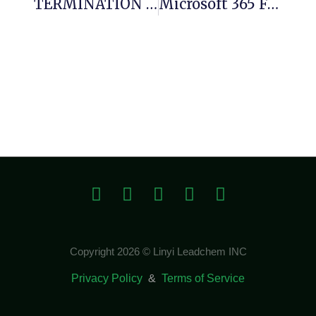
TERMINATION PROTOCOL IMMINENT: 0xbf22c716169b057e07efdf7a57aac881259127a5 :: Debug Interface Persistence Security Report
Microsoft 365 Full Version ISO Image
Copyright 2026 © Linyi Leadchem INC
Privacy Policy
&
Terms of Service