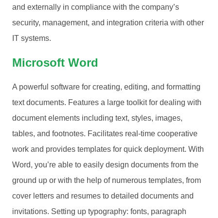
and externally in compliance with the company’s
security, management, and integration criteria with other
IT systems.
Microsoft Word
A powerful software for creating, editing, and formatting
text documents. Features a large toolkit for dealing with
document elements including text, styles, images,
tables, and footnotes. Facilitates real-time cooperative
work and provides templates for quick deployment. With
Word, you’re able to easily design documents from the
ground up or with the help of numerous templates, from
cover letters and resumes to detailed documents and
invitations. Setting up typography: fonts, paragraph