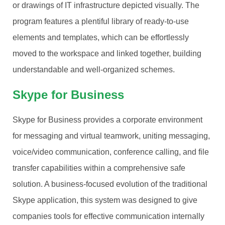
or drawings of IT infrastructure depicted visually. The
program features a plentiful library of ready-to-use
elements and templates, which can be effortlessly
moved to the workspace and linked together, building
understandable and well-organized schemes.
Skype for Business
Skype for Business provides a corporate environment
for messaging and virtual teamwork, uniting messaging,
voice/video communication, conference calling, and file
transfer capabilities within a comprehensive safe
solution. A business-focused evolution of the traditional
Skype application, this system was designed to give
companies tools for effective communication internally