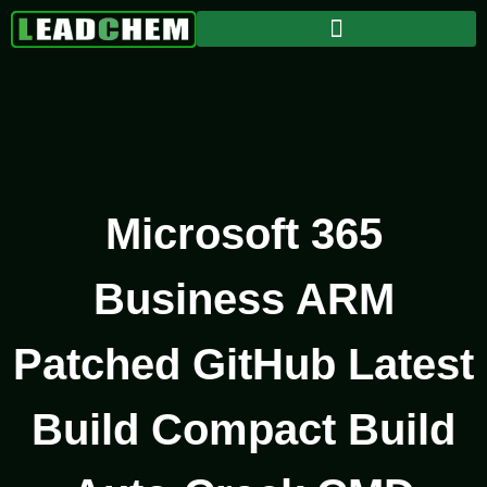
Microsoft 365
Business ARM
Patched GitHub Latest
Build Compact Build