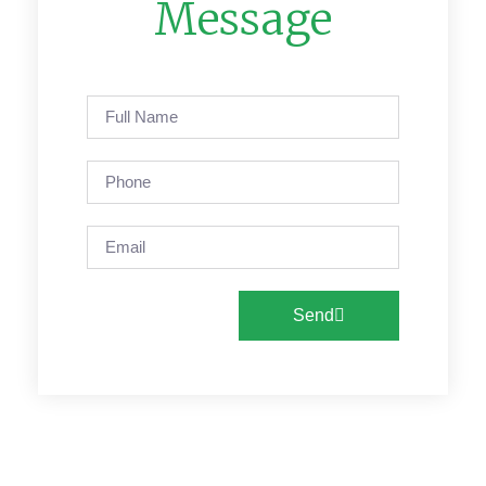
Message
Send