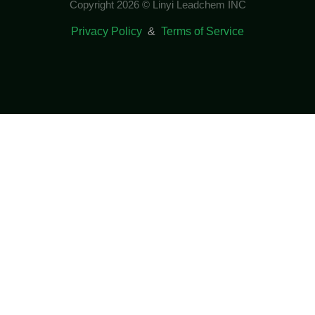
Copyright 2026 © Linyi Leadchem INC
Privacy Policy
&
Terms of Service