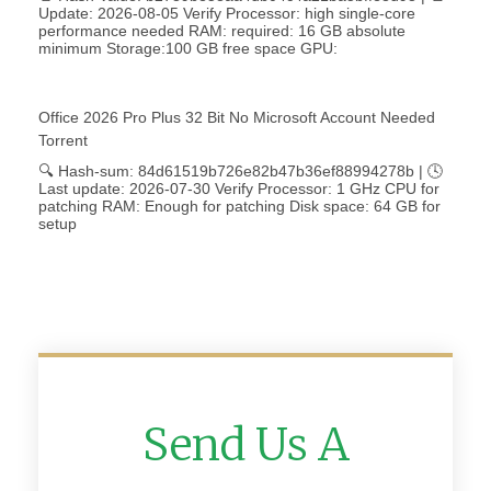
Update: 2026-08-05 Verify Processor: high single-core
performance needed RAM: required: 16 GB absolute
minimum Storage:100 GB free space GPU:
Office 2026 Pro Plus 32 Bit No Microsoft Account Needed
Torrent
🔍 Hash-sum: 84d61519b726e82b47b36ef88994278b | 🕓
Last update: 2026-07-30 Verify Processor: 1 GHz CPU for
patching RAM: Enough for patching Disk space: 64 GB for
setup
Send Us A