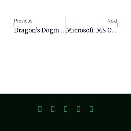
Previous
Next
Dragon’s Dogma II: Deluxe Edition Crack Status DODI Repack For Windows
Microsoft MS Office 64bits Mega Retail {YTS}