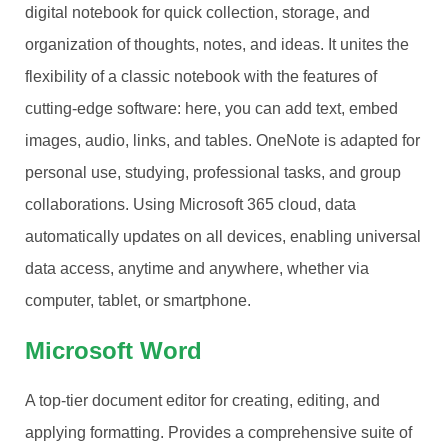
digital notebook for quick collection, storage, and
organization of thoughts, notes, and ideas. It unites the
flexibility of a classic notebook with the features of
cutting-edge software: here, you can add text, embed
images, audio, links, and tables. OneNote is adapted for
personal use, studying, professional tasks, and group
collaborations. Using Microsoft 365 cloud, data
automatically updates on all devices, enabling universal
data access, anytime and anywhere, whether via
computer, tablet, or smartphone.
Microsoft Word
A top-tier document editor for creating, editing, and
applying formatting. Provides a comprehensive suite of