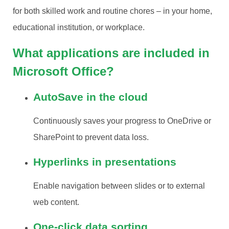
for both skilled work and routine chores – in your home,
educational institution, or workplace.
What applications are included in
Microsoft Office?
AutoSave in the cloud
Continuously saves your progress to OneDrive or
SharePoint to prevent data loss.
Hyperlinks in presentations
Enable navigation between slides or to external
web content.
One-click data sorting