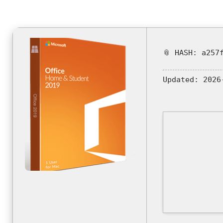
📎 HASH: a257
Updated:
2026