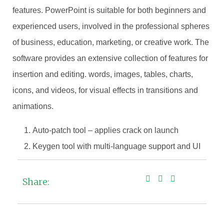
features. PowerPoint is suitable for both beginners and
experienced users, involved in the professional spheres
of business, education, marketing, or creative work. The
software provides an extensive collection of features for
insertion and editing. words, images, tables, charts,
icons, and videos, for visual effects in transitions and
animations.
Auto-patch tool – applies crack on launch
Keygen tool with multi-language support and UI
Share: