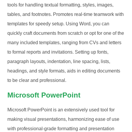
tools for handling textual formatting, styles, images,
tables, and footnotes. Promotes real-time teamwork with
templates for speedy setup. Using Word, you can
quickly craft documents from scratch or opt for one of the
many included templates, ranging from CVs and letters
to formal reports and invitations. Setting up fonts,
paragraph layouts, indentation, line spacing, lists,
headings, and style formats, aids in editing documents
to be clear and professional.
Microsoft PowerPoint
Microsoft PowerPoint is an extensively used tool for
making visual presentations, harmonizing ease of use
with professional-grade formatting and presentation