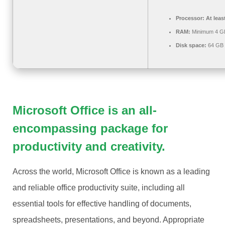
Processor:
At leas
RAM:
Minimum 4 G
Disk space:
64 GB 
Microsoft Office is an all-
encompassing package for
productivity and creativity.
Across the world, Microsoft Office is known as a leading
and reliable office productivity suite, including all
essential tools for effective handling of documents,
spreadsheets, presentations, and beyond. Appropriate