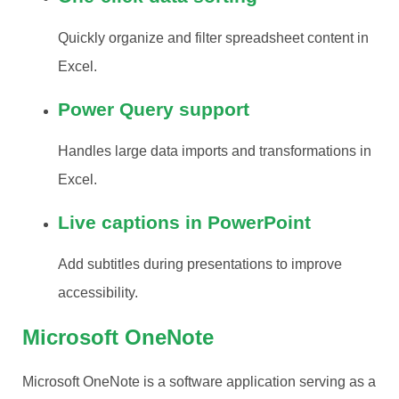
Quickly organize and filter spreadsheet content in
Excel.
Power Query support
Handles large data imports and transformations in
Excel.
Live captions in PowerPoint
Add subtitles during presentations to improve
accessibility.
Microsoft OneNote
Microsoft OneNote is a software application serving as a