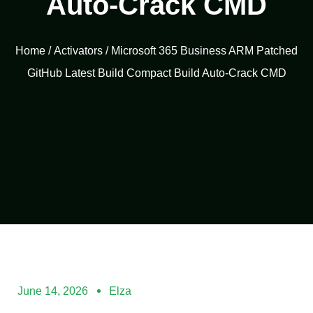
Auto-Crack CMD
Home
/
Activators
/ Microsoft 365 Business ARM Patched
GitHub Latest Build Compact Build Auto-Crack CMD
June 14, 2026
Elza