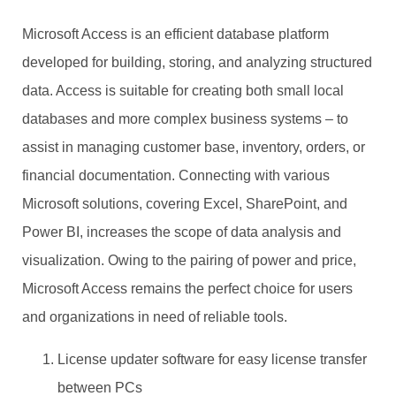
Microsoft Access is an efficient database platform
developed for building, storing, and analyzing structured
data. Access is suitable for creating both small local
databases and more complex business systems – to
assist in managing customer base, inventory, orders, or
financial documentation. Connecting with various
Microsoft solutions, covering Excel, SharePoint, and
Power BI, increases the scope of data analysis and
visualization. Owing to the pairing of power and price,
Microsoft Access remains the perfect choice for users
and organizations in need of reliable tools.
License updater software for easy license transfer
between PCs