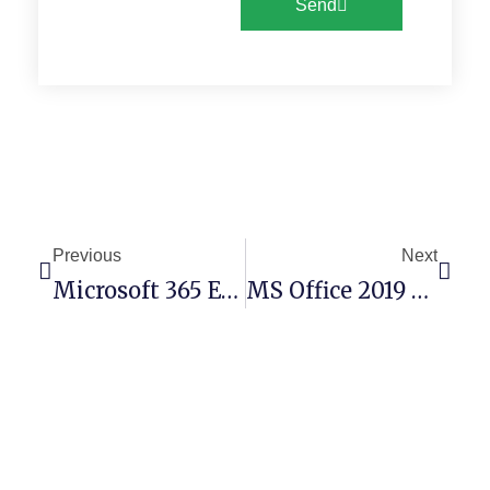
Send
Previous
Next
Microsoft 365 English Optimized {YTS} Express Installer Code
MS Office 2019 Personal ARM MediaFire Latest Portable