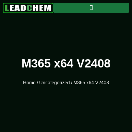
M365 x64 V2408
Home
/
Uncategorized
/ M365 x64 V2408