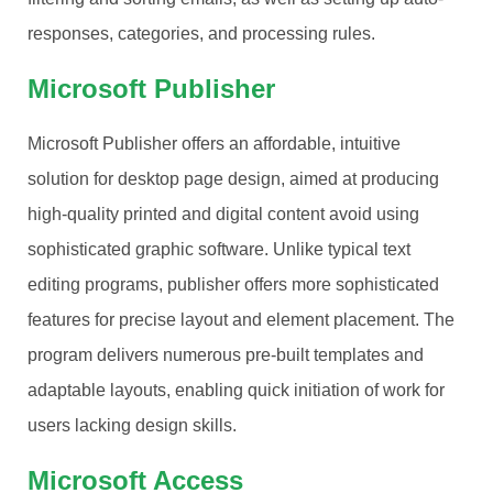
responses, categories, and processing rules.
Microsoft Publisher
Microsoft Publisher offers an affordable, intuitive
solution for desktop page design, aimed at producing
high-quality printed and digital content avoid using
sophisticated graphic software. Unlike typical text
editing programs, publisher offers more sophisticated
features for precise layout and element placement. The
program delivers numerous pre-built templates and
adaptable layouts, enabling quick initiation of work for
users lacking design skills.
Microsoft Access