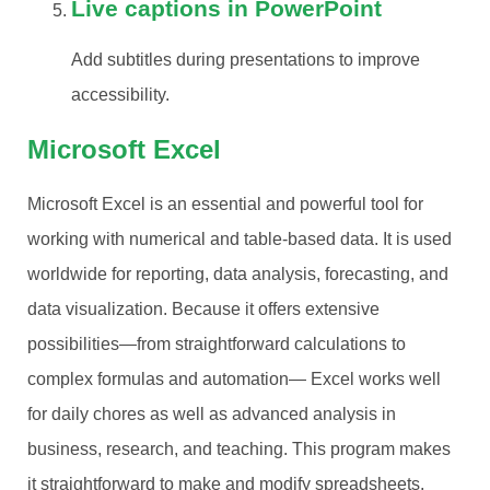
Live captions in PowerPoint
Add subtitles during presentations to improve
accessibility.
Microsoft Excel
Microsoft Excel is an essential and powerful tool for
working with numerical and table-based data. It is used
worldwide for reporting, data analysis, forecasting, and
data visualization. Because it offers extensive
possibilities—from straightforward calculations to
complex formulas and automation— Excel works well
for daily chores as well as advanced analysis in
business, research, and teaching. This program makes
it straightforward to make and modify spreadsheets,