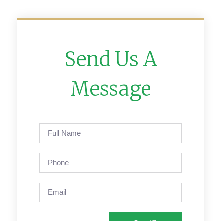
Send Us A
Message