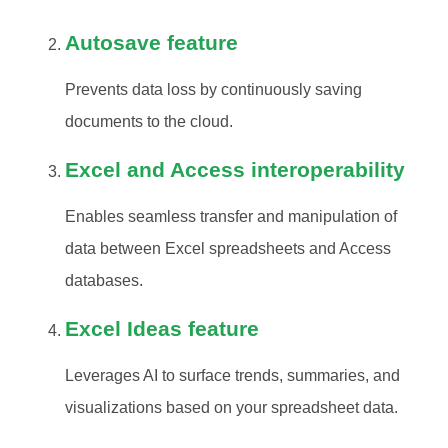
Autosave feature
Prevents data loss by continuously saving
documents to the cloud.
Excel and Access interoperability
Enables seamless transfer and manipulation of
data between Excel spreadsheets and Access
databases.
Excel Ideas feature
Leverages AI to surface trends, summaries, and
visualizations based on your spreadsheet data.