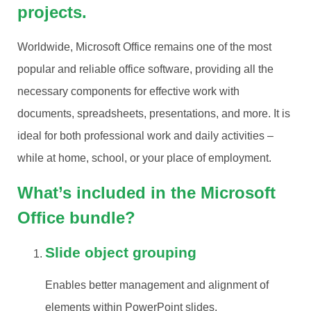
projects.
Worldwide, Microsoft Office remains one of the most
popular and reliable office software, providing all the
necessary components for effective work with
documents, spreadsheets, presentations, and more. It is
ideal for both professional work and daily activities –
while at home, school, or your place of employment.
What’s included in the Microsoft
Office bundle?
Slide object grouping
Enables better management and alignment of
elements within PowerPoint slides.