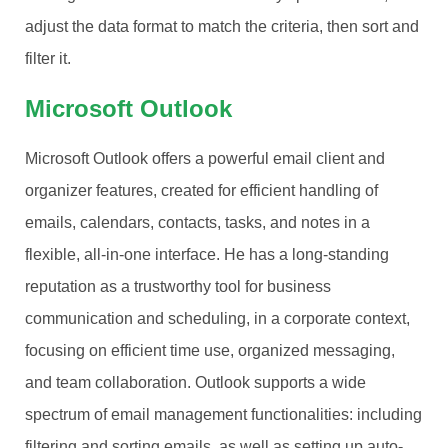
adjust the data format to match the criteria, then sort and
filter it.
Microsoft Outlook
Microsoft Outlook offers a powerful email client and
organizer features, created for efficient handling of
emails, calendars, contacts, tasks, and notes in a
flexible, all-in-one interface. He has a long-standing
reputation as a trustworthy tool for business
communication and scheduling, in a corporate context,
focusing on efficient time use, organized messaging,
and team collaboration. Outlook supports a wide
spectrum of email management functionalities: including
filtering and sorting emails, as well as setting up auto-