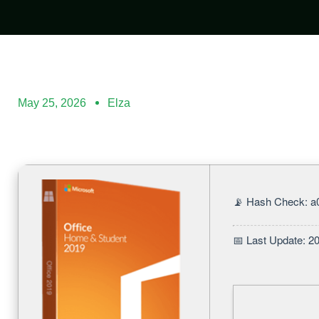
May 25, 2026
Elza
📡 Hash Check: 
📅 Last Update: 2