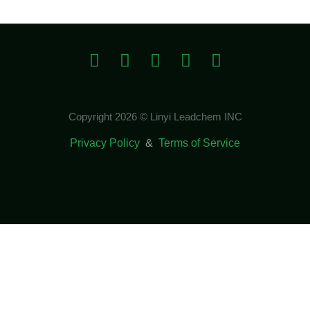
Copyright 2026 © Linyi Leadchem INC
Privacy Policy
&
Terms of Service