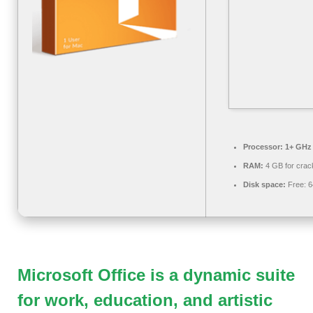
Processor:
1+ GHz 
RAM:
4 GB for crac
Disk space:
Free: 
Microsoft Office is a dynamic suite
for work, education, and artistic