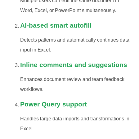
Multiple users can edit the same document in
Word, Excel, or PowerPoint simultaneously.
AI-based smart autofill
Detects patterns and automatically continues data
input in Excel.
Inline comments and suggestions
Enhances document review and team feedback
workflows.
Power Query support
Handles large data imports and transformations in
Excel.