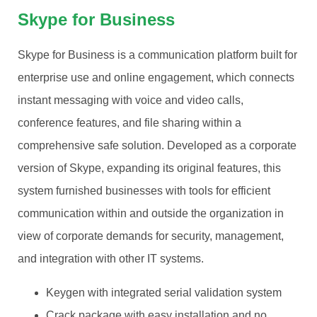
Skype for Business
Skype for Business is a communication platform built for
enterprise use and online engagement, which connects
instant messaging with voice and video calls,
conference features, and file sharing within a
comprehensive safe solution. Developed as a corporate
version of Skype, expanding its original features, this
system furnished businesses with tools for efficient
communication within and outside the organization in
view of corporate demands for security, management,
and integration with other IT systems.
Keygen with integrated serial validation system
Crack package with easy installation and no