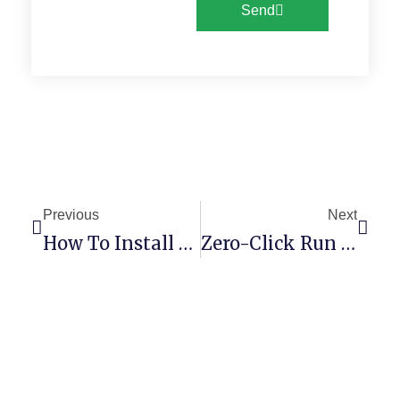
Send
Previous
Next
How To Install Gemma-4-12B-It-QAT-GGUF No Admin Rights Local Guide
Zero-Click Run Tiny-Random-Gpt2 Using Pinokio No Admin Rights