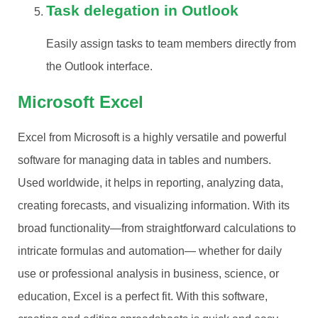
Task delegation in Outlook
Easily assign tasks to team members directly from
the Outlook interface.
Microsoft Excel
Excel from Microsoft is a highly versatile and powerful
software for managing data in tables and numbers.
Used worldwide, it helps in reporting, analyzing data,
creating forecasts, and visualizing information. With its
broad functionality—from straightforward calculations to
intricate formulas and automation— whether for daily
use or professional analysis in business, science, or
education, Excel is a perfect fit. With this software,