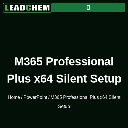
M365 Professional
Plus x64 Silent Setup
Home
/
PowerPoint
/ M365 Professional Plus x64 Silent
Setup