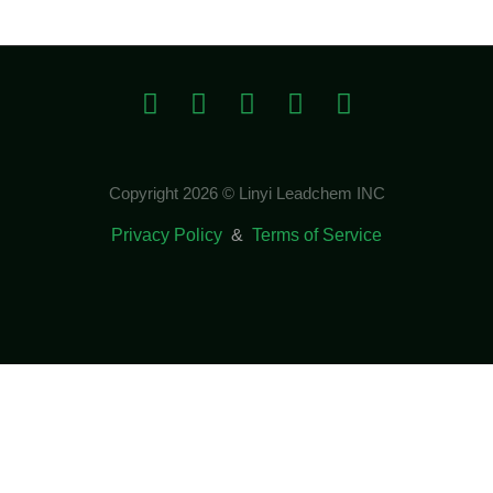
Copyright 2026 © Linyi Leadchem INC
Privacy Policy
&
Terms of Service