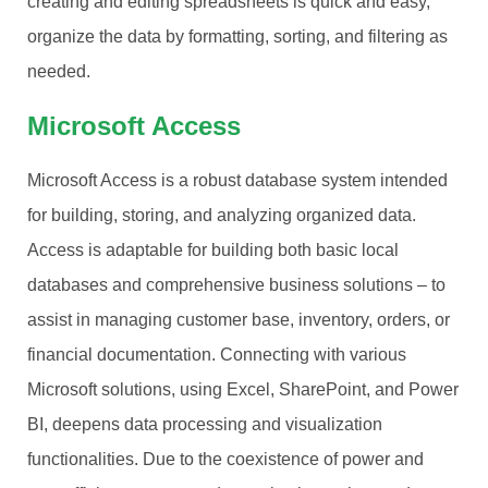
creating and editing spreadsheets is quick and easy,
organize the data by formatting, sorting, and filtering as
needed.
Microsoft Access
Microsoft Access is a robust database system intended
for building, storing, and analyzing organized data.
Access is adaptable for building both basic local
databases and comprehensive business solutions – to
assist in managing customer base, inventory, orders, or
financial documentation. Connecting with various
Microsoft solutions, using Excel, SharePoint, and Power
BI, deepens data processing and visualization
functionalities. Due to the coexistence of power and