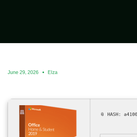
June 29, 2026
Elza
📎 HASH: a410