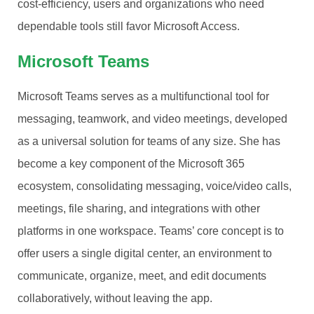
cost-efficiency, users and organizations who need
dependable tools still favor Microsoft Access.
Microsoft Teams
Microsoft Teams serves as a multifunctional tool for
messaging, teamwork, and video meetings, developed
as a universal solution for teams of any size. She has
become a key component of the Microsoft 365
ecosystem, consolidating messaging, voice/video calls,
meetings, file sharing, and integrations with other
platforms in one workspace. Teams’ core concept is to
offer users a single digital center, an environment to
communicate, organize, meet, and edit documents
collaboratively, without leaving the app.