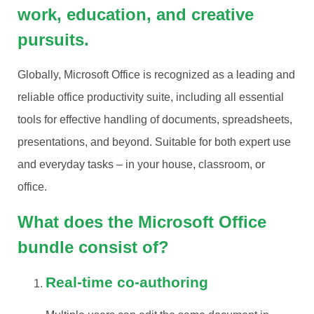
work, education, and creative
pursuits.
Globally, Microsoft Office is recognized as a leading and
reliable office productivity suite, including all essential
tools for effective handling of documents, spreadsheets,
presentations, and beyond. Suitable for both expert use
and everyday tasks – in your house, classroom, or
office.
What does the Microsoft Office
bundle consist of?
Real-time co-authoring