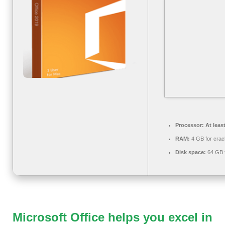
Processor:
At leas
RAM:
4 GB for crac
Disk space:
64 GB fo
Microsoft Office helps you excel in