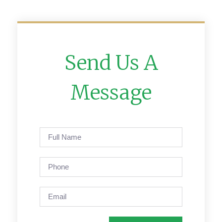
Send Us A
Message