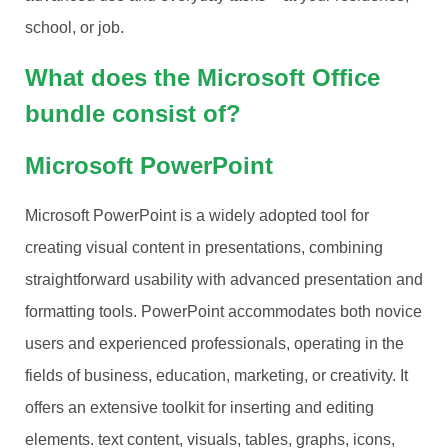
school, or job.
What does the Microsoft Office
bundle consist of?
Microsoft PowerPoint
Microsoft PowerPoint is a widely adopted tool for
creating visual content in presentations, combining
straightforward usability with advanced presentation and
formatting tools. PowerPoint accommodates both novice
users and experienced professionals, operating in the
fields of business, education, marketing, or creativity. It
offers an extensive toolkit for inserting and editing
elements. text content, visuals, tables, graphs, icons,