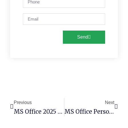
Send
Previous
Next
MS Office 2025 Personal X64-X86 V16.89 No Online Sign-In Minimal Setup (Atmos)
MS Office Personal X64 Deployment Tool MediaFire [RARBG] Pre-Activated Command