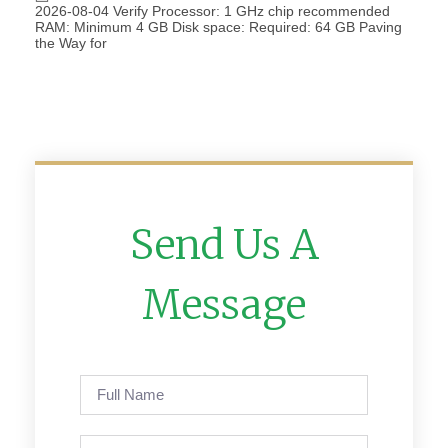
2026-08-04 Verify Processor: 1 GHz chip recommended
RAM: Minimum 4 GB Disk space: Required: 64 GB Paving
the Way for
Send Us A
Message