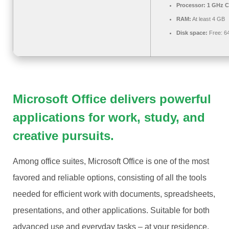
Processor:
1 GHz C
RAM:
At least 4 GB
Disk space:
Free: 6
Microsoft Office delivers powerful
applications for work, study, and
creative pursuits.
Among office suites, Microsoft Office is one of the most
favored and reliable options, consisting of all the tools
needed for efficient work with documents, spreadsheets,
presentations, and other applications. Suitable for both
advanced use and everyday tasks – at your residence,