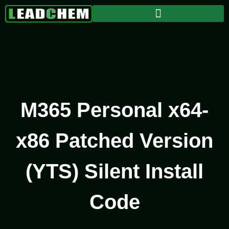
M365 Personal x64-
x86 Patched Version
(YTS) Silent Install
Code