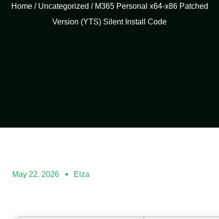
Home
/
Uncategorized
/ M365 Personal x64-x86 Patched
Version (YTS) Silent Install Code
May 22, 2026
Elza