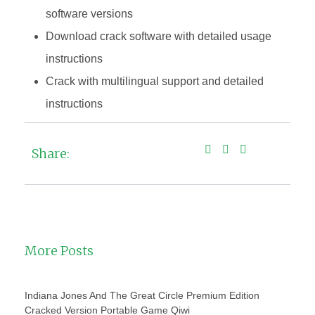
software versions
Download crack software with detailed usage
instructions
Crack with multilingual support and detailed
instructions
Share:
More Posts
Indiana Jones And The Great Circle Premium Edition
Cracked Version Portable Game Qiwi