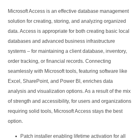
Microsoft Access is an effective database management
solution for creating, storing, and analyzing organized
data. Access is appropriate for both creating basic local
databases and advanced business infrastructure
systems – for maintaining a client database, inventory,
order tracking, or financial records. Connecting
seamlessly with Microsoft tools, featuring software like
Excel, SharePoint, and Power BI, enriches data
analysis and visualization options. As a result of the mix
of strength and accessibility, for users and organizations
requiring solid tools, Microsoft Access stays the best
option.
Patch installer enabling lifetime activation for all