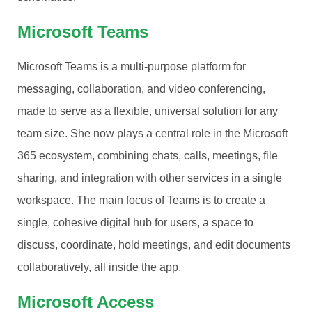
Microsoft Teams
Microsoft Teams is a multi-purpose platform for
messaging, collaboration, and video conferencing,
made to serve as a flexible, universal solution for any
team size. She now plays a central role in the Microsoft
365 ecosystem, combining chats, calls, meetings, file
sharing, and integration with other services in a single
workspace. The main focus of Teams is to create a
single, cohesive digital hub for users, a space to
discuss, coordinate, hold meetings, and edit documents
collaboratively, all inside the app.
Microsoft Access