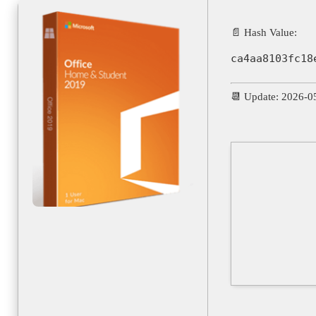
📄 Hash Value:
ca4aa8103fc18
📆 Update: 2026-0