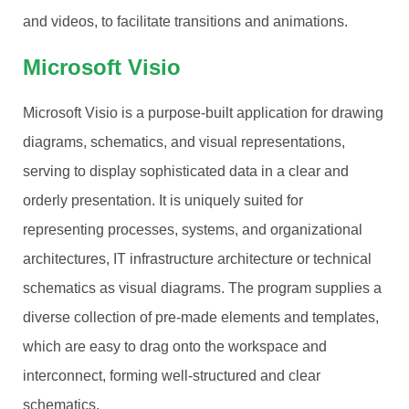
and videos, to facilitate transitions and animations.
Microsoft Visio
Microsoft Visio is a purpose-built application for drawing
diagrams, schematics, and visual representations,
serving to display sophisticated data in a clear and
orderly presentation. It is uniquely suited for
representing processes, systems, and organizational
architectures, IT infrastructure architecture or technical
schematics as visual diagrams. The program supplies a
diverse collection of pre-made elements and templates,
which are easy to drag onto the workspace and
interconnect, forming well-structured and clear
schematics.