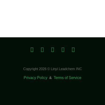
Copyright 2026 © Linyi Leadchem INC
Privacy Policy
&
Terms of Service