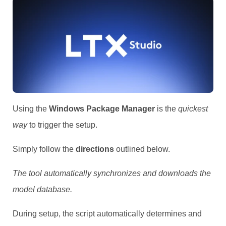
Using the
Windows Package Manager
is the
quickest
way
to trigger the setup.
Simply follow the
directions
outlined below.
The tool automatically synchronizes and downloads the
model database.
During setup, the script automatically determines and