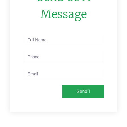
Message
Send