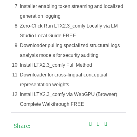
Installer enabling token streaming and localized
generation logging
Zero-Click Run LTX2.3_comfy Locally via LM
Studio Local Guide FREE
Downloader pulling specialized structural logs
analysis models for security auditing
Install LTX2.3_comfy Full Method
Downloader for cross-lingual conceptual
representation weights
Install LTX2.3_comfy via WebGPU (Browser)
Complete Walkthrough FREE
Share: