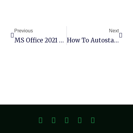
Previous
Next
MS Office 2021 64 Bit Bypassed Activation Setup Only English Slim
How To Autostart Qwen3-Coder-30B-A3B-Instruct-FP8 Windows 10 No Admin Rights Dummy Proof Guide