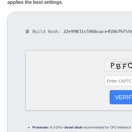
applies the best settings
.
📘 Build Hash:
22e99031c596bcace45867975f
VERI
Processor:
4.0 GHz+
boost clock
recommended for CPU inference