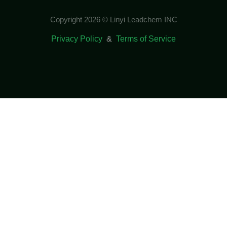
Copyright 2026 © Linyi Leadchem INC
Privacy Policy
&
Terms of Service