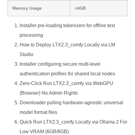
Memory Usage
<4GB
Installer pre-loading tokenizers for offline text
processing
How to Deploy LTX2.3_comfy Locally via LM
Studio
Installer configuring secure multi-level
authentication profiles for shared local nodes
Zero-Click Run LTX2.3_comfy via WebGPU
(Browser) No Admin Rights
Downloader pulling hardware-agnostic universal
model format files
Quick Run LTX2.3_comfy Locally via Ollama 2 For
Low VRAM (6GB/8GB)