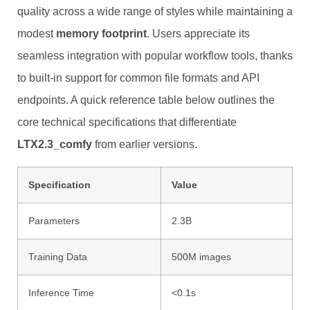
quality across a wide range of styles while maintaining a
modest
memory footprint
. Users appreciate its
seamless integration with popular workflow tools, thanks
to built‑in support for common file formats and API
endpoints. A quick reference table below outlines the
core technical specifications that differentiate
LTX2.3_comfy
from earlier versions.
Specification
Value
Parameters
2.3B
Training Data
500M images
Inference Time
<0.1s