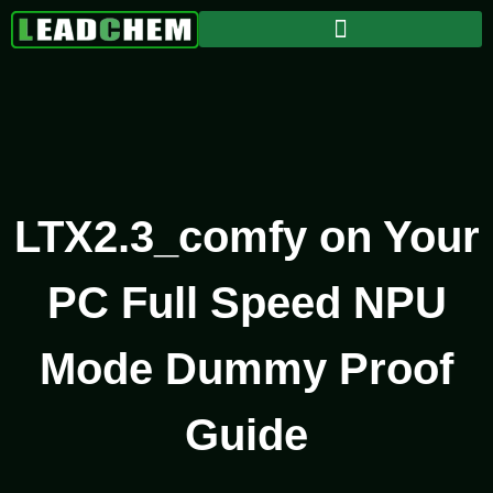
LTX2.3_comfy on Your
PC Full Speed NPU
Mode Dummy Proof
Guide