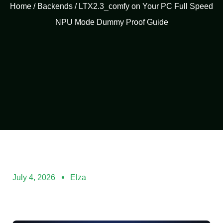
Home
/
Backends
/ LTX2.3_comfy on Your PC Full Speed
NPU Mode Dummy Proof Guide
July 4, 2026
Elza