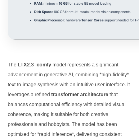
RAM:
minimum
16 GB
for stable 8B model loading
Disk Space:
100 GB for multi-modal model vision components
Graphic Processor:
hardware
Tensor Cores
support needed for FP
The
LTX2.3_comfy
model represents a significant
advancement in generative AI, combining *high‑fidelity*
text‑to‑image synthesis with an intuitive user interface. It
leverages a refined
transformer architecture
that
balances computational efficiency with detailed visual
coherence, making it suitable for both creative
professionals and hobbyists. The model has been
optimized for *rapid inference*, delivering consistent