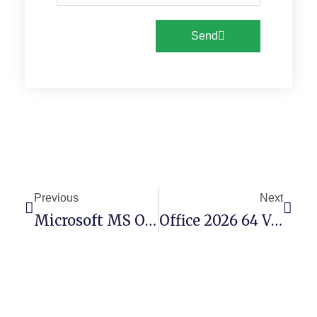
Send
Previous
Next
Microsoft MS Office ARM Installer EXE Tiny
Office 2026 64 Volume Licensed EXE Setup Latest No Defender Check {Atmos}