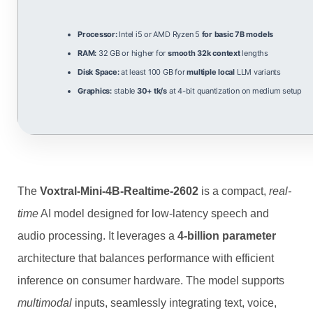
Processor:
Intel i5 or AMD Ryzen 5
for basic 7B models
RAM:
32 GB or higher for
smooth 32k context
lengths
Disk Space:
at least 100 GB for
multiple local
LLM variants
Graphics:
stable
30+ tk/s
at 4-bit quantization on medium setup
The
Voxtral-Mini-4B-Realtime-2602
is a compact,
real-
time
AI model designed for low‑latency speech and
audio processing. It leverages a
4‑billion parameter
architecture that balances performance with efficient
inference on consumer hardware. The model supports
multimodal
inputs, seamlessly integrating text, voice,