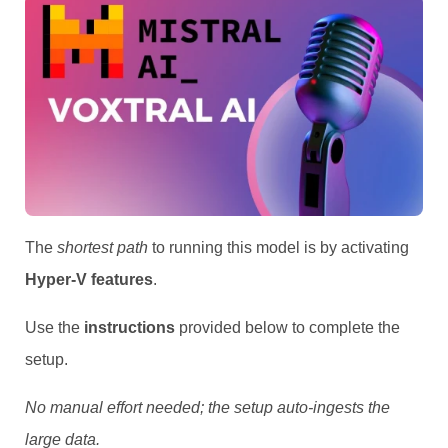
The
shortest path
to running this model is by activating
Hyper-V features
.
Use the
instructions
provided below to complete the
setup.
No manual effort needed; the setup auto-ingests the
large data.