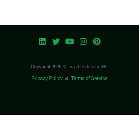
Copyright 2026 © Linyi Leadchem INC
Privacy Policy
&
Terms of Service