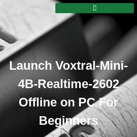
Launch Voxtral-Mini-
4B-Realtime-2602
Offline on PC For
Beginners