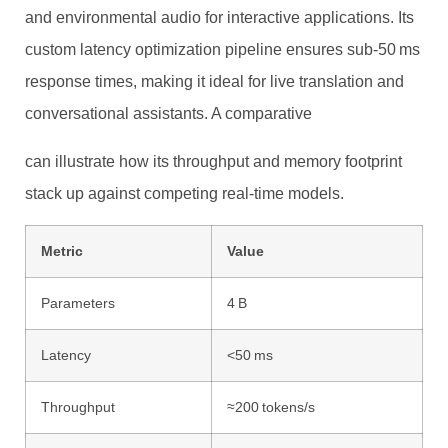
and environmental audio for interactive applications. Its
custom latency optimization pipeline ensures sub‑50 ms
response times, making it ideal for live translation and
conversational assistants. A comparative
can illustrate how its throughput and memory footprint
stack up against competing real‑time models.
Metric
Value
Parameters
4 B
Latency
<50 ms
Throughput
≈200 tokens/s