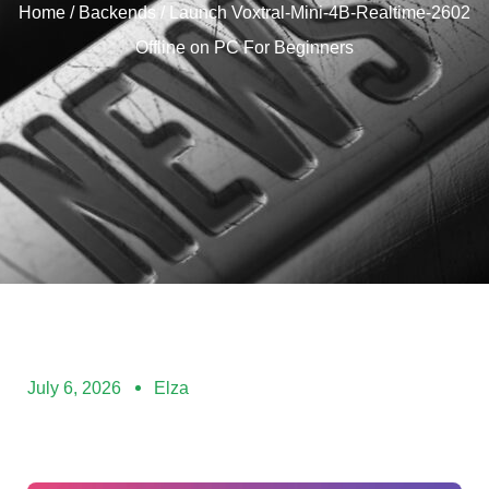
Home
/
Backends
/ Launch Voxtral-Mini-4B-Realtime-2602
Offline on PC For Beginners
July 6, 2026
Elza