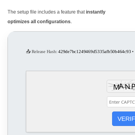
The setup file includes a feature that
instantly
optimizes all configurations
.
📤 Release Hash:
429de7bc1249469d5335afb50b464c93
• 
VERI