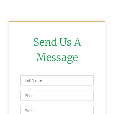
Send Us A
Message