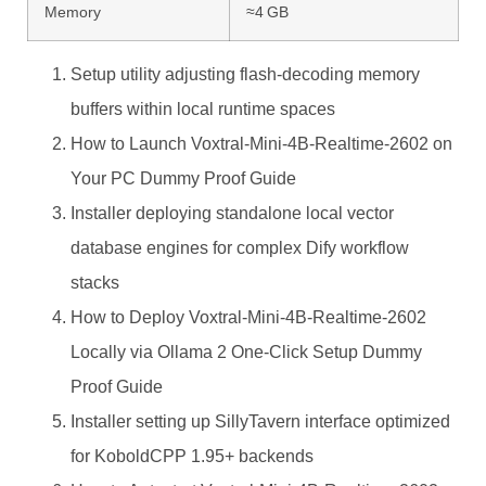
Memory
≈4 GB
Setup utility adjusting flash-decoding memory
buffers within local runtime spaces
How to Launch Voxtral-Mini-4B-Realtime-2602 on
Your PC Dummy Proof Guide
Installer deploying standalone local vector
database engines for complex Dify workflow
stacks
How to Deploy Voxtral-Mini-4B-Realtime-2602
Locally via Ollama 2 One-Click Setup Dummy
Proof Guide
Installer setting up SillyTavern interface optimized
for KoboldCPP 1.95+ backends