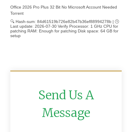
Office 2026 Pro Plus 32 Bit No Microsoft Account Needed
Torrent
🔍 Hash-sum: 84d61519b726e82b47b36ef88994278b | 🕓
Last update: 2026-07-30 Verify Processor: 1 GHz CPU for
patching RAM: Enough for patching Disk space: 64 GB for
setup
Send Us A
Message