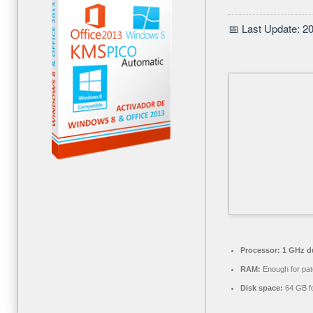
📅 Last Update: 2
Processor:
1 GHz du
RAM:
Enough for pat
Disk space:
64 GB f