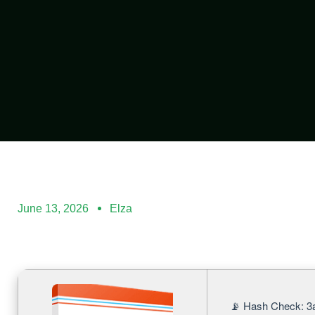
June 13, 2026
Elza
📡 Hash Check: 