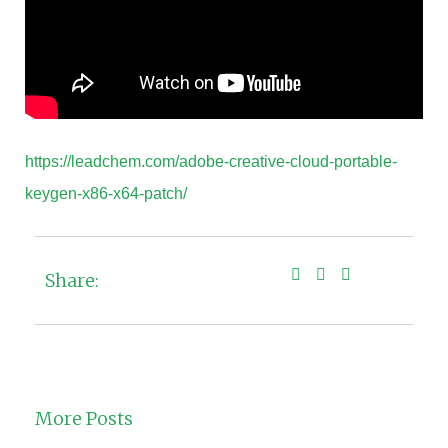
https://leadchem.com/adobe-creative-cloud-portable-
keygen-x86-x64-patch/
Share:
More Posts