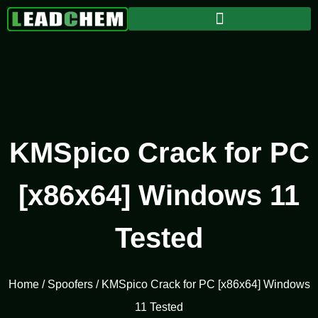
KMSpico Crack for PC
[x86x64] Windows 11
Tested
Home
/
Spoofers
/ KMSpico Crack for PC [x86x64] Windows
11 Tested