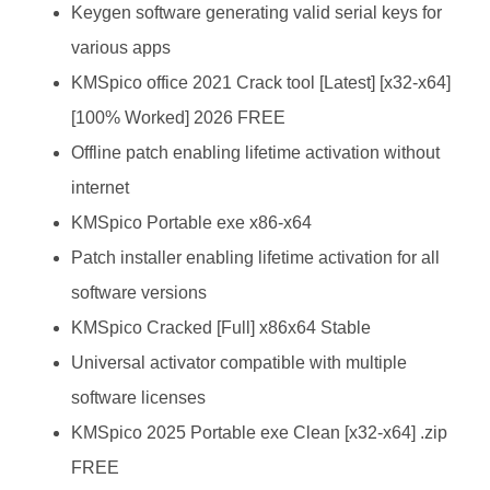
Keygen software generating valid serial keys for
various apps
KMSpico office 2021 Crack tool [Latest] [x32-x64]
[100% Worked] 2026 FREE
Offline patch enabling lifetime activation without
internet
KMSpico Portable exe x86-x64
Patch installer enabling lifetime activation for all
software versions
KMSpico Cracked [Full] x86x64 Stable
Universal activator compatible with multiple
software licenses
KMSpico 2025 Portable exe Clean [x32-x64] .zip
FREE