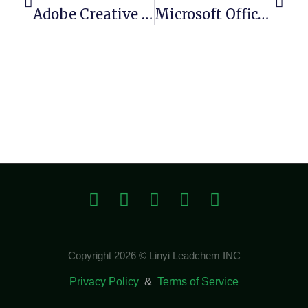
Adobe Creative Cloud Portable + Keygen [x86-X64] [Patch]
Microsoft Office 2025 Business Basic 64bits Direct Link Silent Activation Script
Copyright 2026 © Linyi Leadchem INC
Privacy Policy
&
Terms of Service