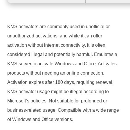
KMS activators are commonly used in unofficial or
unauthorized activations, and while it can offer
activation without internet connectivity, it is often
considered illegal and potentially harmful. Emulates a
KMS server to activate Windows and Office. Activates
products without needing an online connection.
Activation expires after 180 days, requiring renewal.
KMS activator usage might be illegal according to
Microsoft’s policies. Not suitable for prolonged or
business-related usage. Compatible with a wide range
of Windows and Office versions.