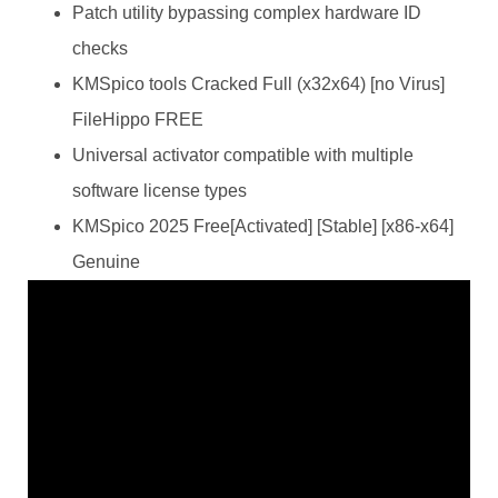
Patch utility bypassing complex hardware ID
checks
KMSpico tools Cracked Full (x32x64) [no Virus]
FileHippo FREE
Universal activator compatible with multiple
software license types
KMSpico 2025 Free[Activated] [Stable] [x86-x64]
Genuine