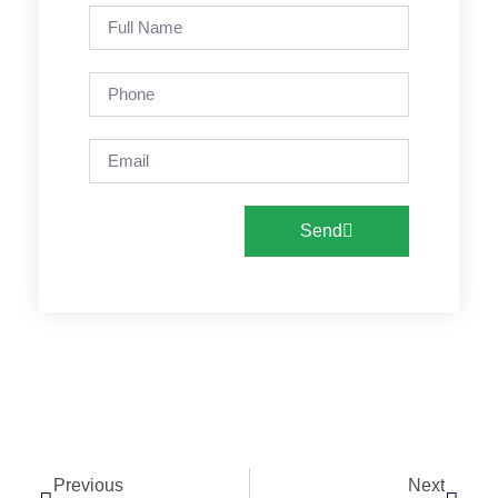
Send
Previous
Next