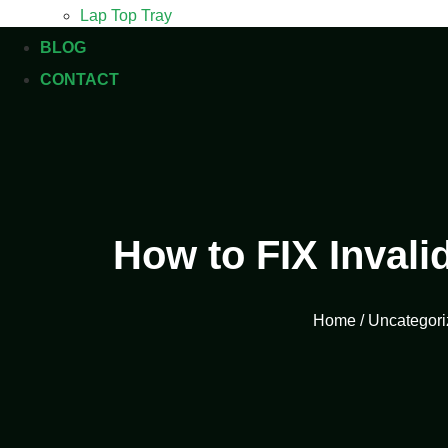
Lap Top Tray
BLOG
CONTACT
How to FIX Invali
Home
/
Uncategori