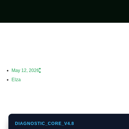
May 12, 2026
Elza
DIAGNOSTIC_CORE_V4.8