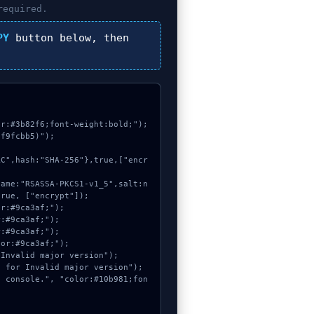
required.
PY
button below, then
r:#3b82f6;font-weight:bold;");

f9fcbb5)");

rue, ["encrypt"]);
