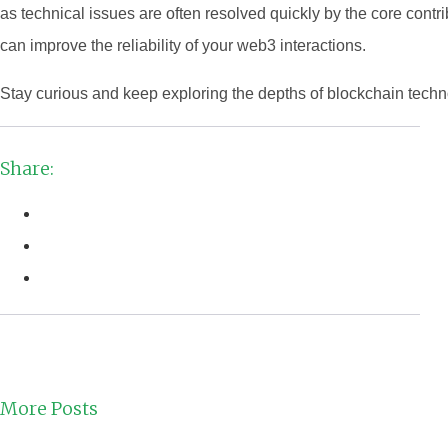
as technical issues are often resolved quickly by the core cont
can improve the reliability of your web3 interactions.
Stay curious and keep exploring the depths of blockchain techn
Share:
More Posts