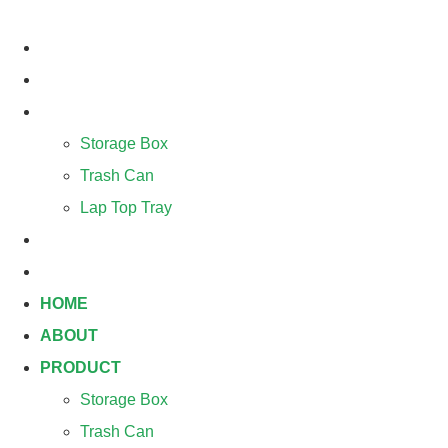
Skip
to
HOME
content
ABOUT
PRODUCT
Storage Box
Trash Can
Lap Top Tray
BLOG
CONTACT
HOME
ABOUT
PRODUCT
Storage Box
Trash Can