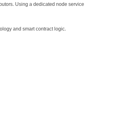
ributors. Using a dedicated node service
ology and smart contract logic.