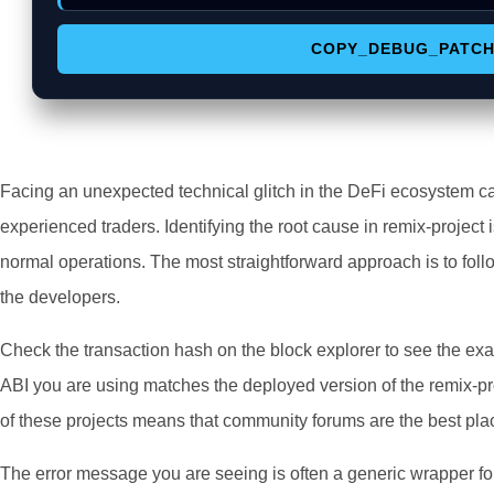
COPY_DEBUG_PATC
Facing an unexpected technical glitch in the DeFi ecosystem c
experienced traders. Identifying the root cause in remix-project i
normal operations. The most straightforward approach is to foll
the developers.
Check the transaction hash on the block explorer to see the exa
ABI you are using matches the deployed version of the remix-pr
of these projects means that community forums are the best plac
The error message you are seeing is often a generic wrapper fo