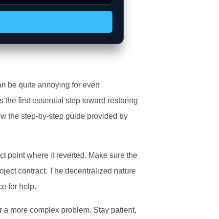
H
an be quite annoying for even
s the first essential step toward restoring
ow the step-by-step guide provided by
ct point where it reverted. Make sure the
oject contract. The decentralized nature
e for help.
r a more complex problem. Stay patient,