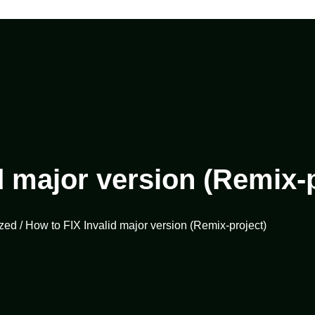
d major version (Remix-p
zed
/ How to FIX Invalid major version (Remix-project)