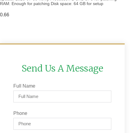
RAM: Enough for patching Disk space: 64 GB for setup
Send Us A Message
Full Name
Phone