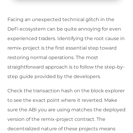
Facing an unexpected technical glitch in the
DeFi ecosystem can be quite annoying for even
experienced traders. Identifying the root cause in
remix-project is the first essential step toward
restoring normal operations. The most
straightforward approach is to follow the step-by-
step guide provided by the developers.
Check the transaction hash on the block explorer
to see the exact point where it reverted. Make
sure the ABI you are using matches the deployed
version of the remix-project contract. The
decentralized nature of these projects means