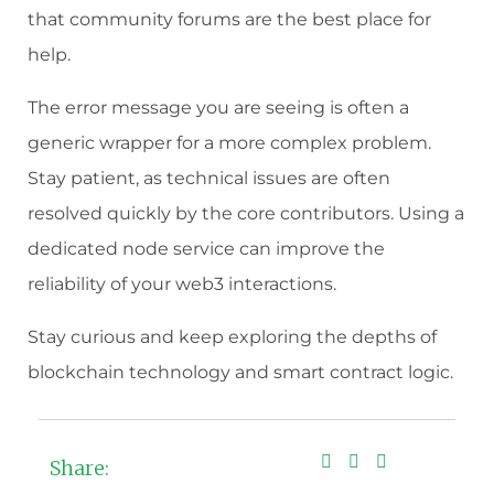
that community forums are the best place for
help.
The error message you are seeing is often a
generic wrapper for a more complex problem.
Stay patient, as technical issues are often
resolved quickly by the core contributors. Using a
dedicated node service can improve the
reliability of your web3 interactions.
Stay curious and keep exploring the depths of
blockchain technology and smart contract logic.
Share: