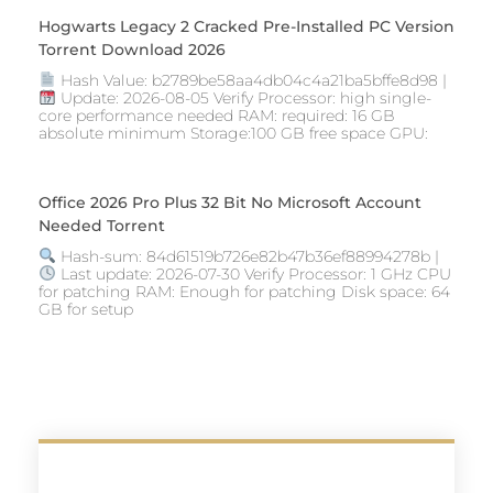
Hogwarts Legacy 2 Cracked Pre-Installed PC Version
Torrent Download 2026
Hash Value: b2789be58aa4db04c4a21ba5bffe8d98 |
Update: 2026-08-05 Verify Processor: high single-
core performance needed RAM: required: 16 GB
absolute minimum Storage:100 GB free space GPU:
Office 2026 Pro Plus 32 Bit No Microsoft Account
Needed Torrent
Hash-sum: 84d61519b726e82b47b36ef88994278b |
Last update: 2026-07-30 Verify Processor: 1 GHz CPU
for patching RAM: Enough for patching Disk space: 64
GB for setup