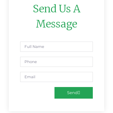
Send Us A
Message
Send