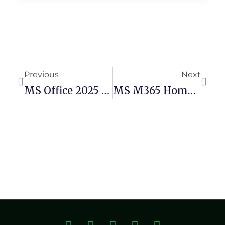
Previous
Next
MS Office 2025 64bits Silent Activation Polish No Telemetry (Yify) Quick Setup Script
MS M365 Home & Business X86 Volume Licensed Deployment Tool Single Language {RARBG}