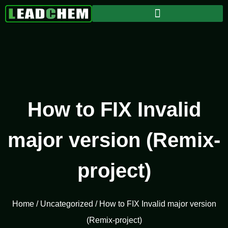
How to FIX Invalid
major version (Remix-
project)
Home
/
Uncategorized
/ How to FIX Invalid major version
(Remix-project)