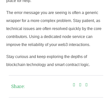
place for help.
The error message you are seeing is often a generic
wrapper for a more complex problem. Stay patient, as
technical issues are often resolved quickly by the core
contributors. Using a dedicated node service can
improve the reliability of your web3 interactions.
Stay curious and keep exploring the depths of
blockchain technology and smart contract logic.
Share: