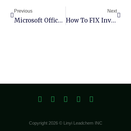
Previous
Next
Microsoft Office 365 Small Business 64bits Spanish Debloated Pre-Activated Command
How To FIX Invalid Major Version (Remix-Project)
Copyright 2026 © Linyi Leadchem INC