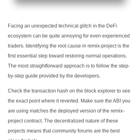
Facing an unexpected technical glitch in the DeFi
ecosystem can be quite annoying for even experienced
traders. Identifying the root cause in remix-project is the
first essential step toward restoring normal operations.
The most straightforward approach is to follow the step-
by-step guide provided by the developers.
Check the transaction hash on the block explorer to see
the exact point where it reverted. Make sure the ABI you
are using matches the deployed version of the remix-
project contract. The decentralized nature of these
projects means that community forums are the best