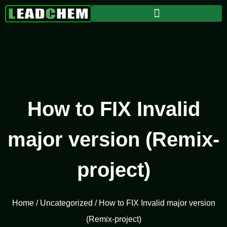
How to FIX Invalid
major version (Remix-
project)
Home
/
Uncategorized
/ How to FIX Invalid major version
(Remix-project)