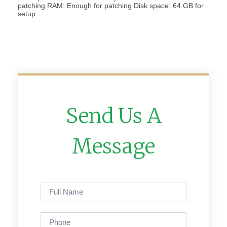
patching RAM: Enough for patching Disk space: 64 GB for
setup
Send Us A
Message