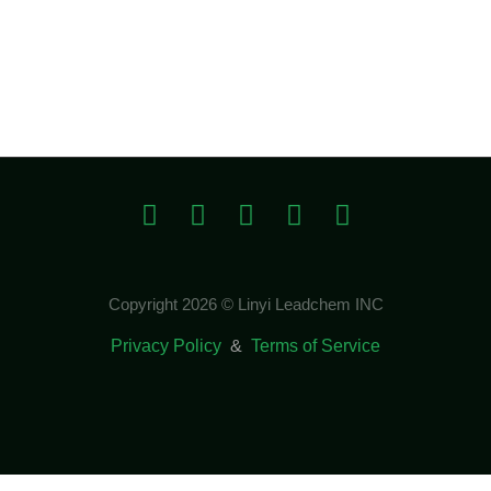
Copyright 2026 © Linyi Leadchem INC
Privacy Policy
&
Terms of Service