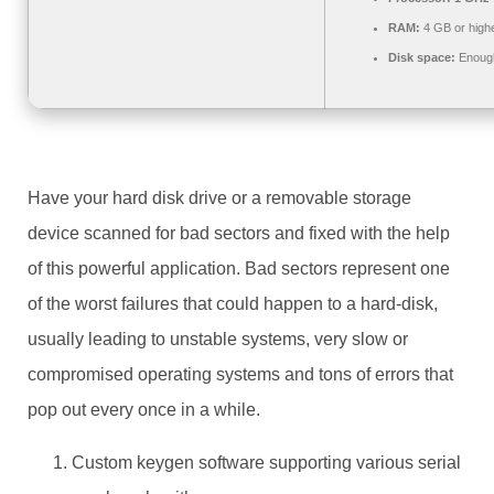
RAM:
4 GB or high
Disk space:
Enough
Have your hard disk drive or a removable storage
device scanned for bad sectors and fixed with the help
of this powerful application. Bad sectors represent one
of the worst failures that could happen to a hard-disk,
usually leading to unstable systems, very slow or
compromised operating systems and tons of errors that
pop out every once in a while.
Custom keygen software supporting various serial