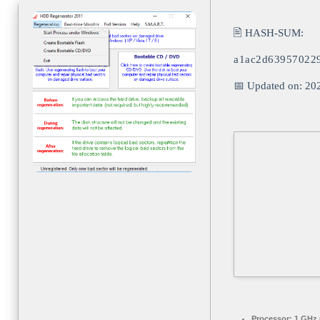
🖹 HASH-SUM:
a1ac2d639570229
📅 Updated on: 20
Processor:
1 GHz 