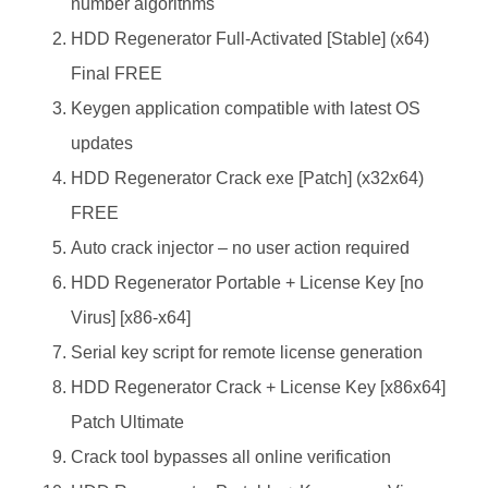
number algorithms
HDD Regenerator Full-Activated [Stable] (x64)
Final FREE
Keygen application compatible with latest OS
updates
HDD Regenerator Crack exe [Patch] (x32x64)
FREE
Auto crack injector – no user action required
HDD Regenerator Portable + License Key [no
Virus] [x86-x64]
Serial key script for remote license generation
HDD Regenerator Crack + License Key [x86x64]
Patch Ultimate
Crack tool bypasses all online verification