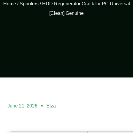
Home
/
Spoofers
/ HDD Regenerator Crack for PC Universal
[Clean] Genuine
June 21, 2026
Elza