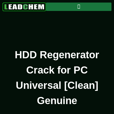
HDD Regenerator
Crack for PC
Universal [Clean]
Genuine