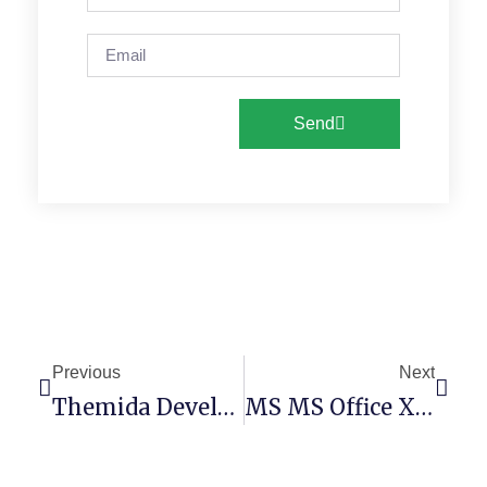
Send
Previous
Next
Themida Developer & Company License Portable Exe [Latest] [Clean]
MS MS Office X86 KMS Activated Setup File Russian (YTS)