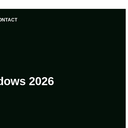
ONTACT
ndows 2026