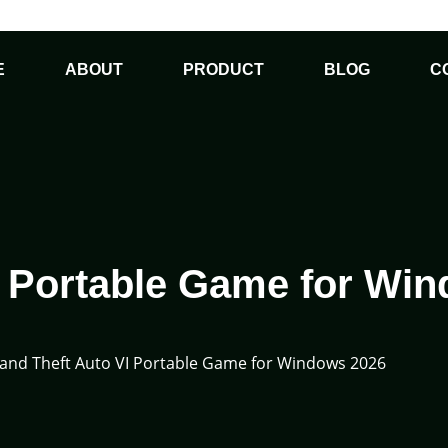
E
ABOUT
PRODUCT
BLOG
C
I Portable Game for Wi
and Theft Auto VI Portable Game for Windows 2026