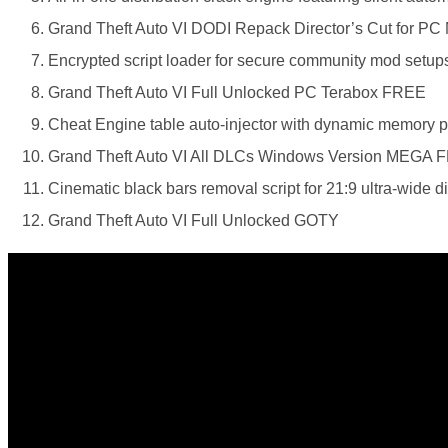
Grand Theft Auto VI DODI Repack Director’s Cut for PC
Encrypted script loader for secure community mod setup
Grand Theft Auto VI Full Unlocked PC Terabox FREE
Cheat Engine table auto-injector with dynamic memory poi
Grand Theft Auto VI All DLCs Windows Version MEGA 
Cinematic black bars removal script for 21:9 ultra-wide d
Grand Theft Auto VI Full Unlocked GOTY