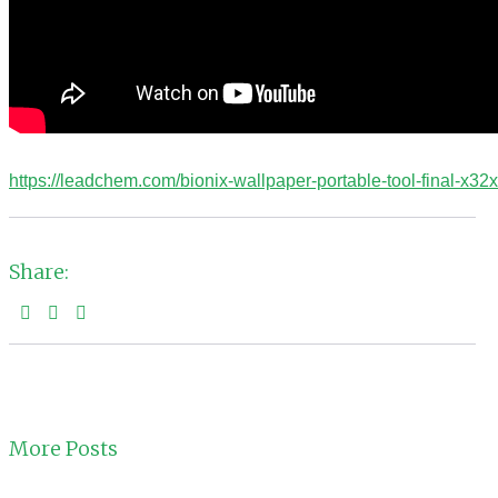
https://leadchem.com/bionix-wallpaper-portable-tool-final-x32x6
Share:
More Posts