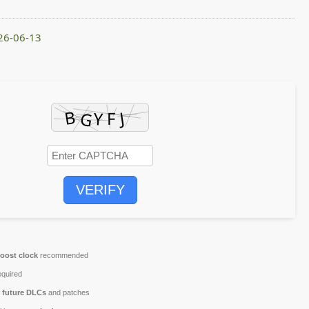
026-06-13
VERIFY
oost clock
recommended
quired
r
future DLCs
and patches