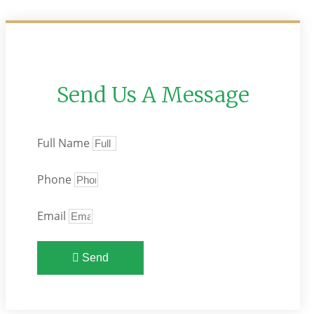
Send Us A Message
Full Name
Phone
Email
Send