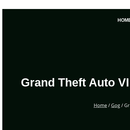
Skip
to
HOM
content
Grand Theft Auto V
Home
/
Gog
/ Gr