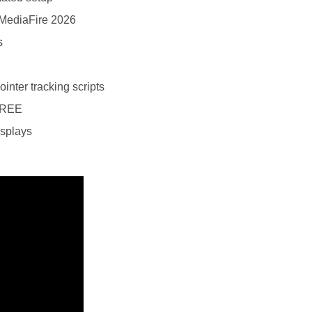
 MediaFire 2026
s
nter tracking scripts
FREE
isplays