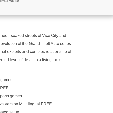
ltimate
required
 neon-soaked streets of Vice City and
evolution of the Grand Theft Auto series
inal exploits and complex relationship of
ed level of detail in a living, next-
r games
 FREE
 sports games
ws Version Multilingual FREE
omated setup