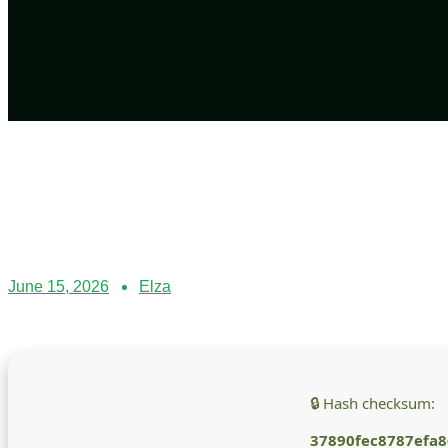
June 15, 2026
Elza
🔒 Hash checksum:
37890fec8787efa8