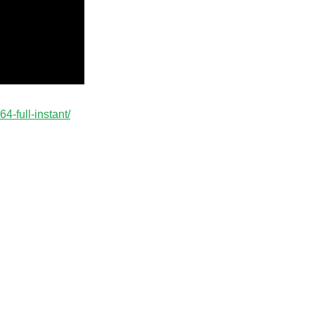
4-full-instant/