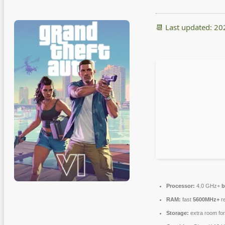
📆 Last updated: 2
Processor:
4.0 GHz+
b
RAM:
fast
5600MHz+
re
Storage:
extra room fo