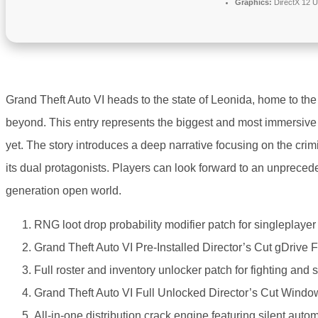
Graphics:
DirectX 12 U
Grand Theft Auto VI heads to the state of Leonida, home to the
beyond. This entry represents the biggest and most immersive 
yet. The story introduces a deep narrative focusing on the crim
its dual protagonists. Players can look forward to an unprecedent
generation open world.
RNG loot drop probability modifier patch for singleplaye
Grand Theft Auto VI Pre-Installed Director’s Cut gDrive
Full roster and inventory unlocker patch for fighting and
Grand Theft Auto VI Full Unlocked Director’s Cut Windo
All-in-one distribution crack engine featuring silent aut