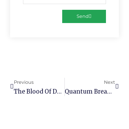
Send
Previous
Next
The Blood Of Dawnwalker Full Unlocked Crash Fix Terabox
Quantum Break Skidrow Crack 100% Working