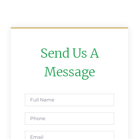
Send Us A
Message