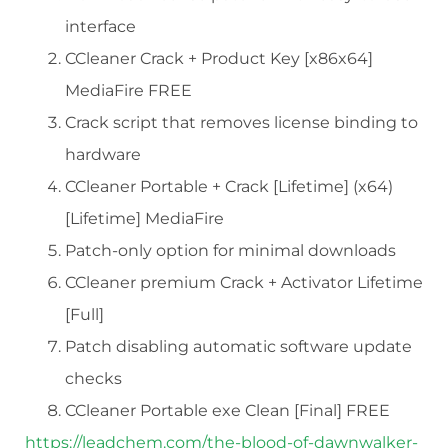
interface
CCleaner Crack + Product Key [x86x64]
MediaFire FREE
Crack script that removes license binding to
hardware
CCleaner Portable + Crack [Lifetime] (x64)
[Lifetime] MediaFire
Patch-only option for minimal downloads
CCleaner premium Crack + Activator Lifetime
[Full]
Patch disabling automatic software update
checks
CCleaner Portable exe Clean [Final] FREE
https://leadchem.com/the-blood-of-dawnwalker-