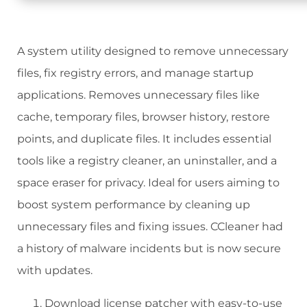
A system utility designed to remove unnecessary
files, fix registry errors, and manage startup
applications. Removes unnecessary files like
cache, temporary files, browser history, restore
points, and duplicate files. It includes essential
tools like a registry cleaner, an uninstaller, and a
space eraser for privacy. Ideal for users aiming to
boost system performance by cleaning up
unnecessary files and fixing issues. CCleaner had
a history of malware incidents but is now secure
with updates.
Download license patcher with easy-to-use