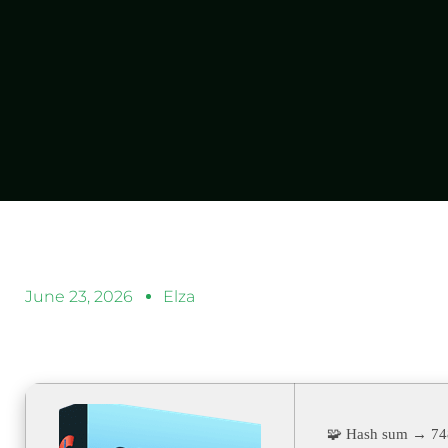
June 23, 2026
Elza
🧩 Hash sum → 7