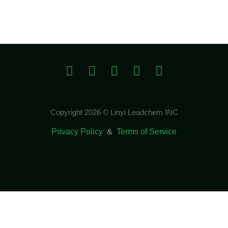
Copyright 2026 © Linyi Leadchem INC
Privacy Policy
&
Terms of Service