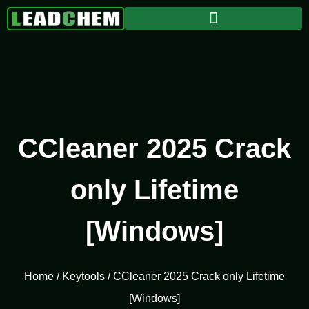
CCleaner 2025 Crack
only Lifetime
[Windows]
Home
/
Keytools
/ CCleaner 2025 Crack only Lifetime
[Windows]