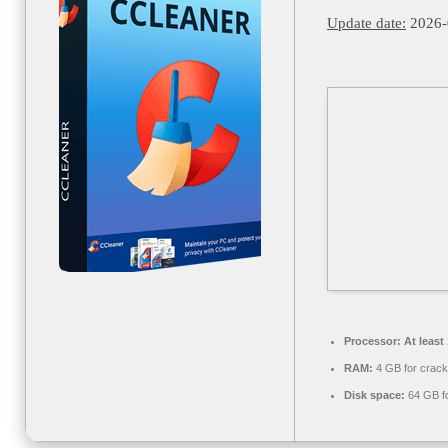
Update date:
2026-
Processor:
At least
RAM:
4 GB for crack
Disk space:
64 GB fo