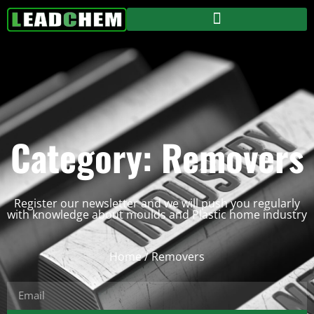
Category: Removers
Register our newsletter and we will push you regularly
with knowledge about moulds and Plastic home industry
Home
/ Removers