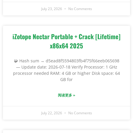
July 23, 2026
No Comments
iZotope Nectar Portable + Crack [Lifetime]
x86x64 2025
🧩 Hash sum → d5ead8f5594803fb4f75f66eeb065698
— Update date: 2026-07-18 Verify Processor: 1 GHz
processor needed RAM: 4 GB or higher Disk space: 64
GB for
阅读更多 »
July 22, 2026
No Comments