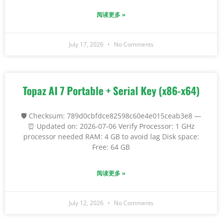
阅读更多 »
July 17, 2026
No Comments
Topaz AI 7 Portable + Serial Key (x86-x64)
🛡️ Checksum: 789d0cbfdce82598c60e4e015ceab3e8 —
⏰ Updated on: 2026-07-06 Verify Processor: 1 GHz
processor needed RAM: 4 GB to avoid lag Disk space:
Free: 64 GB
阅读更多 »
July 12, 2026
No Comments