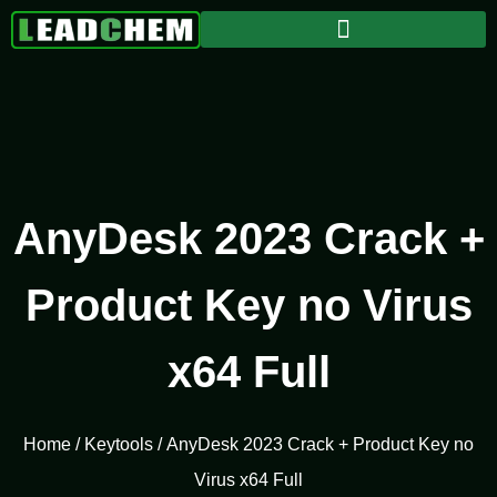
AnyDesk 2023 Crack +
Product Key no Virus
x64 Full
Home
/
Keytools
/ AnyDesk 2023 Crack + Product Key no
Virus x64 Full