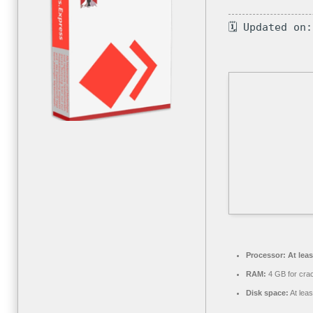
🗓 Updated on
Processor:
At leas
RAM:
4 GB for cra
Disk space:
At lea