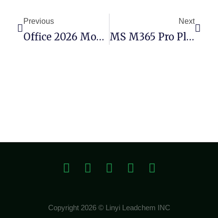
Previous
Next
Office 2026 Mondo Retail Ultra-Lite Edition KMS Activation Code
MS M365 Pro Plus Bypassed Activation Super-Lite
Copyright 2026 © Linyi Leadchem INC