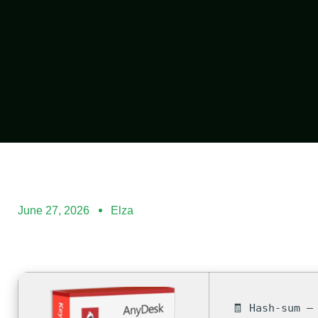
June 27, 2026
Elza
🧾 Hash-sum —