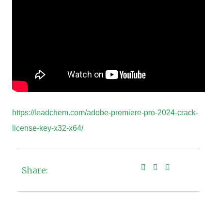
https://leadchem.com/adobe-premiere-pro-2024-crack-
license-key-x32-x64/
Share: