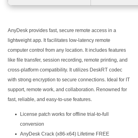
AnyDesk provides fast, secure remote access in a
lightweight app. It facilitates low-latency remote
computer control from any location. It includes features
like file transfer, session recording, remote printing, and
cross-platform compatibility. It utilizes DeskRT codec
with strong encryption to secure connections. Ideal for IT
support, remote work, and collaboration. Renowned for
fast, reliable, and easy-to-use features.
License patch works for offline trial-to-full
conversion
AnyDesk Crack (x86-x64) Lifetime FREE