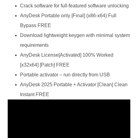
Crack software for full-featured software unlocking
AnyDesk Portable only [Final] (x86-x64) Full
Bypass FREE
Download lightweight keygen with minimal system
requirements
AnyDesk License[Activated] 100% Worked
[x32x64] [Patch] FREE
Portable activator – run directly from USB
AnyDesk 2025 Portable + Activator [Clean] Clean
Instant FREE