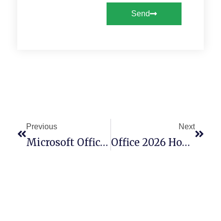
Send
Previous
Next
Microsoft Office 2016 Premium 64bits English
Office 2026 Home & Business X64-X86 Setup Ultra-Lite Edition