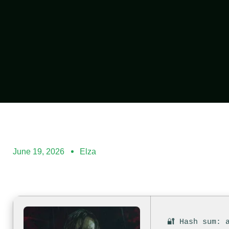
June 19, 2026
Elza
🔐 Hash sum: 