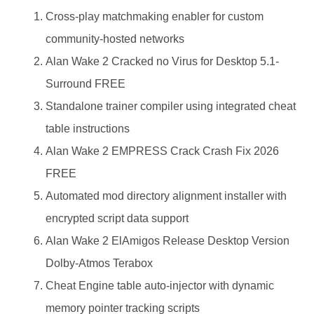
Cross-play matchmaking enabler for custom
community-hosted networks
Alan Wake 2 Cracked no Virus for Desktop 5.1-
Surround FREE
Standalone trainer compiler using integrated cheat
table instructions
Alan Wake 2 EMPRESS Crack Crash Fix 2026
FREE
Automated mod directory alignment installer with
encrypted script data support
Alan Wake 2 ElAmigos Release Desktop Version
Dolby-Atmos Terabox
Cheat Engine table auto-injector with dynamic
memory pointer tracking scripts