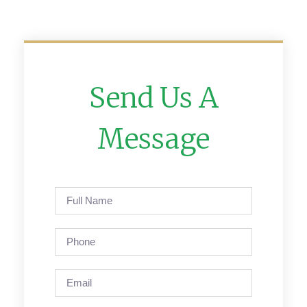
Send Us A
Message