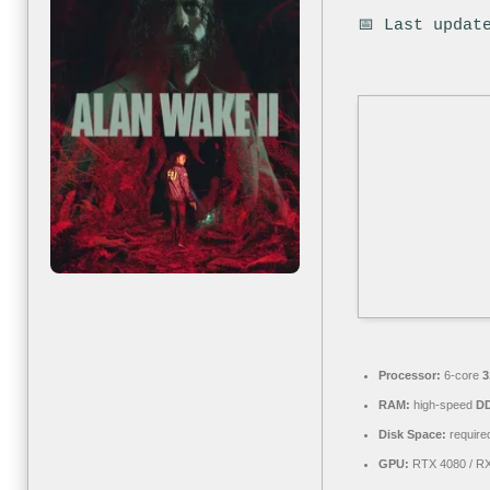
📅 Last updat
Processor:
6-core
3
RAM:
high-speed
D
Disk Space:
required
GPU:
RTX 4080 / R