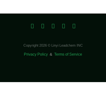
Copyright 2026 © Linyi Leadchem INC
Privacy Policy
&
Terms of Service