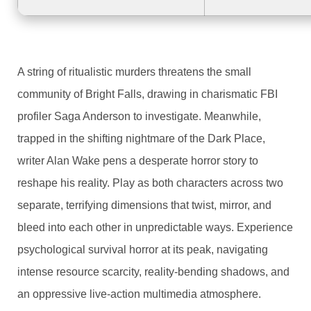
A string of ritualistic murders threatens the small
community of Bright Falls, drawing in charismatic FBI
profiler Saga Anderson to investigate. Meanwhile,
trapped in the shifting nightmare of the Dark Place,
writer Alan Wake pens a desperate horror story to
reshape his reality. Play as both characters across two
separate, terrifying dimensions that twist, mirror, and
bleed into each other in unpredictable ways. Experience
psychological survival horror at its peak, navigating
intense resource scarcity, reality-bending shadows, and
an oppressive live-action multimedia atmosphere.