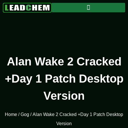
Alan Wake 2 Cracked
+Day 1 Patch Desktop
Version
Home
/
Gog
/ Alan Wake 2 Cracked +Day 1 Patch Desktop
Version