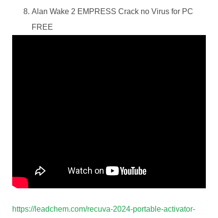
Alan Wake 2 EMPRESS Crack no Virus for PC
FREE
https://leadchem.com/recuva-2024-portable-activator-